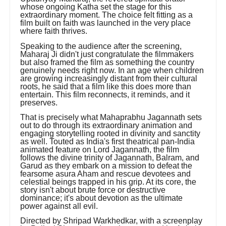
whose ongoing Katha set the stage for this
extraordinary moment. The choice felt fitting as a
film built on faith was launched in the very place
where faith thrives.
Speaking to the audience after the screening,
Maharaj Ji didn't just congratulate the filmmakers
but also framed the film as something the country
genuinely needs right now. In an age when children
are growing increasingly distant from their cultural
roots, he said that a film like this does more than
entertain. This film reconnects, it reminds, and it
preserves.
That is precisely what Mahaprabhu Jagannath sets
out to do through its extraordinary animation and
engaging storytelling rooted in divinity and sanctity
as well. Touted as India's first theatrical pan-India
animated feature on Lord Jagannath, the film
follows the divine trinity of Jagannath, Balram, and
Garud as they embark on a mission to defeat the
fearsome asura Aham and rescue devotees and
celestial beings trapped in his grip. At its core, the
story isn't about brute force or destructive
dominance; it's about devotion as the ultimate
power against all evil.
Directed by Shripad Warkhedkar, with a screenplay