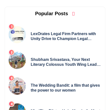
Popular Posts
LexOrates Legal Firm Partners with
Unity Drive to Champion Legal
Empowerment for Women Across
India
Shubham Srivastava, Your Next
Literary Colossus Youth Wing Leader
Redefining Modern Boundaries of
Achievement
The Wedding Bandit: a film that gives
the power to our women