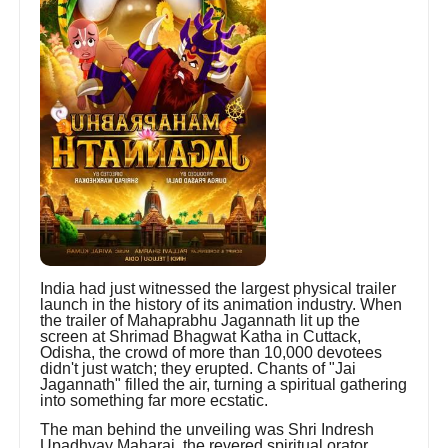
India had just witnessed the largest physical trailer
launch in the history of its animation industry. When
the trailer of Mahaprabhu Jagannath lit up the
screen at Shrimad Bhagwat Katha in Cuttack,
Odisha, the crowd of more than 10,000 devotees
didn't just watch; they erupted. Chants of "Jai
Jagannath" filled the air, turning a spiritual gathering
into something far more ecstatic.
The man behind the unveiling was Shri Indresh
Upadhyay Maharaj, the revered spiritual orator