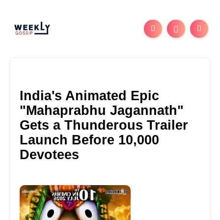
India's Animated Epic
"Mahaprabhu Jagannath"
Gets a Thunderous Trailer
Launch Before 10,000
Devotees