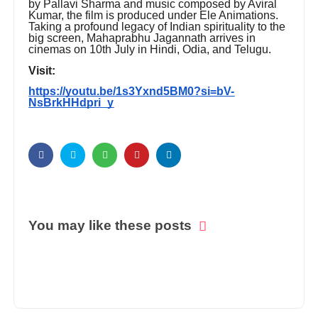
by Pallavi Sharma and music composed by Aviral
Kumar, the film is produced under Ele Animations.
Taking a profound legacy of Indian spirituality to the
big screen, Mahaprabhu Jagannath arrives in
cinemas on 10th July in Hindi, Odia, and Telugu.
Visit:
https://youtu.be/1s3Yxnd5BM0?si=bV-
NsBrkHHdpri_y
You may like these posts