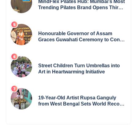
MindFlex Pilates Hub: Mumbai's Most
Trending Pilates Brand Opens Third
Studio, Launches App
Honourable Governor of Assam
Graces Guwahati Ceremony to Confer
the International Buddha Peace
Award & Gaurav Shri Samman
Street Children Turn Umbrellas into
Art in Heartwarming Initiative
19-Year-Old Artist Rupsa Ganguly
from West Bengal Sets World Record,
Elevates Indian Art on Global Stage