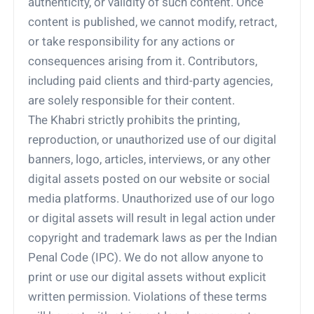
authenticity, or validity of such content. Once
content is published, we cannot modify, retract,
or take responsibility for any actions or
consequences arising from it. Contributors,
including paid clients and third-party agencies,
are solely responsible for their content.
The Khabri strictly prohibits the printing,
reproduction, or unauthorized use of our digital
banners, logo, articles, interviews, or any other
digital assets posted on our website or social
media platforms. Unauthorized use of our logo
or digital assets will result in legal action under
copyright and trademark laws as per the Indian
Penal Code (IPC). We do not allow anyone to
print or use our digital assets without explicit
written permission. Violations of these terms