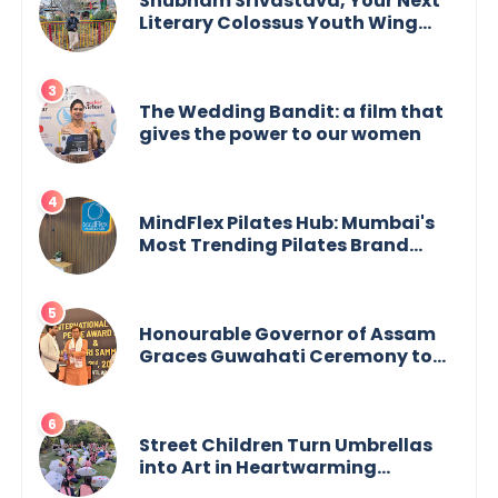
Shubham Srivastava, Your Next
Literary Colossus Youth Wing
Leader Redefining Modern
Boundaries of Achievement
The Wedding Bandit: a film that
gives the power to our women
MindFlex Pilates Hub: Mumbai's
Most Trending Pilates Brand
Opens Third Studio, Launches
App
Honourable Governor of Assam
Graces Guwahati Ceremony to
Confer the International Buddha
Peace Award & Gaurav Shri
Samman
Street Children Turn Umbrellas
into Art in Heartwarming
Initiative