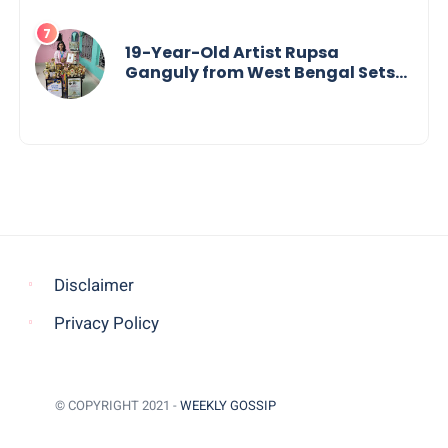
19-Year-Old Artist Rupsa
Ganguly from West Bengal Sets
World Record, Elevates Indian Art
on Global Stage
Disclaimer
Privacy Policy
© COPYRIGHT 2021 -
WEEKLY GOSSIP