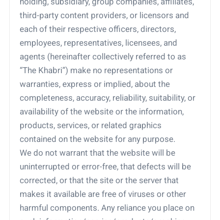
holding, subsidiary, group companies, affiliates,
third-party content providers, or licensors and
each of their respective officers, directors,
employees, representatives, licensees, and
agents (hereinafter collectively referred to as
“The Khabri”) make no representations or
warranties, express or implied, about the
completeness, accuracy, reliability, suitability, or
availability of the website or the information,
products, services, or related graphics
contained on the website for any purpose.
We do not warrant that the website will be
uninterrupted or error-free, that defects will be
corrected, or that the site or the server that
makes it available are free of viruses or other
harmful components. Any reliance you place on