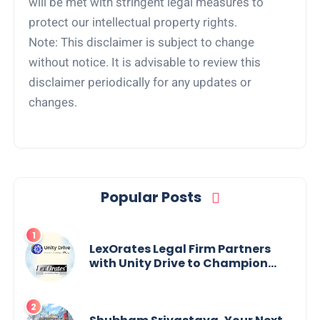
will be met with stringent legal measures to
protect our intellectual property rights.
Note: This disclaimer is subject to change
without notice. It is advisable to review this
disclaimer periodically for any updates or
changes.
Popular Posts
LexOrates Legal Firm Partners
with Unity Drive to Champion
Legal Empowerment for Women
Across India