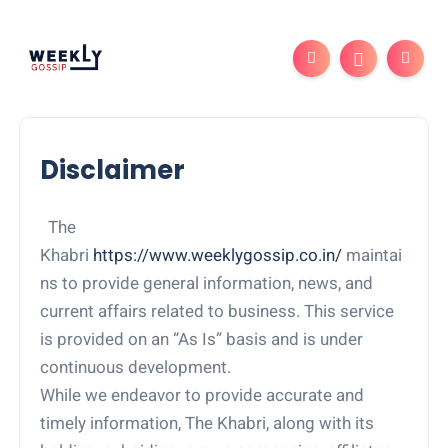
Disclaimer
The
Khabri
https://www.weeklygossip.co.in/
maintai
ns to provide general information, news, and
current affairs related to business. This service
is provided on an “As Is” basis and is under
continuous development.
While we endeavor to provide accurate and
timely information, The Khabri, along with its