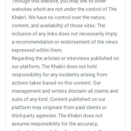
Through this website, you may link to other
websites which are not under the control of The
Khabri. We have no control over the nature,
content, and availability of those sites. The
inclusion of any links does not necessarily imply
a recommendation or endorsement of the views
expressed within them.
Regarding the articles or interviews published on
our platform, The Khabri does not hold
responsibility for any incidents arising from
actions taken based on this content. Our
management and writers disclaim all claims and
suits of any kind. Content published on our
platform may originate from paid clients or
third-party agencies. The Khabri does not
assume responsibility for the accuracy,