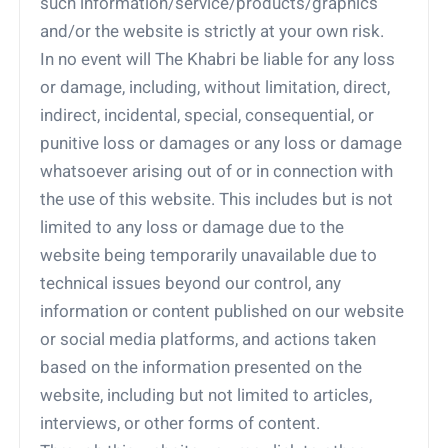
such information/service/products/graphics
and/or the website is strictly at your own risk.
In no event will The Khabri be liable for any loss
or damage, including, without limitation, direct,
indirect, incidental, special, consequential, or
punitive loss or damages or any loss or damage
whatsoever arising out of or in connection with
the use of this website. This includes but is not
limited to any loss or damage due to the
website being temporarily unavailable due to
technical issues beyond our control, any
information or content published on our website
or social media platforms, and actions taken
based on the information presented on the
website, including but not limited to articles,
interviews, or other forms of content.