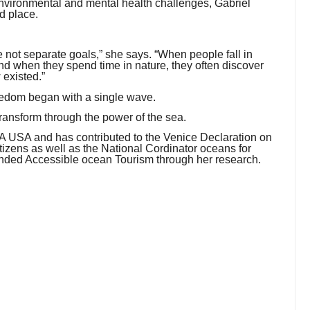
environmental and mental health challenges, Gabriel
d place.
 not separate goals,” she says. “When people fall in
 And when they spend time in nature, they often discover
 existed.”
freedom began with a single wave.
 transform through the power of the sea.
HSA USA and has contributed to the Venice Declaration on
zens as well as the National Cordinator oceans for
ounded Accessible ocean Tourism through her research.