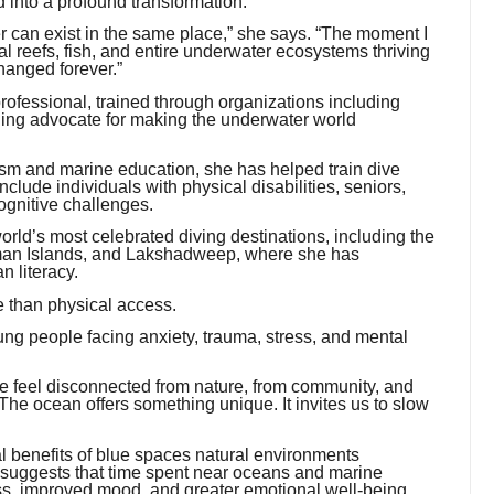
into a profound transformation.
r can exist in the same place,” she says. “The moment I
 reefs, fish, and entire underwater ecosystems thriving
hanged forever.”
 professional, trained through organizations including
ng advocate for making the underwater world
sm and marine education, she has helped train dive
lude individuals with physical disabilities, seniors,
ognitive challenges.
rld’s most celebrated diving destinations, including the
aman Islands, and Lakshadweep, where she has
n literacy.
re than physical access.
ung people facing anxiety, trauma, stress, and mental
e feel disconnected from nature, from community, and
he ocean offers something unique. It invites us to slow
al benefits of blue spaces natural environments
 suggests that time spent near oceans and marine
ss, improved mood, and greater emotional well-being.