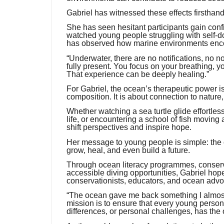
Gabriel has witnessed these effects firsthand
She has seen hesitant participants gain confi
watched young people struggling with self-
has observed how marine environments encou
“Underwater, there are no notifications, no 
fully present. You focus on your breathing, y
That experience can be deeply healing.”
For Gabriel, the ocean’s therapeutic power is
composition. It is about connection to nature,
Whether watching a sea turtle glide effortless
life, or encountering a school of fish movin
shift perspectives and inspire hope.
Her message to young people is simple: the oce
grow, heal, and even build a future.
Through ocean literacy programmes, conservat
accessible diving opportunities, Gabriel hope
conservationists, educators, and ocean advo
“The ocean gave me back something I almost 
mission is to ensure that every young person, 
differences, or personal challenges, has the 