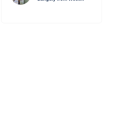
Bengal Sets World
Record, Elevates Indian
Art on Global Stage