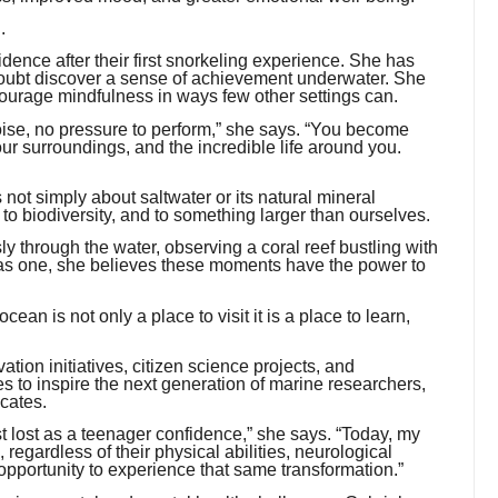
.
dence after their first snorkeling experience. She has
doubt discover a sense of achievement underwater. She
rage mindfulness in ways few other settings can.
noise, no pressure to perform,” she says. “You become
our surroundings, and the incredible life around you.
 not simply about saltwater or its natural mineral
 to biodiversity, and to something larger than ourselves.
ly through the water, observing a coral reef bustling with
g as one, she believes these moments have the power to
an is not only a place to visit it is a place to learn,
ion initiatives, citizen science projects, and
s to inspire the next generation of marine researchers,
cates.
lost as a teenager confidence,” she says. “Today, my
regardless of their physical abilities, neurological
opportunity to experience that same transformation.”