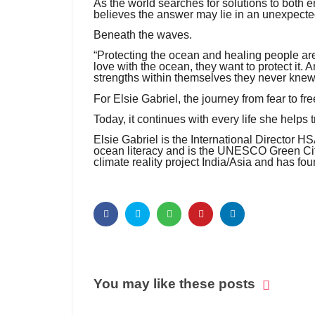
As the world searches for solutions to both 
believes the answer may lie in an unexpecte
Beneath the waves.
“Protecting the ocean and healing people are
love with the ocean, they want to protect it.
strengths within themselves they never knew
For Elsie Gabriel, the journey from fear to 
Today, it continues with every life she helps
Elsie Gabriel is the International Director 
ocean literacy and is the UNESCO Green Citi
climate reality project India/Asia and has f
You may like these posts