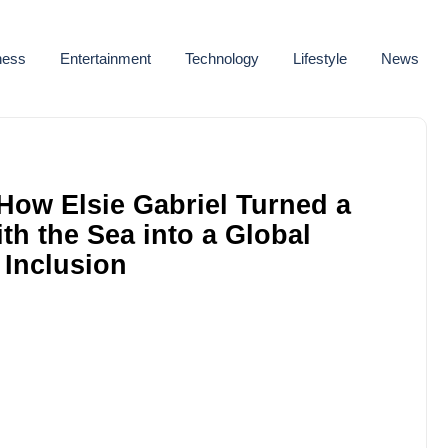
ness
Entertainment
Technology
Lifestyle
News
How Elsie Gabriel Turned a
h the Sea into a Global
 Inclusion