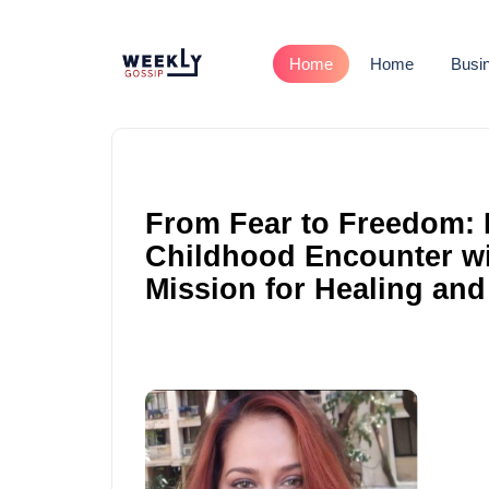
Home
Home
Busi
From Fear to Freedom: 
Childhood Encounter wit
Mission for Healing and