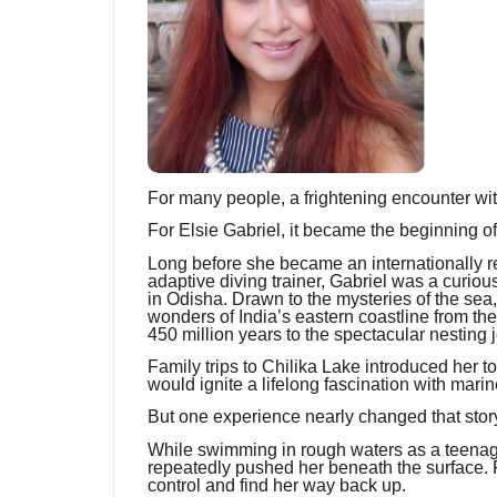
For many people, a frightening encounter wi
For Elsie Gabriel, it became the beginning of 
Long before she became an internationally 
adaptive diving trainer, Gabriel was a curio
in Odisha. Drawn to the mysteries of the sea
wonders of India’s eastern coastline from th
450 million years to the spectacular nesting j
Family trips to Chilika Lake introduced her t
would ignite a lifelong fascination with marin
But one experience nearly changed that story
While swimming in rough waters as a teenage
repeatedly pushed her beneath the surface. F
control and find her way back up.