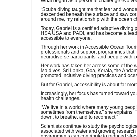
What began as a personal challenge evolved 
“Scuba diving taught me that fear and wonde
descended beneath the surface and saw coral
around me, my relationship with the ocean c
Today, Gabriel is a certified adaptive diving
HSA USA and PADI, and has become a leadi
accessible to everyone.
Through her work in Accessible Ocean Touri
professionals and support programmes that inc
neurodiverse participants, and people with c
Her work has taken her across some of the wo
Maldives, Sri Lanka, Goa, Kerala, the And
promoted inclusive diving practices and ocea
But for Gabriel, accessibility is about far mo
Increasingly, her focus has turned toward yo
health challenges.
“We live in a world where many young peopl
sometimes from themselves,” she explains. “T
down, to breathe, and to reconnect.”
Scientists continue to study the psychologic
associated with water and growing research
environments can contribute to reduced stre