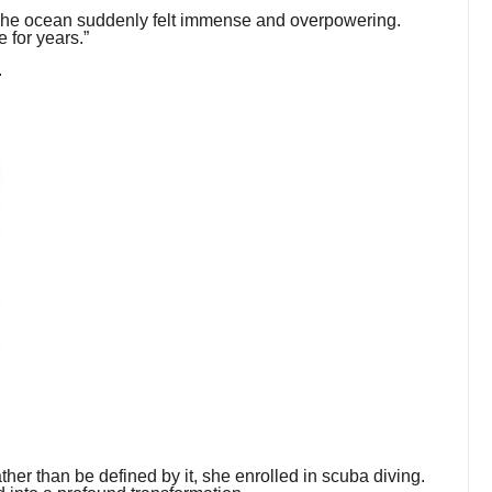
 “The ocean suddenly felt immense and overpowering.
e for years.”
.
ather than be defined by it, she enrolled in scuba diving.