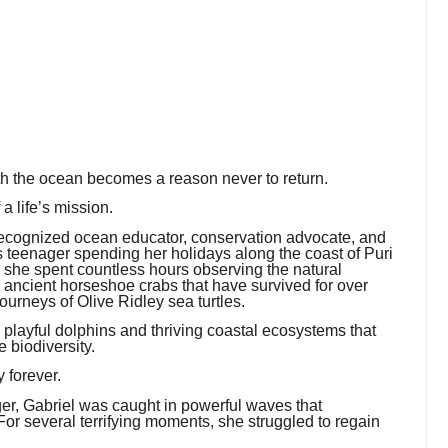
th the ocean becomes a reason never to return.
a life’s mission.
recognized ocean educator, conservation advocate, and
us teenager spending her holidays along the coast of Puri
, she spent countless hours observing the natural
e ancient horseshoe crabs that have survived for over
ourneys of Olive Ridley sea turtles.
o playful dolphins and thriving coastal ecosystems that
e biodiversity.
 forever.
r, Gabriel was caught in powerful waves that
or several terrifying moments, she struggled to regain