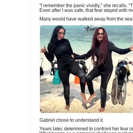
“I remember the panic vividly,” she recalls.
Even after I was safe, that fear stayed with m
Many would have walked away from the sea
Gabriel chose to understand it.
Years later, determined to confront her fear r