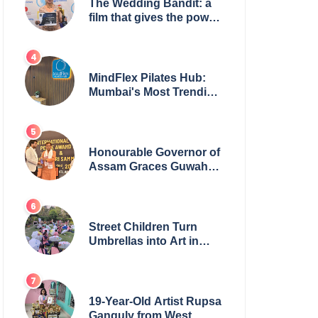
The Wedding Bandit: a
film that gives the power
to our women
MindFlex Pilates Hub:
Mumbai's Most Trending
Pilates Brand Opens
Third Studio, Launches
App
Honourable Governor of
Assam Graces Guwahati
Ceremony to Confer the
International Buddha
Peace Award & Gaurav
Shri Samman
Street Children Turn
Umbrellas into Art in
Heartwarming Initiative
19-Year-Old Artist Rupsa
Ganguly from West