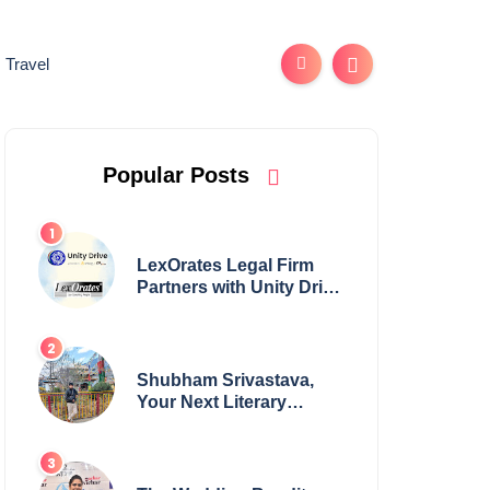
Travel
Popular Posts
LexOrates Legal Firm
Partners with Unity Drive
to Champion Legal
Empowerment for
Women Across India
Shubham Srivastava,
Your Next Literary
Colossus Youth Wing
Leader Redefining
Modern Boundaries of
Achievement