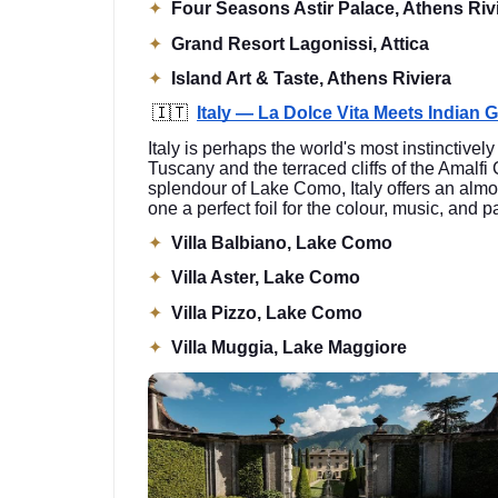
✦
Four Seasons Astir Palace, Athens Riv
✦
Grand Resort Lagonissi, Attica
✦
Island Art & Taste, Athens Riviera
🇮🇹
Italy — La Dolce Vita Meets Indian 
Italy is perhaps the world's most instinctivel
Tuscany and the terraced cliffs of the Amalfi
splendour of Lake Como, Italy offers an almo
one a perfect foil for the colour, music, and
✦
Villa Balbiano, Lake Como
✦
Villa Aster, Lake Como
✦
Villa Pizzo, Lake Como
✦
Villa Muggia, Lake Maggiore