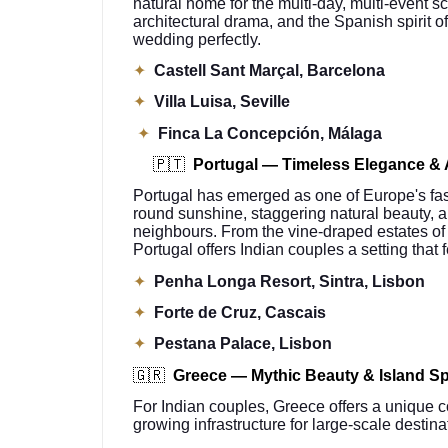
natural home for the multi-day, multi-event s
architectural drama, and the Spanish spirit of
wedding perfectly.
✦
Castell Sant Marçal, Barcelona
✦
Villa Luisa, Seville
✦
Finca La Concepción, Málaga
🇵🇹
Portugal — Timeless Elegance & 
Portugal has emerged as one of Europe's faste
round sunshine, staggering natural beauty, 
neighbours. From the vine-draped estates of 
Portugal offers Indian couples a setting that 
✦
Penha Longa Resort, Sintra, Lisbon
✦
Forte de Cruz, Cascais
✦
Pestana Palace, Lisbon
🇬🇷
Greece — Mythic Beauty & Island S
For Indian couples, Greece offers a unique c
growing infrastructure for large-scale destin