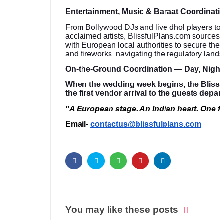
Entertainment, Music & Baraat Coordinat
From Bollywood DJs and live dhol players to c
acclaimed artists, BlissfulPlans.com source
with European local authorities to secure th
and fireworks navigating the regulatory lan
On-the-Ground Coordination — Day, Nig
When the wedding week begins, the Bliss
the first vendor arrival to the guests depa
"A European stage. An Indian heart. One f
Email-
contactus@blissfulplans.com
You may like these posts