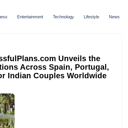
ness
Entertainment
Technology
Lifestyle
News
issfulPlans.com Unveils the
ions Across Spain, Portugal,
for Indian Couples Worldwide