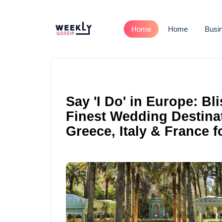
Home
Home
Busi
Say 'I Do' in Europe: Bl
Finest Wedding Destinat
Greece, Italy & France 