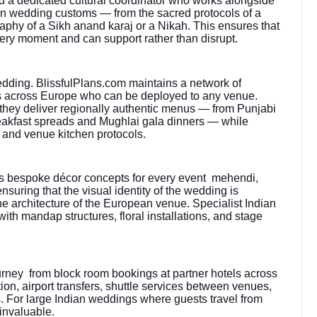
 a dedicated cultural coordinator who works alongside
ian wedding customs — from the sacred protocols of a
aphy of a Sikh anand karaj or a Nikah. This ensures that
very moment and can support rather than disrupt.
edding. BlissfulPlans.com maintains a network of
sts across Europe who can be deployed to any venue.
 they deliver regionally authentic menus — from Punjabi
breakfast spreads and Mughlai gala dinners — while
 and venue kitchen protocols.
s bespoke décor concepts for every event mehendi,
suring that the visual identity of the wedding is
the architecture of the European venue. Specialist Indian
with mandap structures, floral installations, and stage
urney from block room bookings at partner hotels across
ation, airport transfers, shuttle services between venues,
. For large Indian weddings where guests travel from
 invaluable.