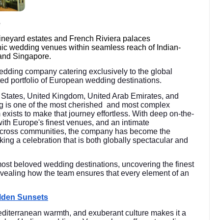
e
vineyard estates and French Riviera palaces
nic wedding venues within seamless reach of Indian-
and Singapore.
wedding company catering exclusively to the global
rated portfolio of European wedding destinations.
ed States, United Kingdom, United Arab Emirates, and
g is one of the most cherished and most complex
m exists to make that journey effortless. With deep on-the-
with Europe's finest venues, and an intimate
 across communities, the company has become the
king a celebration that is both globally spectacular and
most beloved wedding destinations, uncovering the finest
vealing how the team ensures that every element of an
olden Sunsets
diterranean warmth, and exuberant culture makes it a