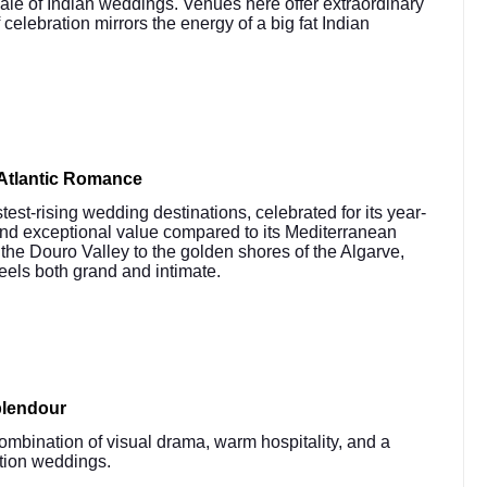
cale of Indian weddings. Venues here offer extraordinary
 celebration mirrors the energy of a big fat Indian
Atlantic Romance
st-rising wedding destinations, celebrated for its year-
and exceptional value compared to its Mediterranean
the Douro Valley to the golden shores of the Algarve,
feels both grand and intimate.
plendour
ombination of visual drama, warm hospitality, and a
ation weddings.