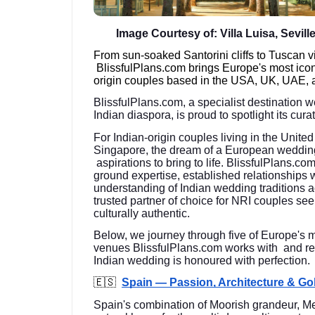
Image Courtesy of: Villa Luisa, Sevill
From sun-soaked Santorini cliffs to Tuscan 
BlissfulPlans.com brings Europe's most ico
origin couples based in the USA, UK, UAE, 
BlissfulPlans.com, a specialist destination 
Indian diaspora, is proud to spotlight its cu
For Indian-origin couples living in the Unit
Singapore, the dream of a European weddin
aspirations to bring to life. BlissfulPlans.co
ground expertise, established relationships 
understanding of Indian wedding traditions
trusted partner of choice for NRI couples see
culturally authentic.
Below, we journey through five of Europe's 
venues BlissfulPlans.com works with and re
Indian wedding is honoured with perfection.
🇪🇸
Spain — Passion, Architecture & G
Spain's combination of Moorish grandeur, Me