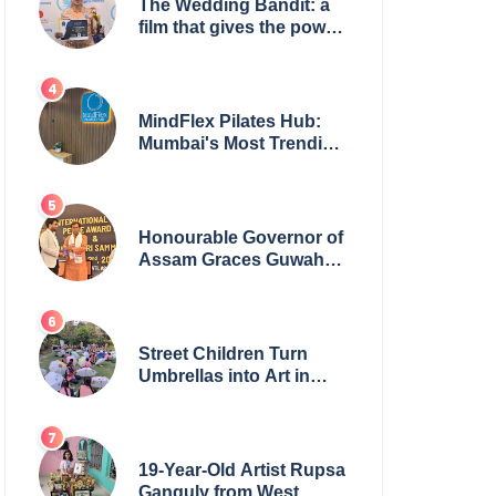
The Wedding Bandit: a
film that gives the power
to our women
MindFlex Pilates Hub:
Mumbai's Most Trending
Pilates Brand Opens
Third Studio, Launches
App
Honourable Governor of
Assam Graces Guwahati
Ceremony to Confer the
International Buddha
Peace Award & Gaurav
Shri Samman
Street Children Turn
Umbrellas into Art in
Heartwarming Initiative
19-Year-Old Artist Rupsa
Ganguly from West