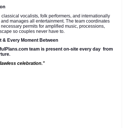
ion
lassical vocalists, folk performers, and internationally
s and manages all entertainment. The team coordinates
e necessary permits for amplified music, processions,
dscape so couples never have to.
ht & Every Moment Between
fulPlans.com team is present on-site every day from
rture.
lawless celebration."