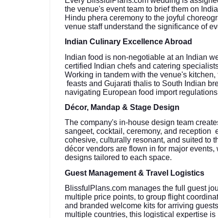
Every BlissfulPlans.com wedding is assigned
the venue's event team to brief them on Ind
Hindu phera ceremony to the joyful choreogr
venue staff understand the significance of e
Indian Culinary Excellence Abroad
Indian food is non-negotiable at an Indian w
certified Indian chefs and catering speciali
Working in tandem with the venue's kitchen,
feasts and Gujarati thalis to South Indian 
navigating European food import regulations
Décor, Mandap & Stage Design
The company's in-house design team create
sangeet, cocktail, ceremony, and reception en
cohesive, culturally resonant, and suited to 
décor vendors are flown in for major events, 
designs tailored to each space.
Guest Management & Travel Logistics
BlissfulPlans.com manages the full guest jo
multiple price points, to group flight coordin
and branded welcome kits for arriving guests
multiple countries, this logistical expertise is