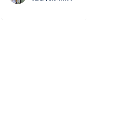
Bengal Sets World
Record, Elevates Indian
Art on Global Stage