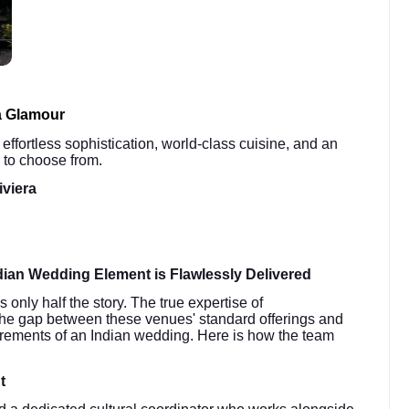
a Glamour
 effortless sophistication, world-class cuisine, and an
 to choose from.
iviera
ian Wedding Element is Flawlessly Delivered
only half the story. The true expertise of
ge the gap between these venues' standard offerings and
quirements of an Indian wedding. Here is how the team
t