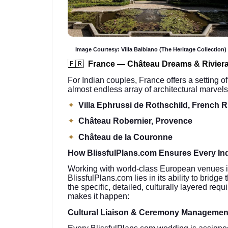
Image Courtesy: Villa Balbiano (The Heritage Collection)
🇫🇷
France — Château Dreams & Rivier
For Indian couples, France offers a setting of
almost endless array of architectural marvels
✦
Villa Ephrussi de Rothschild, French R
✦
Château Robernier, Provence
✦
Château de la Couronne
How BlissfulPlans.com Ensures Every Ind
Working with world-class European venues is 
BlissfulPlans.com lies in its ability to brid
the specific, detailed, culturally layered re
makes it happen:
Cultural Liaison & Ceremony Managemen