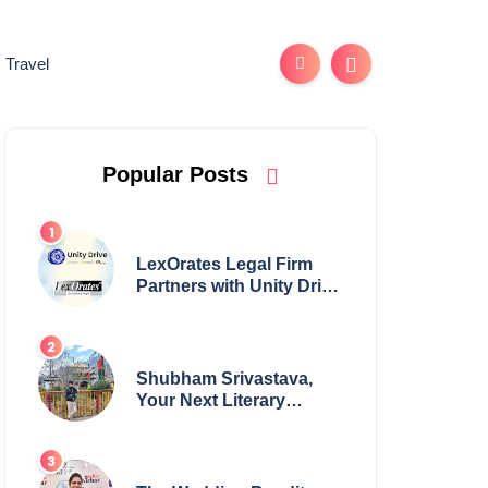
Travel
Popular Posts
LexOrates Legal Firm
Partners with Unity Drive
to Champion Legal
Empowerment for
Women Across India
Shubham Srivastava,
Your Next Literary
Colossus Youth Wing
Leader Redefining
Modern Boundaries of
Achievement