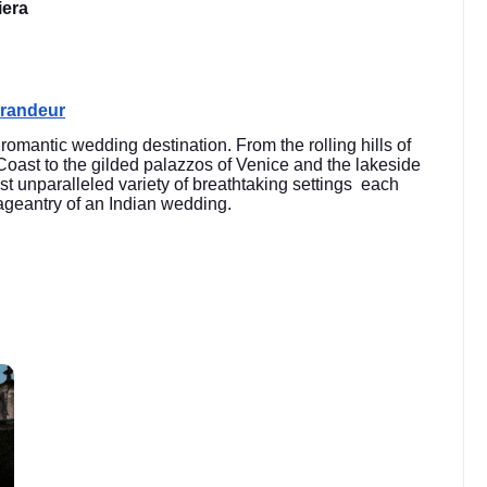
iera
Grandeur
y romantic wedding destination. From the rolling hills of
 Coast to the gilded palazzos of Venice and the lakeside
st unparalleled variety of breathtaking settings each
 pageantry of an Indian wedding.