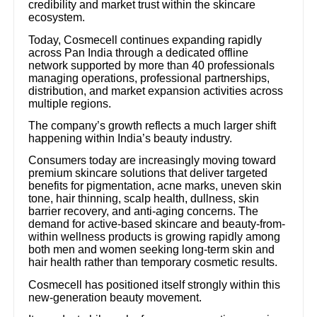
credibility and market trust within the skincare
ecosystem.
Today, Cosmecell continues expanding rapidly
across Pan India through a dedicated offline
network supported by more than 40 professionals
managing operations, professional partnerships,
distribution, and market expansion activities across
multiple regions.
The company’s growth reflects a much larger shift
happening within India’s beauty industry.
Consumers today are increasingly moving toward
premium skincare solutions that deliver targeted
benefits for pigmentation, acne marks, uneven skin
tone, hair thinning, scalp health, dullness, skin
barrier recovery, and anti-aging concerns. The
demand for active-based skincare and beauty-from-
within wellness products is growing rapidly among
both men and women seeking long-term skin and
hair health rather than temporary cosmetic results.
Cosmecell has positioned itself strongly within this
new-generation beauty movement.