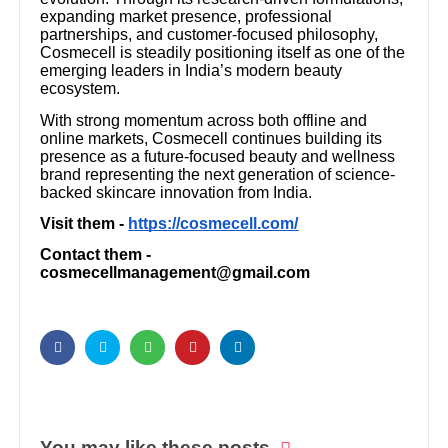
expanding market presence, professional
partnerships, and customer-focused philosophy,
Cosmecell is steadily positioning itself as one of the
emerging leaders in India’s modern beauty
ecosystem.
With strong momentum across both offline and
online markets, Cosmecell continues building its
presence as a future-focused beauty and wellness
brand representing the next generation of science-
backed skincare innovation from India.
Visit them -
https://cosmecell.com/
Contact them -
cosmecellmanagement@gmail.com
You may like these posts