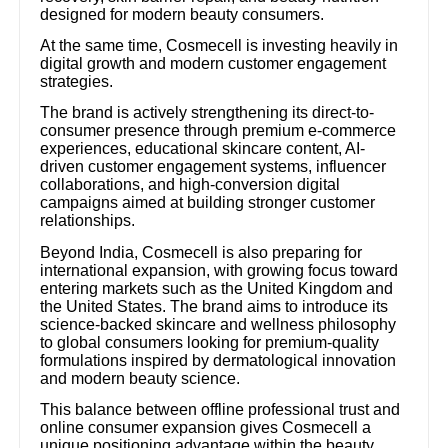
designed for modern beauty consumers.
At the same time, Cosmecell is investing heavily in
digital growth and modern customer engagement
strategies.
The brand is actively strengthening its direct-to-
consumer presence through premium e-commerce
experiences, educational skincare content, AI-
driven customer engagement systems, influencer
collaborations, and high-conversion digital
campaigns aimed at building stronger customer
relationships.
Beyond India, Cosmecell is also preparing for
international expansion, with growing focus toward
entering markets such as the United Kingdom and
the United States. The brand aims to introduce its
science-backed skincare and wellness philosophy
to global consumers looking for premium-quality
formulations inspired by dermatological innovation
and modern beauty science.
This balance between offline professional trust and
online consumer expansion gives Cosmecell a
unique positioning advantage within the beauty