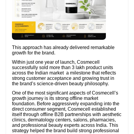
This approach has already delivered remarkable
growth for the brand.
Within just one year of launch, Cosmecell
successfully sold more than 3 lakh product units
across the Indian market a milestone that reflects
strong customer acceptance and growing trust in
the brand’s science-driven beauty philosophy.
One of the most significant aspects of Cosmecell’s
growth journey is its strong offline market
foundation. Before aggressively expanding into the
direct consumer segment, Cosmecell established
itself through offline B2B partnerships with aesthetic
clinics, dermatology centers, salons, pharmacies,
and professional beauty experts across India. This
strategy helped the brand build strong professional