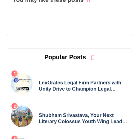
Popular Posts
LexOrates Legal Firm Partners with
Unity Drive to Champion Legal
Empowerment for Women Across
India
Shubham Srivastava, Your Next
Literary Colossus Youth Wing Leader
Redefining Modern Boundaries of
Achievement