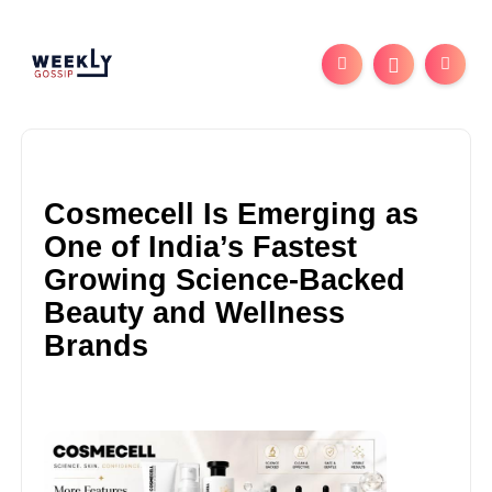
Cosmecell Is Emerging as
One of India’s Fastest
Growing Science-Backed
Beauty and Wellness
Brands