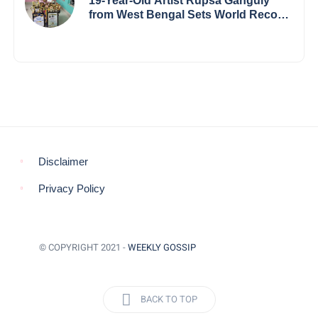
19-Year-Old Artist Rupsa Ganguly
from West Bengal Sets World Record,
Elevates Indian Art on Global Stage
Disclaimer
Privacy Policy
© COPYRIGHT 2021 -
WEEKLY GOSSIP
BACK TO TOP