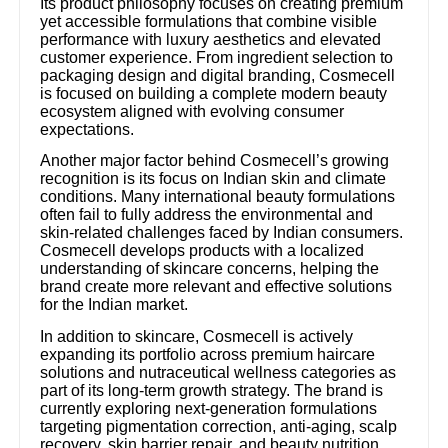
Its product philosophy focuses on creating premium
yet accessible formulations that combine visible
performance with luxury aesthetics and elevated
customer experience. From ingredient selection to
packaging design and digital branding, Cosmecell
is focused on building a complete modern beauty
ecosystem aligned with evolving consumer
expectations.
Another major factor behind Cosmecell’s growing
recognition is its focus on Indian skin and climate
conditions. Many international beauty formulations
often fail to fully address the environmental and
skin-related challenges faced by Indian consumers.
Cosmecell develops products with a localized
understanding of skincare concerns, helping the
brand create more relevant and effective solutions
for the Indian market.
In addition to skincare, Cosmecell is actively
expanding its portfolio across premium haircare
solutions and nutraceutical wellness categories as
part of its long-term growth strategy. The brand is
currently exploring next-generation formulations
targeting pigmentation correction, anti-aging, scalp
recovery, skin barrier repair, and beauty nutrition