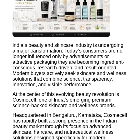
India’s beauty and skincare industry is undergoing
a major transformation. Today’s consumers are no
longer influenced only by advertisements or
attractive packaging they are becoming ingredient-
conscious, research-driven, and result-oriented.
Modern buyers actively seek skincare and wellness
solutions that combine science, transparency,
innovation, and visible performance.
At the center of this evolving beauty revolution is
Cosmecell, one of India’s emerging premium
science-backed skincare and wellness brands.
Headquartered in Bengaluru, Karnataka, Cosmecell
has rapidly built a strong presence in the Indian
beauty market through its focus on advanced
skincare, haircare, and nutraceutical wellness
solutions designed specifically for modern