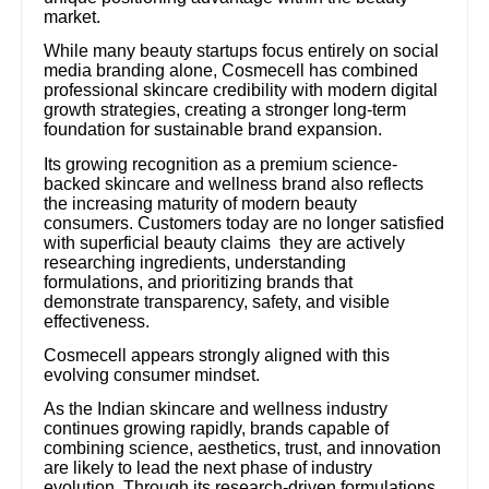
market.
While many beauty startups focus entirely on social
media branding alone, Cosmecell has combined
professional skincare credibility with modern digital
growth strategies, creating a stronger long-term
foundation for sustainable brand expansion.
Its growing recognition as a premium science-
backed skincare and wellness brand also reflects
the increasing maturity of modern beauty
consumers. Customers today are no longer satisfied
with superficial beauty claims they are actively
researching ingredients, understanding
formulations, and prioritizing brands that
demonstrate transparency, safety, and visible
effectiveness.
Cosmecell appears strongly aligned with this
evolving consumer mindset.
As the Indian skincare and wellness industry
continues growing rapidly, brands capable of
combining science, aesthetics, trust, and innovation
are likely to lead the next phase of industry
evolution. Through its research-driven formulations,