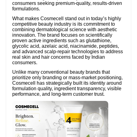
consumers seeking premium-quality, results-driven
formulations.
What makes Cosmecell stand out in today’s highly
competitive beauty industry is its commitment to
combining dermatological science with aesthetic
innovation. The brand focuses on scientifically
proven active ingredients such as glutathione,
glycolic acid, azelaic acid, niacinamide, peptides,
and advanced scalp-repair technologies to address
real skin and hair concerns faced by Indian
consumers.
Unlike many conventional beauty brands that
prioritize only branding or mass-market positioning,
Cosmecell has strategically built its identity around
formulation quality, ingredient transparency, visible
performance, and long-term customer trust.