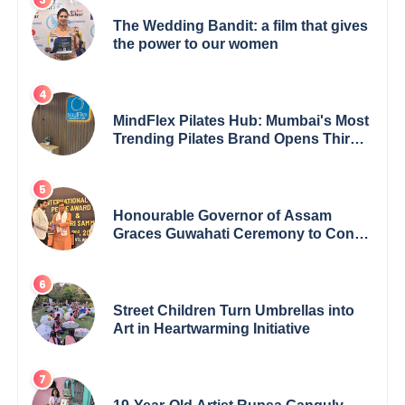
The Wedding Bandit: a film that gives
the power to our women
MindFlex Pilates Hub: Mumbai's Most
Trending Pilates Brand Opens Third
Studio, Launches App
Honourable Governor of Assam
Graces Guwahati Ceremony to Confer
the International Buddha Peace
Award & Gaurav Shri Samman
Street Children Turn Umbrellas into
Art in Heartwarming Initiative