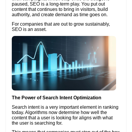
paused, SEO is a long-term play. You put out
content that continues to bring in visitors, build
authority, and create demand as time goes on.
For companies that are out to grow sustainably,
SEO is an asset.
The Power of Search Intent Optimization
Search intent is a very important element in ranking
today. Algorithms now determine how well the
content that a user is looking for aligns with what
the user is searching for.