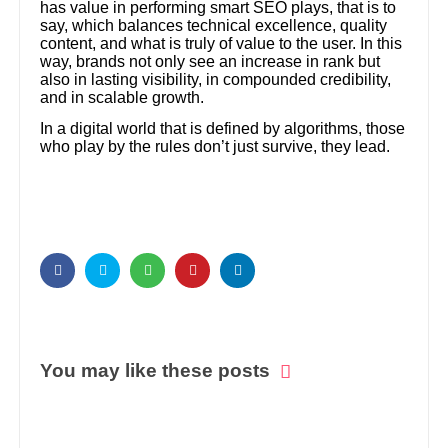
has value in performing smart SEO plays, that is to
say, which balances technical excellence, quality
content, and what is truly of value to the user. In this
way, brands not only see an increase in rank but
also in lasting visibility, in compounded credibility,
and in scalable growth.
In a digital world that is defined by algorithms, those
who play by the rules don’t just survive, they lead.
You may like these posts