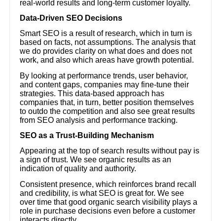
real-world results and long-term customer loyalty.
Data-Driven SEO Decisions
Smart SEO is a result of research, which in turn is
based on facts, not assumptions. The analysis that
we do provides clarity on what does and does not
work, and also which areas have growth potential.
By looking at performance trends, user behavior,
and content gaps, companies may fine-tune their
strategies. This data-based approach has
companies that, in turn, better position themselves
to outdo the competition and also see great results
from SEO analysis and performance tracking.
SEO as a Trust-Building Mechanism
Appearing at the top of search results without pay is
a sign of trust. We see organic results as an
indication of quality and authority.
Consistent presence, which reinforces brand recall
and credibility, is what SEO is great for. We see
over time that good organic search visibility plays a
role in purchase decisions even before a customer
interacts directly.