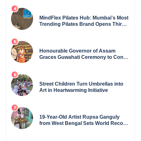
MindFlex Pilates Hub: Mumbai's Most
Trending Pilates Brand Opens Third
Studio, Launches App
Honourable Governor of Assam
Graces Guwahati Ceremony to Confer
the International Buddha Peace
Award & Gaurav Shri Samman
Street Children Turn Umbrellas into
Art in Heartwarming Initiative
19-Year-Old Artist Rupsa Ganguly
from West Bengal Sets World Record,
Elevates Indian Art on Global Stage