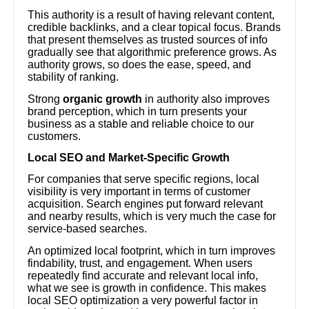
This authority is a result of having relevant content,
credible backlinks, and a clear topical focus. Brands
that present themselves as trusted sources of info
gradually see that algorithmic preference grows. As
authority grows, so does the ease, speed, and
stability of ranking.
Strong
organic growth
in authority also improves
brand perception, which in turn presents your
business as a stable and reliable choice to our
customers.
Local SEO and Market-Specific Growth
For companies that serve specific regions, local
visibility is very important in terms of customer
acquisition. Search engines put forward relevant
and nearby results, which is very much the case for
service-based searches.
An optimized local footprint, which in turn improves
findability, trust, and engagement. When users
repeatedly find accurate and relevant local info,
what we see is growth in confidence. This makes
local SEO optimization a very powerful factor in