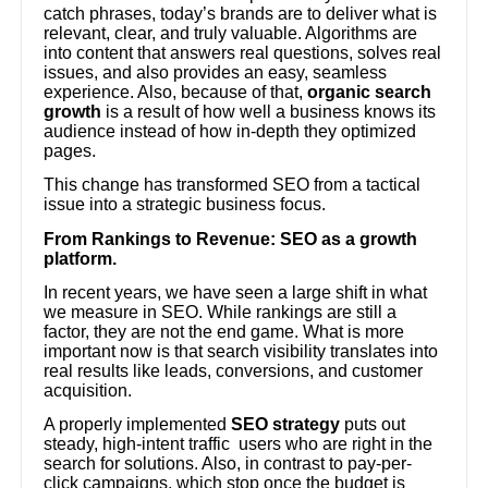
catch phrases, today’s brands are to deliver what is
relevant, clear, and truly valuable. Algorithms are
into content that answers real questions, solves real
issues, and also provides an easy, seamless
experience. Also, because of that,
organic search
growth
is a result of how well a business knows its
audience instead of how in-depth they optimized
pages.
This change has transformed SEO from a tactical
issue into a strategic business focus.
From Rankings to Revenue: SEO as a growth
platform.
In recent years, we have seen a large shift in what
we measure in SEO. While rankings are still a
factor, they are not the end game. What is more
important now is that search visibility translates into
real results like leads, conversions, and customer
acquisition.
A properly implemented
SEO strategy
puts out
steady, high-intent traffic users who are right in the
search for solutions. Also, in contrast to pay-per-
click campaigns, which stop once the budget is