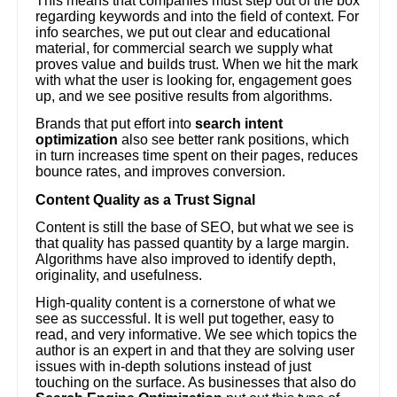
This means that companies must step out of the box
regarding keywords and into the field of context. For
info searches, we put out clear and educational
material, for commercial search we supply what
proves value and builds trust. When we hit the mark
with what the user is looking for, engagement goes
up, and we see positive results from algorithms.
Brands that put effort into
search intent
optimization
also see better rank positions, which
in turn increases time spent on their pages, reduces
bounce rates, and improves conversion.
Content Quality as a Trust Signal
Content is still the base of SEO, but what we see is
that quality has passed quantity by a large margin.
Algorithms have also improved to identify depth,
originality, and usefulness.
High-quality content is a cornerstone of what we
see as successful. It is well put together, easy to
read, and very informative. We see which topics the
author is an expert in and that they are solving user
issues with in-depth solutions instead of just
touching on the surface. As businesses that also do