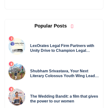
Popular Posts
LexOrates Legal Firm Partners with
Unity Drive to Champion Legal
Empowerment for Women Across
India
Shubham Srivastava, Your Next
Literary Colossus Youth Wing Leader
Redefining Modern Boundaries of
Achievement
The Wedding Bandit: a film that gives
the power to our women