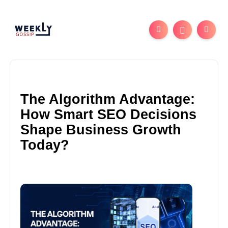
The Algorithm Advantage:
How Smart SEO Decisions
Shape Business Growth
Today?