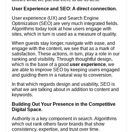
User Experience and SEO: A direct connection.
User experience (UX) and Search Engine
Optimization (SEO) are very much integrated fields.
Algorithms today look at how users engage with
sites, which in turn is used as a measure of quality.
When guests stay longer, navigate with ease, and
engage with the content, we see that as a mark of
satisfaction. These actions, in turn, play a role in our
ranking and visibility. Through thoughtful design,
which is the base of a good
user experience
, we
are able to improve SEO by keeping users engaged
and guiding them in a natural way to conversion.
In that which regards design and usability, SEO is
what we are talking about in addition to content and
keywords.
Building Out Your Presence in the Competitive
Digital Space.
Authority is a key component in search. Algorithms
which out rank others favor brands that show
consistency, expertise, and trust over time.