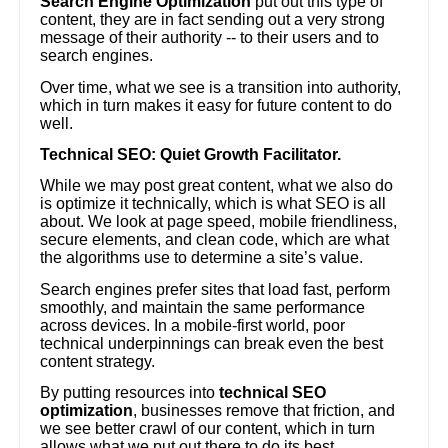
Search Engine Optimization
put out this type of
content, they are in fact sending out a very strong
message of their authority -- to their users and to
search engines.
Over time, what we see is a transition into authority,
which in turn makes it easy for future content to do
well.
Technical SEO: Quiet Growth Facilitator.
While we may post great content, what we also do
is optimize it technically, which is what SEO is all
about. We look at page speed, mobile friendliness,
secure elements, and clean code, which are what
the algorithms use to determine a site’s value.
Search engines prefer sites that load fast, perform
smoothly, and maintain the same performance
across devices. In a mobile-first world, poor
technical underpinnings can break even the best
content strategy.
By putting resources into
technical SEO
optimization
, businesses remove that friction, and
we see better crawl of our content, which in turn
allows what we put out there to do its best.