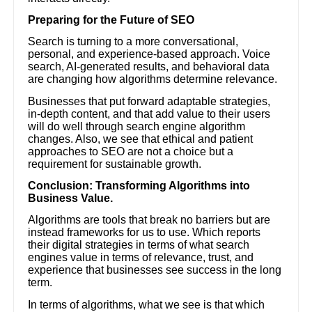
Preparing for the Future of SEO
Search is turning to a more conversational,
personal, and experience-based approach. Voice
search, AI-generated results, and behavioral data
are changing how algorithms determine relevance.
Businesses that put forward adaptable strategies,
in-depth content, and that add value to their users
will do well through search engine algorithm
changes. Also, we see that ethical and patient
approaches to SEO are not a choice but a
requirement for sustainable growth.
Conclusion: Transforming Algorithms into
Business Value.
Algorithms are tools that break no barriers but are
instead frameworks for us to use. Which reports
their digital strategies in terms of what search
engines value in terms of relevance, trust, and
experience that businesses see success in the long
term.
In terms of algorithms, what we see is that which