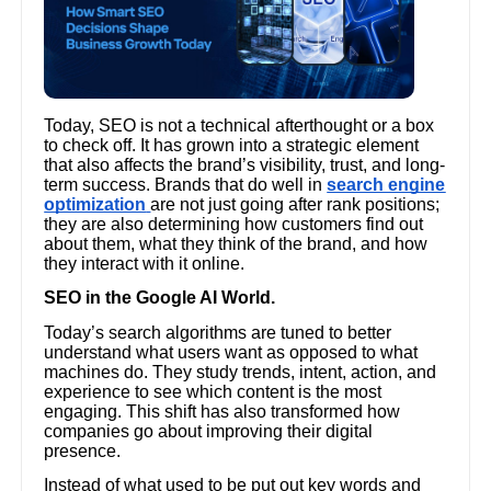
Today, SEO is not a technical afterthought or a box
to check off. It has grown into a strategic element
that also affects the brand’s visibility, trust, and long-
term success. Brands that do well in
search engine
optimization
are not just going after rank positions;
they are also determining how customers find out
about them, what they think of the brand, and how
they interact with it online.
SEO in the Google AI World.
Today’s search algorithms are tuned to better
understand what users want as opposed to what
machines do. They study trends, intent, action, and
experience to see which content is the most
engaging. This shift has also transformed how
companies go about improving their digital
presence.
Instead of what used to be put out key words and