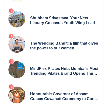
Empowerment for Women Across
India
Shubham Srivastava, Your Next
Literary Colossus Youth Wing Leader
Redefining Modern Boundaries of
Achievement
The Wedding Bandit: a film that gives
the power to our women
MindFlex Pilates Hub: Mumbai's Most
Trending Pilates Brand Opens Third
Studio, Launches App
Honourable Governor of Assam
Graces Guwahati Ceremony to Confer
the International Buddha Peace