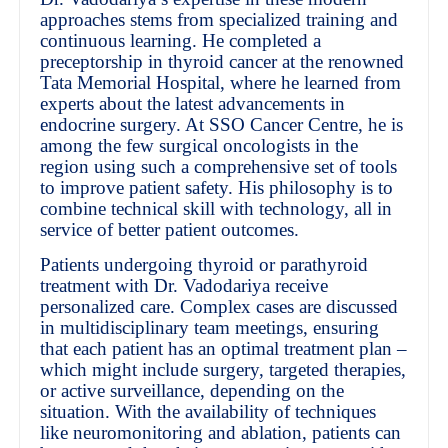
approaches stems from specialized training and
continuous learning. He completed a
preceptorship in thyroid cancer at the renowned
Tata Memorial Hospital, where he learned from
experts about the latest advancements in
endocrine surgery. At SSO Cancer Centre, he is
among the few surgical oncologists in the
region using such a comprehensive set of tools
to improve patient safety. His philosophy is to
combine technical skill with technology, all in
service of better patient outcomes.
Patients undergoing thyroid or parathyroid
treatment with Dr. Vadodariya receive
personalized care. Complex cases are discussed
in multidisciplinary team meetings, ensuring
that each patient has an optimal treatment plan –
which might include surgery, targeted therapies,
or active surveillance, depending on the
situation. With the availability of techniques
like neuromonitoring and ablation, patients can