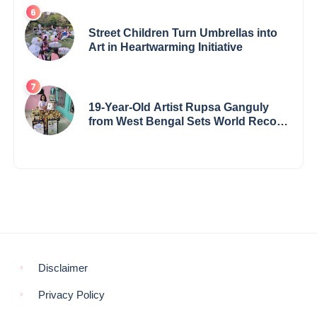
Award & Gaurav Shri Samman
Street Children Turn Umbrellas into
Art in Heartwarming Initiative
19-Year-Old Artist Rupsa Ganguly
from West Bengal Sets World Record,
Elevates Indian Art on Global Stage
Disclaimer
Privacy Policy