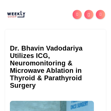
Dr. Bhavin Vadodariya
Utilizes ICG,
Neuromonitoring &
Microwave Ablation in
Thyroid & Parathyroid
Surgery