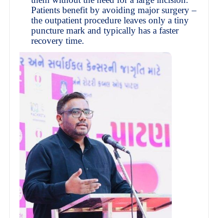
Patients benefit by avoiding major surgery –
the outpatient procedure leaves only a tiny
puncture mark and typically has a faster
recovery time.