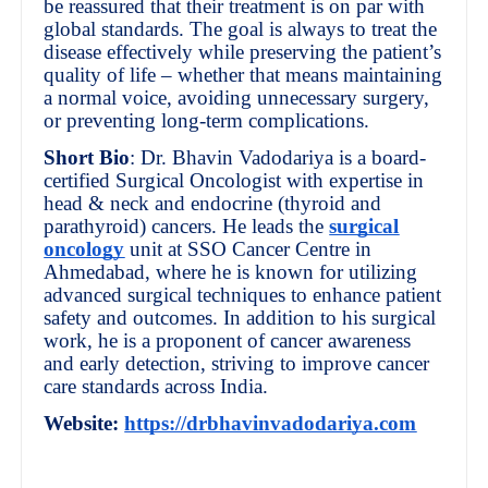
be reassured that their treatment is on par with
global standards. The goal is always to treat the
disease effectively while preserving the patient’s
quality of life – whether that means maintaining
a normal voice, avoiding unnecessary surgery,
or preventing long-term complications.
Short Bio
: Dr. Bhavin Vadodariya is a board-
certified Surgical Oncologist with expertise in
head & neck and endocrine (thyroid and
parathyroid) cancers. He leads the
surgical
oncology
unit at SSO Cancer Centre in
Ahmedabad, where he is known for utilizing
advanced surgical techniques to enhance patient
safety and outcomes. In addition to his surgical
work, he is a proponent of cancer awareness
and early detection, striving to improve cancer
care standards across India.
Website:
https://drbhavinvadodariya.com