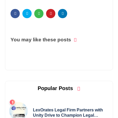
You may like these posts
Popular Posts
LexOrates Legal Firm Partners with
Unity Drive to Champion Legal