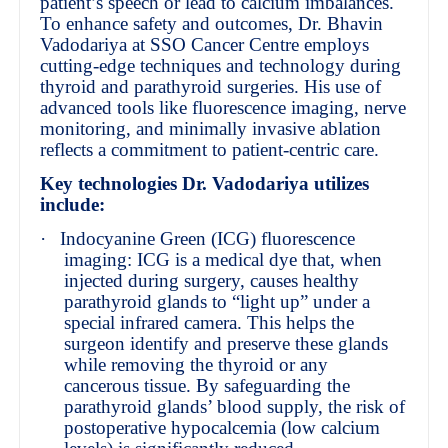
patient’s speech or lead to calcium imbalances.
To enhance safety and outcomes, Dr. Bhavin
Vadodariya at SSO Cancer Centre employs
cutting-edge techniques and technology during
thyroid and parathyroid surgeries. His use of
advanced tools like fluorescence imaging, nerve
monitoring, and minimally invasive ablation
reflects a commitment to patient-centric care.
Key technologies Dr. Vadodariya utilizes
include:
·
Indocyanine Green (ICG) fluorescence
imaging: ICG is a medical dye that, when
injected during surgery, causes healthy
parathyroid glands to “light up” under a
special infrared camera. This helps the
surgeon identify and preserve these glands
while removing the thyroid or any
cancerous tissue. By safeguarding the
parathyroid glands’ blood supply, the risk of
postoperative hypocalcemia (low calcium