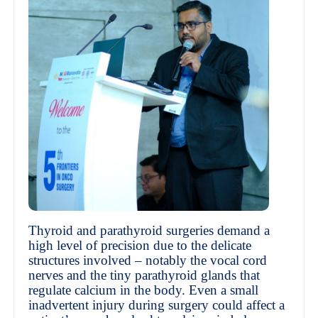
Thyroid and parathyroid surgeries demand a
high level of precision due to the delicate
structures involved – notably the vocal cord
nerves and the tiny parathyroid glands that
regulate calcium in the body. Even a small
inadvertent injury during surgery could affect a