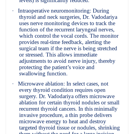
levels) is significantly reduced.
·
Intraoperative neuromonitoring: During
thyroid and neck surgeries, Dr. Vadodariya
uses nerve monitoring devices to track the
function of the recurrent laryngeal nerves,
which control the vocal cords. The monitor
provides real-time feedback, alerting the
surgical team if the nerve is being stretched
or stressed. This allows immediate
adjustments to avoid nerve injury, thereby
protecting the patient’s voice and
swallowing function.
·
Microwave ablation: In select cases, not
every thyroid condition requires open
surgery. Dr. Vadodariya offers microwave
ablation for certain thyroid nodules or small
recurrent thyroid cancers. In this minimally
invasive procedure, a thin probe delivers
microwave energy to heat and destroy
targeted thyroid tissue or nodules, shrinking
them without the need for a large incision.