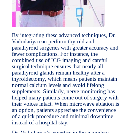
By integrating these advanced techniques, Dr.
Vadodariya can perform thyroid and
parathyroid surgeries with greater accuracy and
fewer complications. For instance, the
combined use of ICG imaging and careful
surgical technique ensures that nearly all
parathyroid glands remain healthy after a
thyroidectomy, which means patients maintain
normal calcium levels and avoid lifelong
supplements. Similarly, nerve monitoring has
helped many patients come out of surgery with
their voices intact. When microwave ablation is
an option, patients appreciate the convenience
of a quick procedure and minimal downtime
instead of a hospital stay.
Dr. Vadodariya’s expertise in these modern