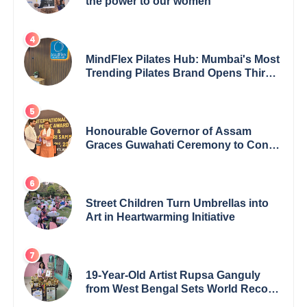
the power to our women
MindFlex Pilates Hub: Mumbai's Most
Trending Pilates Brand Opens Third
Studio, Launches App
Honourable Governor of Assam
Graces Guwahati Ceremony to Confer
the International Buddha Peace
Award & Gaurav Shri Samman
Street Children Turn Umbrellas into
Art in Heartwarming Initiative
19-Year-Old Artist Rupsa Ganguly
from West Bengal Sets World Record,
Elevates Indian Art on Global Stage