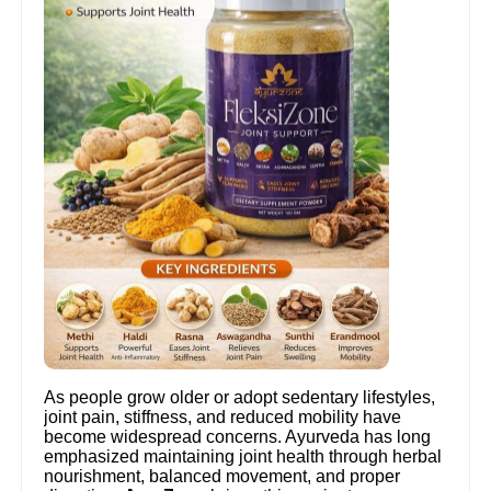
As people grow older or adopt sedentary lifestyles,
joint pain, stiffness, and reduced mobility have
become widespread concerns. Ayurveda has long
emphasized maintaining joint health through herbal
nourishment, balanced movement, and proper