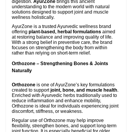
digestion.
AyurZone
brings this ancient
understanding to the modern world with natural
solutions designed to support joint and muscle
wellness holistically.
AyurZone is a trusted Ayurvedic wellness brand
offering
plant-based, herbal formulations
aimed
at restoring balance and improving quality of life.
With a strong belief in preventive care, the brand
focuses on strengthening the body from within
rather than relying on short-term relief.
Orthozone – Strengthening Bones & Joints
Naturally
Orthozone
is one of AyurZone’s key formulations
created to support
joint, bone, and muscle health
.
Enriched with Ayurvedic herbs traditionally used to
reduce inflammation and enhance mobility,
Orthozone is ideal for individuals experiencing joint
discomfort, stiffness, or weakness.
Regular use of Orthozone may help improve
flexibility, strengthen bones, and support long-term
joint function. It is especially beneficial for older