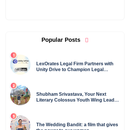
Popular Posts
LexOrates Legal Firm Partners with
Unity Drive to Champion Legal
Empowerment for Women Across
India
Shubham Srivastava, Your Next
Literary Colossus Youth Wing Leader
Redefining Modern Boundaries of
Achievement
The Wedding Bandit: a film that gives