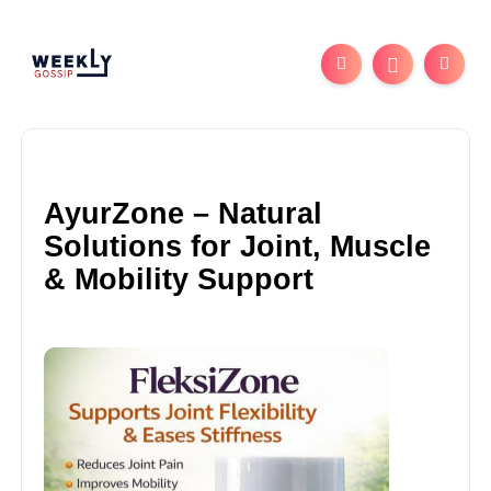
AyurZone – Natural
Solutions for Joint, Muscle
& Mobility Support