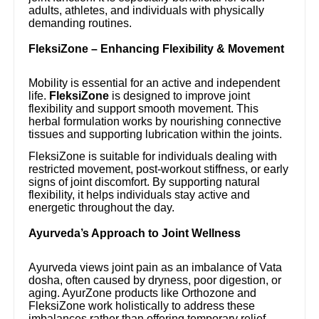
adults, athletes, and individuals with physically
demanding routines.
FleksiZone – Enhancing Flexibility & Movement
Mobility is essential for an active and independent
life.
FleksiZone
is designed to improve joint
flexibility and support smooth movement. This
herbal formulation works by nourishing connective
tissues and supporting lubrication within the joints.
FleksiZone is suitable for individuals dealing with
restricted movement, post-workout stiffness, or early
signs of joint discomfort. By supporting natural
flexibility, it helps individuals stay active and
energetic throughout the day.
Ayurveda’s Approach to Joint Wellness
Ayurveda views joint pain as an imbalance of Vata
dosha, often caused by dryness, poor digestion, or
aging. AyurZone products like Orthozone and
FleksiZone work holistically to address these
imbalances rather than offering temporary relief.