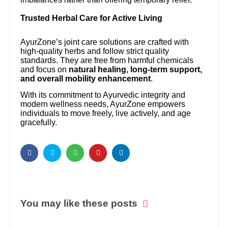
Trusted Herbal Care for Active Living
AyurZone’s joint care solutions are crafted with
high-quality herbs and follow strict quality
standards. They are free from harmful chemicals
and focus on
natural healing, long-term support,
and overall mobility enhancement
.
With its commitment to Ayurvedic integrity and
modern wellness needs, AyurZone empowers
individuals to move freely, live actively, and age
gracefully.
You may like these posts