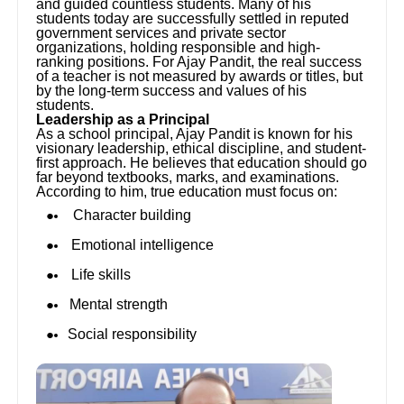
and guided countless students. Many of his
students today are successfully settled in reputed
government services and private sector
organizations, holding responsible and high-
ranking positions. For Ajay Pandit, the real success
of a teacher is not measured by awards or titles, but
by the long-term success and values of his
students.
Leadership as a Principal
As a school principal, Ajay Pandit is known for his
visionary leadership, ethical discipline, and student-
first approach. He believes that education should go
far beyond textbooks, marks, and examinations.
According to him, true education must focus on:
Character building
Emotional intelligence
Life skills
Mental strength
Social responsibility