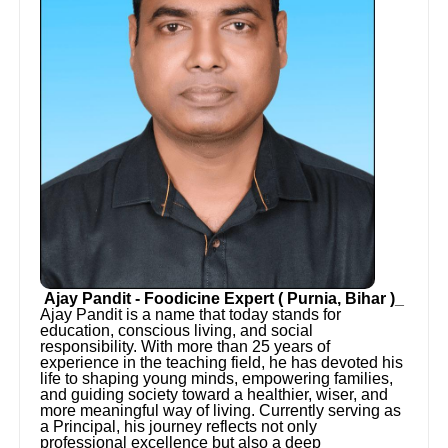
Ajay Pandit - Foodicine Expert ( Purnia, Bihar )_
Ajay Pandit is a name that today stands for
education, conscious living, and social
responsibility. With more than 25 years of
experience in the teaching field, he has devoted his
life to shaping young minds, empowering families,
and guiding society toward a healthier, wiser, and
more meaningful way of living. Currently serving as
a Principal, his journey reflects not only
professional excellence but also a deep