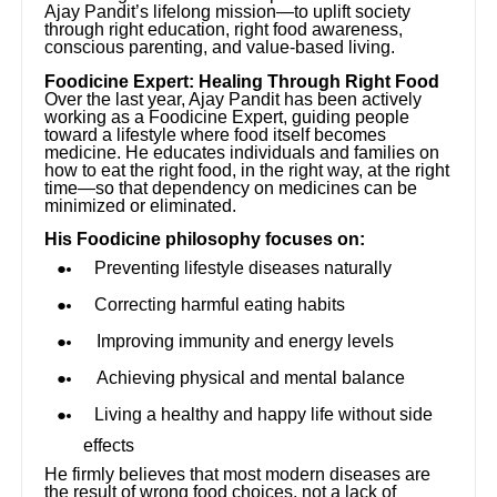
Ajay Pandit’s lifelong mission—to uplift society
through right education, right food awareness,
conscious parenting, and value-based living.
Foodicine Expert: Healing Through Right Food
Over the last year, Ajay Pandit has been actively
working as a Foodicine Expert, guiding people
toward a lifestyle where food itself becomes
medicine. He educates individuals and families on
how to eat the right food, in the right way, at the right
time—so that dependency on medicines can be
minimized or eliminated.
His Foodicine philosophy focuses on:
Preventing lifestyle diseases naturally
Correcting harmful eating habits
Improving immunity and energy levels
Achieving physical and mental balance
Living a healthy and happy life without side
effects
He firmly believes that most modern diseases are
the result of wrong food choices, not a lack of