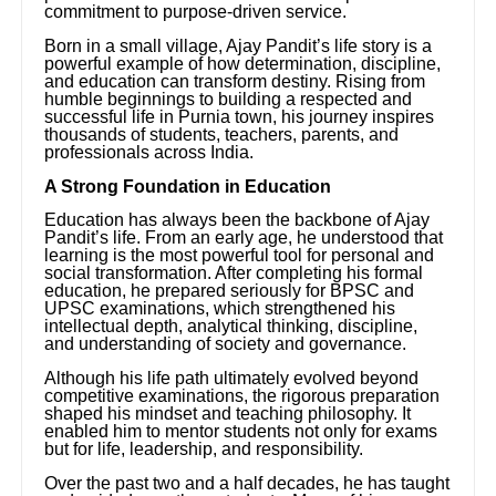
commitment to purpose-driven service.
Born in a small village, Ajay Pandit’s life story is a
powerful example of how determination, discipline,
and education can transform destiny. Rising from
humble beginnings to building a respected and
successful life in Purnia town, his journey inspires
thousands of students, teachers, parents, and
professionals across India.
A Strong Foundation in Education
Education has always been the backbone of Ajay
Pandit’s life. From an early age, he understood that
learning is the most powerful tool for personal and
social transformation. After completing his formal
education, he prepared seriously for BPSC and
UPSC examinations, which strengthened his
intellectual depth, analytical thinking, discipline,
and understanding of society and governance.
Although his life path ultimately evolved beyond
competitive examinations, the rigorous preparation
shaped his mindset and teaching philosophy. It
enabled him to mentor students not only for exams
but for life, leadership, and responsibility.
Over the past two and a half decades, he has taught