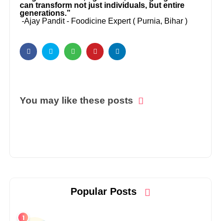
can transform not just individuals, but entire
generations.”
-Ajay Pandit - Foodicine Expert ( Purnia, Bihar )
You may like these posts
Popular Posts