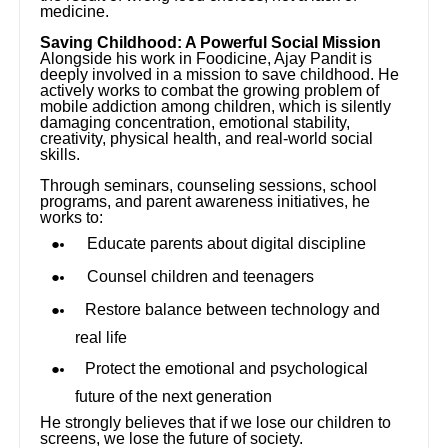
medicine.
Saving Childhood: A Powerful Social Mission
Alongside his work in Foodicine, Ajay Pandit is
deeply involved in a mission to save childhood. He
actively works to combat the growing problem of
mobile addiction among children, which is silently
damaging concentration, emotional stability,
creativity, physical health, and real-world social
skills.
Through seminars, counseling sessions, school
programs, and parent awareness initiatives, he
works to:
Educate parents about digital discipline
Counsel children and teenagers
Restore balance between technology and
real life
Protect the emotional and psychological
future of the next generation
He strongly believes that if we lose our children to
screens, we lose the future of society.