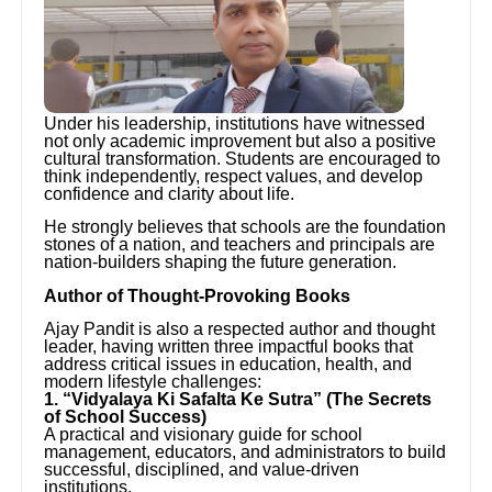
Under his leadership, institutions have witnessed
not only academic improvement but also a positive
cultural transformation. Students are encouraged to
think independently, respect values, and develop
confidence and clarity about life.
He strongly believes that schools are the foundation
stones of a nation, and teachers and principals are
nation-builders shaping the future generation.
Author of Thought-Provoking Books
Ajay Pandit is also a respected author and thought
leader, having written three impactful books that
address critical issues in education, health, and
modern lifestyle challenges:
1. “Vidyalaya Ki Safalta Ke Sutra” (The Secrets
of School Success)
A practical and visionary guide for school
management, educators, and administrators to build
successful, disciplined, and value-driven
institutions.