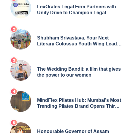
LexOrates Legal Firm Partners with
Unity Drive to Champion Legal
Empowerment for Women Across
India
Shubham Srivastava, Your Next
Literary Colossus Youth Wing Leader
Redefining Modern Boundaries of
Achievement
The Wedding Bandit: a film that gives
the power to our women
MindFlex Pilates Hub: Mumbai's Most
Trending Pilates Brand Opens Third
Studio, Launches App
Honourable Governor of Assam