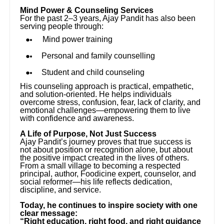
Mind Power & Counseling Services
For the past 2–3 years, Ajay Pandit has also been
serving people through:
Mind power training
Personal and family counselling
Student and child counseling
His counseling approach is practical, empathetic,
and solution-oriented. He helps individuals
overcome stress, confusion, fear, lack of clarity, and
emotional challenges—empowering them to live
with confidence and awareness.
A Life of Purpose, Not Just Success
Ajay Pandit’s journey proves that true success is
not about position or recognition alone, but about
the positive impact created in the lives of others.
From a small village to becoming a respected
principal, author, Foodicine expert, counselor, and
social reformer—his life reflects dedication,
discipline, and service.
Today, he continues to inspire society with one
clear message:
“Right education, right food, and right guidance