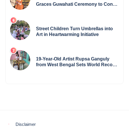
Graces Guwahati Ceremony to Confer
the International Buddha Peace
Award & Gaurav Shri Samman
Street Children Turn Umbrellas into
Art in Heartwarming Initiative
19-Year-Old Artist Rupsa Ganguly
from West Bengal Sets World Record,
Elevates Indian Art on Global Stage
Disclaimer