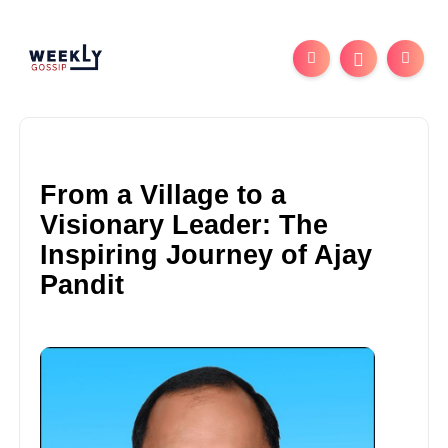
From a Village to a
Visionary Leader: The
Inspiring Journey of Ajay
Pandit