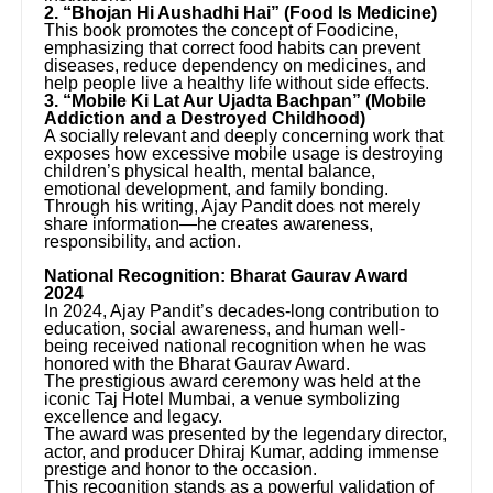
2. “Bhojan Hi Aushadhi Hai” (Food Is Medicine)
This book promotes the concept of Foodicine,
emphasizing that correct food habits can prevent
diseases, reduce dependency on medicines, and
help people live a healthy life without side effects.
3. “Mobile Ki Lat Aur Ujadta Bachpan” (Mobile
Addiction and a Destroyed Childhood)
A socially relevant and deeply concerning work that
exposes how excessive mobile usage is destroying
children’s physical health, mental balance,
emotional development, and family bonding.
Through his writing, Ajay Pandit does not merely
share information—he creates awareness,
responsibility, and action.
National Recognition: Bharat Gaurav Award
2024
In 2024, Ajay Pandit’s decades-long contribution to
education, social awareness, and human well-
being received national recognition when he was
honored with the Bharat Gaurav Award.
The prestigious award ceremony was held at the
iconic Taj Hotel Mumbai, a venue symbolizing
excellence and legacy.
The award was presented by the legendary director,
actor, and producer Dhiraj Kumar, adding immense
prestige and honor to the occasion.
This recognition stands as a powerful validation of