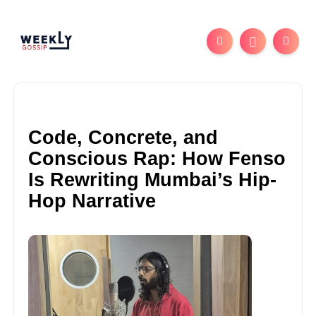
Code, Concrete, and
Conscious Rap: How Fenso
Is Rewriting Mumbai’s Hip-
Hop Narrative