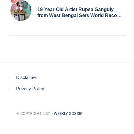
19-Year-Old Artist Rupsa Ganguly
from West Bengal Sets World Record,
Elevates Indian Art on Global Stage
Disclaimer
Privacy Policy
© COPYRIGHT 2021 -
WEEKLY GOSSIP