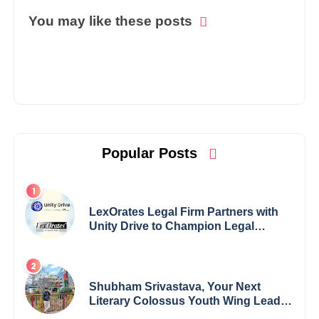
You may like these posts
Popular Posts
LexOrates Legal Firm Partners with
Unity Drive to Champion Legal
Empowerment for Women Across
India
Shubham Srivastava, Your Next
Literary Colossus Youth Wing Leader
Redefining Modern Boundaries of