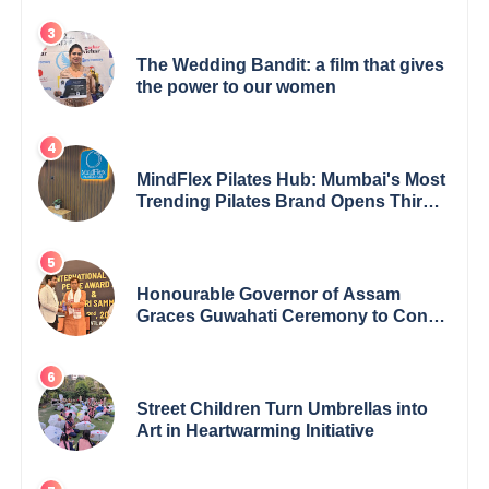
Achievement
The Wedding Bandit: a film that gives
the power to our women
MindFlex Pilates Hub: Mumbai's Most
Trending Pilates Brand Opens Third
Studio, Launches App
Honourable Governor of Assam
Graces Guwahati Ceremony to Confer
the International Buddha Peace
Award & Gaurav Shri Samman
Street Children Turn Umbrellas into
Art in Heartwarming Initiative