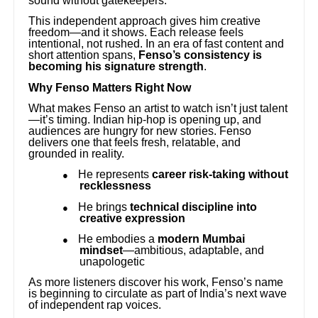
sound without gatekeepers.
This independent approach gives him creative
freedom—and it shows. Each release feels
intentional, not rushed. In an era of fast content and
short attention spans,
Fenso’s consistency is
becoming his signature strength
.
Why Fenso Matters Right Now
What makes Fenso an artist to watch isn’t just talent
—it’s timing. Indian hip-hop is opening up, and
audiences are hungry for new stories. Fenso
delivers one that feels fresh, relatable, and
grounded in reality.
He represents
career risk-taking without
●
recklessness
He brings
technical discipline into
●
creative expression
He embodies a
modern Mumbai
●
mindset
—ambitious, adaptable, and
unapologetic
As more listeners discover his work, Fenso’s name
is beginning to circulate as part of India’s next wave
of independent rap voices.