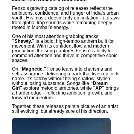
Fenso’s growing catalog of releases reflects the
ambitions, confidence, and hunger of India’s urban
youth. His music doesn’t rely on imitation—it draws
from global trap sounds while remaining deeply
rooted in Mumbai’s energy.
One of his most attention-grabbing tracks,
“Shawty,”
is a bold, high-tempo anthem built for
movement. With its confident flow and modern
production, the song captures Fenso’s ability to
command attention and thrive in competitive sonic
spaces.
On
“Magnetic,”
Fenso leans into charisma and
self-assurance, delivering a track that lives up to its
name. It’s catchy without being shallow, stylish
without losing substance. Songs like
“Dream
Girl”
explore melodic territories, while
“XP”
brings
a harder edge—reflecting ambition, growth, and
forward momentum.
Together, these releases paint a picture of an artist
still evolving, but already sure of his direction.