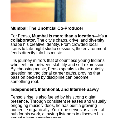
Mumbai: The Unofficial Co-Producer
For Fenso,
Mumbai is more than a location—it’s a
collaborator
. The city’s chaos, drive, and diversity
shape his creative identity. From crowded local
trains to late-night studio sessions, the environment
feeds directly into his music.
His journey mirrors that of countless young Indians
who feel torn between stability and self-expression.
By choosing music, Fenso speaks to those quietly
questioning traditional career paths, proving that
passion backed by discipline can become
something real.
Independent, Intentional, and Internet-Savvy
Fenso’s rise is also fueled by his strong digital
presence. Through consistent releases and visually
engaging music videos, he has built a growing
audience organically. YouTube serves as a central
hub for his work, allowing listeners to discover his