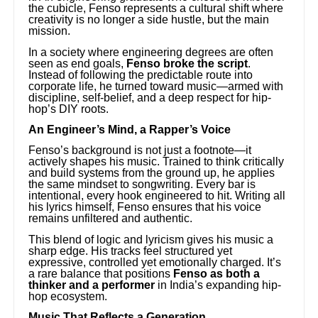
the cubicle, Fenso represents a cultural shift where
creativity is no longer a side hustle, but the main
mission.
In a society where engineering degrees are often
seen as end goals,
Fenso broke the script
.
Instead of following the predictable route into
corporate life, he turned toward music—armed with
discipline, self-belief, and a deep respect for hip-
hop’s DIY roots.
An Engineer’s Mind, a Rapper’s Voice
Fenso’s background is not just a footnote—it
actively shapes his music. Trained to think critically
and build systems from the ground up, he applies
the same mindset to songwriting. Every bar is
intentional, every hook engineered to hit. Writing all
his lyrics himself, Fenso ensures that his voice
remains unfiltered and authentic.
This blend of logic and lyricism gives his music a
sharp edge. His tracks feel structured yet
expressive, controlled yet emotionally charged. It’s
a rare balance that positions
Fenso as both a
thinker and a performer
in India’s expanding hip-
hop ecosystem.
Music That Reflects a Generation