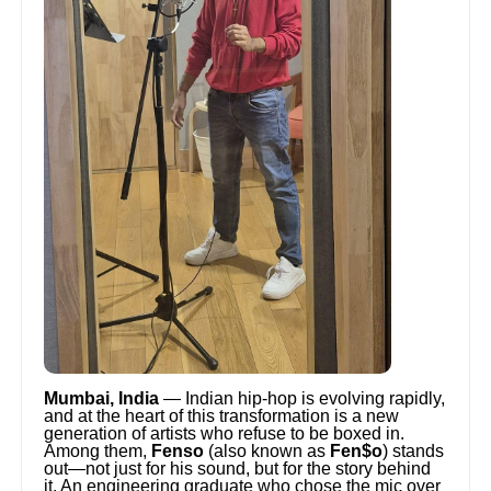
Mumbai, India
— Indian hip-hop is evolving rapidly,
and at the heart of this transformation is a new
generation of artists who refuse to be boxed in.
Among them,
Fenso
(also known as
Fen$o
) stands
out—not just for his sound, but for the story behind
it. An engineering graduate who chose the mic over