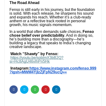
The Road Ahead
Fenso is still early in his journey, but the foundation
is solid. With each release, he sharpens his sound
and expands his reach. Whether it’s a club-ready
anthem or a reflective track rooted in personal
growth, his music signals momentum.
In a world that often demands safe choices,
Fenso
chose belief over predictability
. And in doing so,
he’s building more than a discography—he’s
building a legacy that speaks to India’s changing
creative landscape.
Watch “Shawty” by Fenso:
https://youtu.be/soblmX3bB2Q?
si=Hc8AgU46vlhPn5Hk
Instagram:
https://www.instagram.com/fenso.999
?igsh=MWM4YjIzZjFpN29ucQ==