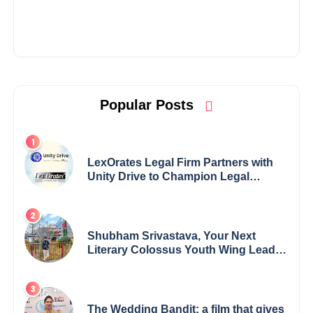
Popular Posts
LexOrates Legal Firm Partners with
Unity Drive to Champion Legal
Empowerment for Women Across
India
Shubham Srivastava, Your Next
Literary Colossus Youth Wing Leader
Redefining Modern Boundaries of
Achievement
The Wedding Bandit: a film that gives