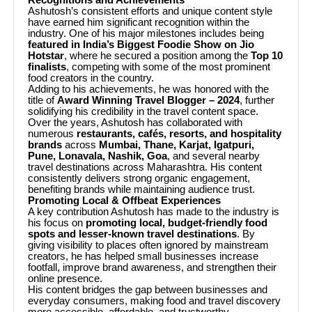
Ashutosh’s consistent efforts and unique content style
have earned him significant recognition within the
industry. One of his major milestones includes being
featured in India’s Biggest Foodie Show on Jio
Hotstar
, where he secured a position among the
Top 10
finalists
, competing with some of the most prominent
food creators in the country.
Adding to his achievements, he was honored with the
title of
Award Winning Travel Blogger – 2024
, further
solidifying his credibility in the travel content space.
Over the years, Ashutosh has collaborated with
numerous
restaurants, cafés, resorts, and hospitality
brands
across
Mumbai, Thane, Karjat, Igatpuri,
Pune, Lonavala, Nashik, Goa
, and several nearby
travel destinations across Maharashtra. His content
consistently delivers strong organic engagement,
benefiting brands while maintaining audience trust.
Promoting Local & Offbeat Experiences
A key contribution Ashutosh has made to the industry is
his focus on
promoting local, budget-friendly food
spots and lesser-known travel destinations
. By
giving visibility to places often ignored by mainstream
creators, he has helped small businesses increase
footfall, improve brand awareness, and strengthen their
online presence.
His content bridges the gap between businesses and
everyday consumers, making food and travel discovery
more accessible, affordable, and trustworthy.