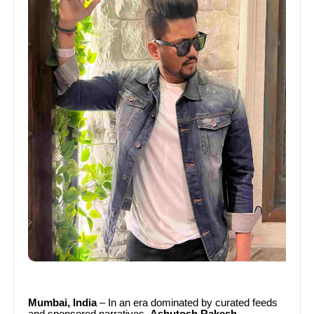
Mumbai, India
– In an era dominated by curated feeds
and sponsored narratives,
Ashutosh Rakesh