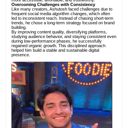
Overcoming Challenges with Consistency
Like many creators, Ashutosh faced challenges due to
frequent social media algorithm changes, which often
led to inconsistent reach. Instead of chasing short-term
trends, he chose a long-term strategy focused on brand
building.
By improving content quality, diversifying platforms,
studying audience behavior, and staying consistent even
during low-performance phases, he successfully
regained organic growth. This disciplined approach
helped him build a stable and sustainable digital
presence.