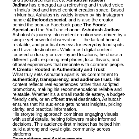
Jadhav
has emerged as a refreshing and trusted voice
in India’s food and travel content creation space. Based
in Mumbai, Ashutosh is widely known by his Instagram
handle
@thefoodzspecial
, and is also the creator
behind the popular Facebook page
The Foodz
Special
and the YouTube channel
Ashutosh Jadhav
.
Ashutosh’s journey into content creation was driven by a
simple yet powerful observation — the lack of honest,
relatable, and practical reviews for everyday food spots
and travel destinations. While most digital content
focused on luxury or over-hyped locations, he chose a
different path: exploring real places, local flavors, and
offbeat experiences that resonate with common people.
A Creator Rooted in Authenticity and Trust
What truly sets Ashutosh apart is his commitment to
authenticity, transparency, and audience trust
. His
content reflects real experiences rather than scripted
promotions, making his recommendations reliable and
relatable. Whether it’s a small roadside eatery, a budget-
friendly café, or an offbeat travel destination, Ashutosh
ensures that his audience gets honest insights, pricing
clarity, and practical information.
His storytelling approach combines engaging visuals
with useful details, helping followers make informed
decisions. This audience-first mindset has helped him
build a strong and loyal digital community across
platforms.
Recognitions and Achievements