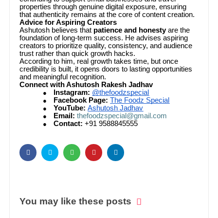
properties through genuine digital exposure, ensuring
that authenticity remains at the core of content creation.
Advice for Aspiring Creators
Ashutosh believes that
patience and honesty
are the
foundation of long-term success. He advises aspiring
creators to prioritize quality, consistency, and audience
trust rather than quick growth hacks.
According to him, real growth takes time, but once
credibility is built, it opens doors to lasting opportunities
and meaningful recognition.
Connect with Ashutosh Rakesh Jadhav
Instagram:
@thefoodzspecial
●
Facebook Page:
The Foodz Special
●
YouTube:
Ashutosh Jadhav
●
Email:
thefoodzspecial@gmail.com
●
Contact:
+91 9588845555
●
You may like these posts