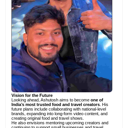
Vision for the Future
Looking ahead, Ashutosh aims to become
one of
India’s most trusted food and travel creators
. His
future plans include collaborating with national-level
brands, expanding into long-form video content, and
creating original food and travel shows.
He also envisions mentoring upcoming creators and
continuing to support small businesses and travel