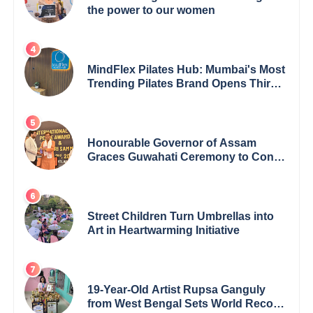
the power to our women
MindFlex Pilates Hub: Mumbai's Most
Trending Pilates Brand Opens Third
Studio, Launches App
Honourable Governor of Assam
Graces Guwahati Ceremony to Confer
the International Buddha Peace
Award & Gaurav Shri Samman
Street Children Turn Umbrellas into
Art in Heartwarming Initiative
19-Year-Old Artist Rupsa Ganguly
from West Bengal Sets World Record,