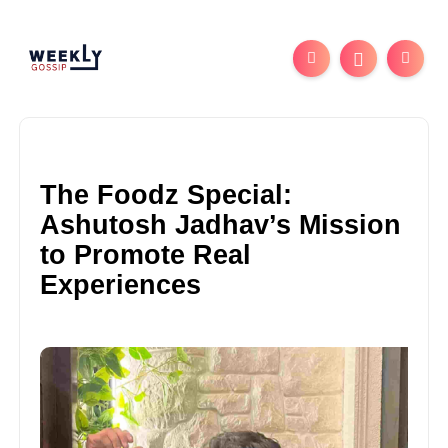
The Foodz Special:
Ashutosh Jadhav’s Mission
to Promote Real
Experiences