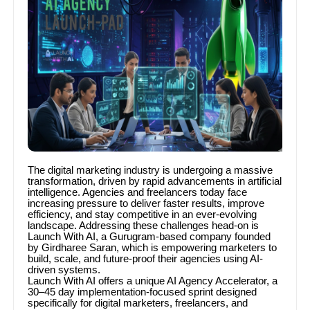
The digital marketing industry is undergoing a massive
transformation, driven by rapid advancements in artificial
intelligence. Agencies and freelancers today face
increasing pressure to deliver faster results, improve
efficiency, and stay competitive in an ever-evolving
landscape. Addressing these challenges head-on is
Launch With AI, a Gurugram-based company founded
by Girdharee Saran, which is empowering marketers to
build, scale, and future-proof their agencies using AI-
driven systems.
Launch With AI offers a unique AI Agency Accelerator, a
30–45 day implementation-focused sprint designed
specifically for digital marketers, freelancers, and