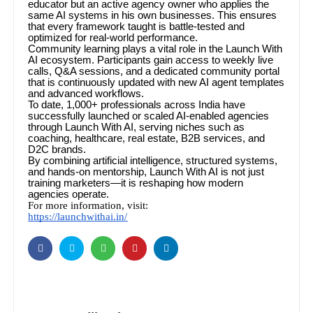
educator but an active agency owner who applies the
same AI systems in his own businesses. This ensures
that every framework taught is battle-tested and
optimized for real-world performance.
Community learning plays a vital role in the Launch With
AI ecosystem. Participants gain access to weekly live
calls, Q&A sessions, and a dedicated community portal
that is continuously updated with new AI agent templates
and advanced workflows.
To date, 1,000+ professionals across India have
successfully launched or scaled AI-enabled agencies
through Launch With AI, serving niches such as
coaching, healthcare, real estate, B2B services, and
D2C brands.
By combining artificial intelligence, structured systems,
and hands-on mentorship, Launch With AI is not just
training marketers—it is reshaping how modern
agencies operate.
For more information, visit:
https://launchwithai.in/