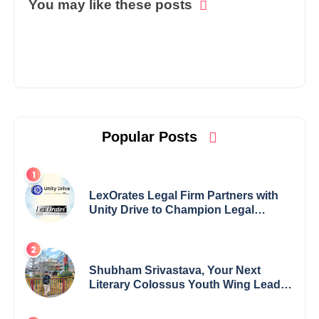
You may like these posts
Popular Posts
LexOrates Legal Firm Partners with
Unity Drive to Champion Legal
Empowerment for Women Across
India
Shubham Srivastava, Your Next
Literary Colossus Youth Wing Leader
Redefining Modern Boundaries of
Achievement