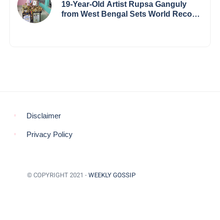
19-Year-Old Artist Rupsa Ganguly
from West Bengal Sets World Record,
Elevates Indian Art on Global Stage
Disclaimer
Privacy Policy
© COPYRIGHT 2021 -
WEEKLY GOSSIP
BACK TO TOP