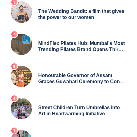
The Wedding Bandit: a film that gives
the power to our women
MindFlex Pilates Hub: Mumbai's Most
Trending Pilates Brand Opens Third
Studio, Launches App
Honourable Governor of Assam
Graces Guwahati Ceremony to Confer
the International Buddha Peace
Award & Gaurav Shri Samman
Street Children Turn Umbrellas into
Art in Heartwarming Initiative