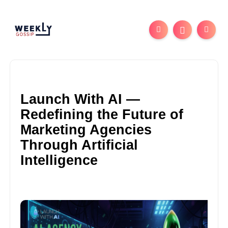
Launch With AI —
Redefining the Future of
Marketing Agencies
Through Artificial
Intelligence