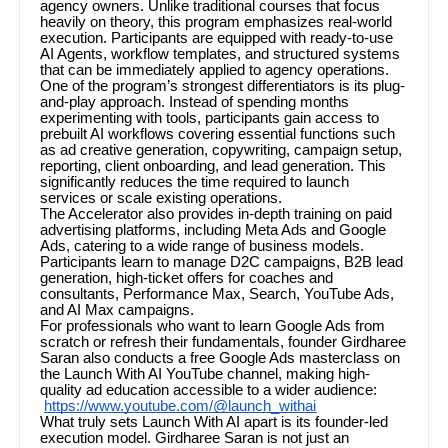
agency owners. Unlike traditional courses that focus
heavily on theory, this program emphasizes real-world
execution. Participants are equipped with ready-to-use
AI Agents, workflow templates, and structured systems
that can be immediately applied to agency operations.
One of the program’s strongest differentiators is its plug-
and-play approach. Instead of spending months
experimenting with tools, participants gain access to
prebuilt AI workflows covering essential functions such
as ad creative generation, copywriting, campaign setup,
reporting, client onboarding, and lead generation. This
significantly reduces the time required to launch
services or scale existing operations.
The Accelerator also provides in-depth training on paid
advertising platforms, including Meta Ads and Google
Ads, catering to a wide range of business models.
Participants learn to manage D2C campaigns, B2B lead
generation, high-ticket offers for coaches and
consultants, Performance Max, Search, YouTube Ads,
and AI Max campaigns.
For professionals who want to learn Google Ads from
scratch or refresh their fundamentals, founder Girdharee
Saran also conducts a free Google Ads masterclass on
the Launch With AI YouTube channel, making high-
quality ad education accessible to a wider audience:
https://www.youtube.com/@launch_withai
What truly sets Launch With AI apart is its founder-led
execution model. Girdharee Saran is not just an