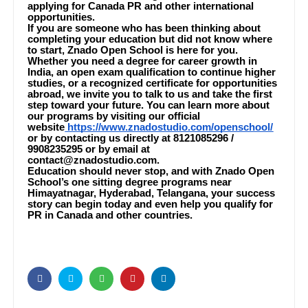
applying for Canada PR and other international
opportunities.
If you are someone who has been thinking about
completing your education but did not know where
to start, Znado Open School is here for you.
Whether you need a degree for career growth in
India, an open exam qualification to continue higher
studies, or a recognized certificate for opportunities
abroad, we invite you to talk to us and take the first
step toward your future. You can learn more about
our programs by visiting our official
website
https://www.znadostudio.com/openschool/
or by contacting us directly at 8121085296 /
9908235295 or by email at
contact@znadostudio.com.
Education should never stop, and with Znado Open
School’s one sitting degree programs near
Himayatnagar, Hyderabad, Telangana, your success
story can begin today and even help you qualify for
PR in Canada and other countries.