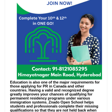
Education is also one of the major requirements for
those applying for PR in Canada and other
countries. Having a valid and recognized degree
greatly improves your chances of qualifying for
permanent residency programs under various
immigration systems. Znado Open School helps
students and professionals complete their missing
qualifications so that they are not held back when