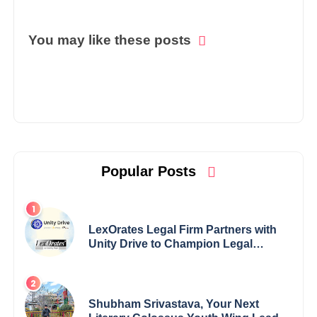
You may like these posts
Popular Posts
LexOrates Legal Firm Partners with
Unity Drive to Champion Legal
Empowerment for Women Across
India
Shubham Srivastava, Your Next