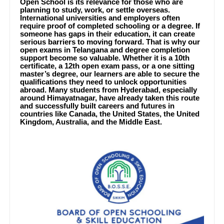
Open School is its relevance for those who are
planning to study, work, or settle overseas.
International universities and employers often
require proof of completed schooling or a degree. If
someone has gaps in their education, it can create
serious barriers to moving forward. That is why our
open exams in Telangana and degree completion
support become so valuable. Whether it is a 10th
certificate, a 12th open exam pass, or a one sitting
master’s degree, our learners are able to secure the
qualifications they need to unlock opportunities
abroad. Many students from Hyderabad, especially
around Himayatnagar, have already taken this route
and successfully built careers and futures in
countries like Canada, the United States, the United
Kingdom, Australia, and the Middle East.