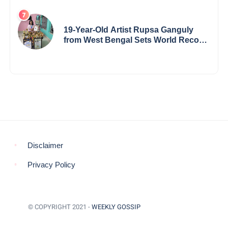
19-Year-Old Artist Rupsa Ganguly
from West Bengal Sets World Record,
Elevates Indian Art on Global Stage
Disclaimer
Privacy Policy
© COPYRIGHT 2021 -
WEEKLY GOSSIP