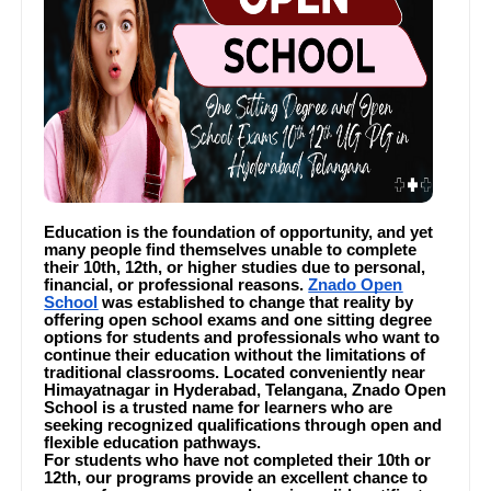
Education is the foundation of opportunity, and yet
many people find themselves unable to complete
their 10th, 12th, or higher studies due to personal,
financial, or professional reasons.
Znado Open
School
was established to change that reality by
offering open school exams and one sitting degree
options for students and professionals who want to
continue their education without the limitations of
traditional classrooms. Located conveniently near
Himayatnagar in Hyderabad, Telangana, Znado Open
School is a trusted name for learners who are
seeking recognized qualifications through open and
flexible education pathways.
For students who have not completed their 10th or
12th, our programs provide an excellent chance to