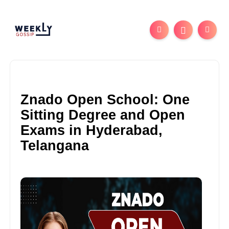
Znado Open School: One
Sitting Degree and Open
Exams in Hyderabad,
Telangana