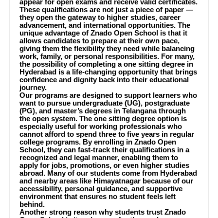
appear for open exams and receive valid certificates.
These qualifications are not just a piece of paper —
they open the gateway to higher studies, career
advancement, and international opportunities. The
unique advantage of Znado Open School is that it
allows candidates to prepare at their own pace,
giving them the flexibility they need while balancing
work, family, or personal responsibilities. For many,
the possibility of completing a one sitting degree in
Hyderabad is a life-changing opportunity that brings
confidence and dignity back into their educational
journey.
Our programs are designed to support learners who
want to pursue undergraduate (UG), postgraduate
(PG), and master’s degrees in Telangana through
the open system. The one sitting degree option is
especially useful for working professionals who
cannot afford to spend three to five years in regular
college programs. By enrolling in Znado Open
School, they can fast-track their qualifications in a
recognized and legal manner, enabling them to
apply for jobs, promotions, or even higher studies
abroad. Many of our students come from Hyderabad
and nearby areas like Himayatnagar because of our
accessibility, personal guidance, and supportive
environment that ensures no student feels left
behind.
Another strong reason why students trust Znado