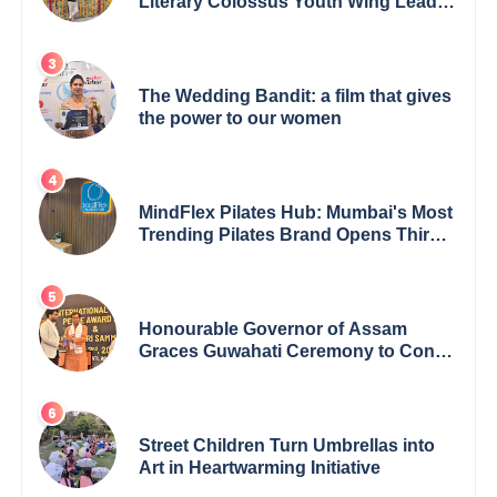
Literary Colossus Youth Wing Leader
Redefining Modern Boundaries of
Achievement
The Wedding Bandit: a film that gives
the power to our women
MindFlex Pilates Hub: Mumbai's Most
Trending Pilates Brand Opens Third
Studio, Launches App
Honourable Governor of Assam
Graces Guwahati Ceremony to Confer
the International Buddha Peace
Award & Gaurav Shri Samman
Street Children Turn Umbrellas into
Art in Heartwarming Initiative