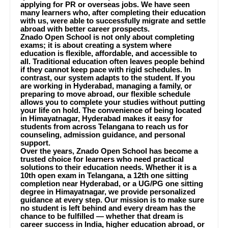
applying for PR or overseas jobs. We have seen
many learners who, after completing their education
with us, were able to successfully migrate and settle
abroad with better career prospects.
Znado Open School is not only about completing
exams; it is about creating a system where
education is flexible, affordable, and accessible to
all. Traditional education often leaves people behind
if they cannot keep pace with rigid schedules. In
contrast, our system adapts to the student. If you
are working in Hyderabad, managing a family, or
preparing to move abroad, our flexible schedule
allows you to complete your studies without putting
your life on hold. The convenience of being located
in Himayatnagar, Hyderabad makes it easy for
students from across Telangana to reach us for
counseling, admission guidance, and personal
support.
Over the years, Znado Open School has become a
trusted choice for learners who need practical
solutions to their education needs. Whether it is a
10th open exam in Telangana, a 12th one sitting
completion near Hyderabad, or a UG/PG one sitting
degree in Himayatnagar, we provide personalized
guidance at every step. Our mission is to make sure
no student is left behind and every dream has the
chance to be fulfilled — whether that dream is
career success in India, higher education abroad, or