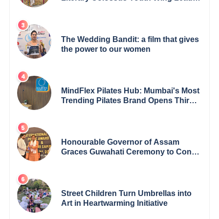
Redefining Modern Boundaries of
Achievement
The Wedding Bandit: a film that gives
the power to our women
MindFlex Pilates Hub: Mumbai's Most
Trending Pilates Brand Opens Third
Studio, Launches App
Honourable Governor of Assam
Graces Guwahati Ceremony to Confer
the International Buddha Peace
Award & Gaurav Shri Samman
Street Children Turn Umbrellas into
Art in Heartwarming Initiative