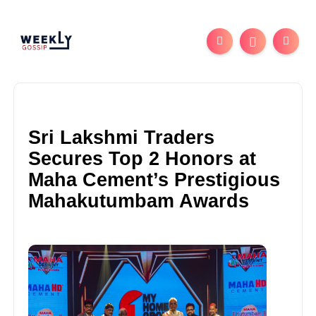
Sri Lakshmi Traders
Secures Top 2 Honors at
Maha Cement’s Prestigious
Mahakutumbam Awards