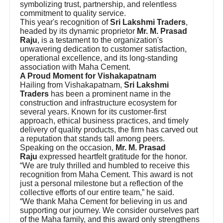
symbolizing trust, partnership, and relentless
commitment to quality service.
This year's recognition of
Sri Lakshmi Traders
,
headed by its dynamic proprietor
Mr. M. Prasad
Raju
, is a testament to the organization's
unwavering dedication to customer satisfaction,
operational excellence, and its long-standing
association with Maha Cement.
A Proud Moment for Vishakapatnam
Hailing from Vishakapatnam,
Sri Lakshmi
Traders
has been a prominent name in the
construction and infrastructure ecosystem for
several years. Known for its customer-first
approach, ethical business practices, and timely
delivery of quality products, the firm has carved out
a reputation that stands tall among peers.
Speaking on the occasion,
Mr. M. Prasad
Raju
expressed heartfelt gratitude for the honor.
“We are truly thrilled and humbled to receive this
recognition from Maha Cement. This award is not
just a personal milestone but a reflection of the
collective efforts of our entire team,” he said.
“We thank Maha Cement for believing in us and
supporting our journey. We consider ourselves part
of the Maha family, and this award only strengthens