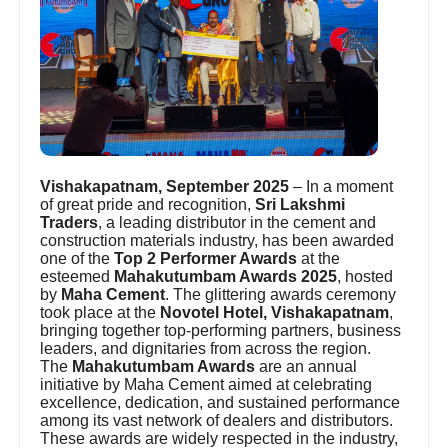
Vishakapatnam, September 2025
– In a moment
of great pride and recognition,
Sri Lakshmi
Traders
, a leading distributor in the cement and
construction materials industry, has been awarded
one of the
Top 2 Performer Awards
at the
esteemed
Mahakutumbam Awards 2025
, hosted
by
Maha Cement
. The glittering awards ceremony
took place at the
Novotel Hotel, Vishakapatnam
,
bringing together top-performing partners, business
leaders, and dignitaries from across the region.
The
Mahakutumbam Awards
are an annual
initiative by Maha Cement aimed at celebrating
excellence, dedication, and sustained performance
among its vast network of dealers and distributors.
These awards are widely respected in the industry,