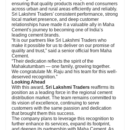
ensuring that quality products reach end consumers
across urban and rural areas efficiently and reliably.
Sri Lakshmi Traders’ consistent performance, strong
local market presence, and deep customer
relationships have made it a valuable ally in Maha
Cement’s journey to becoming one of India’s
leading cement brands.
“It is our partners like Sri Lakshmi Traders who
make it possible for us to deliver on our promise of
quality and trust,” said a senior official from Maha
Cement.
“Their dedication reflects the spirit of the
Mahakutumbam — one family, growing together.
We congratulate Mr. Raju and his team for this well-
deserved recognition.”
Looking Ahead
With this award,
Sri Lakshmi Traders
reaffirms its
position as a leading force in the regional cement
distribution market. The team remains committed to
its vision of excellence, continuing to serve
customers with the same passion and dedication
that brought them this success.
The company plans to leverage this recognition to
further enhance its services, expand its footprint,
and deepen its partnership with Maha Cement. As