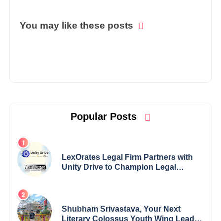
You may like these posts
Popular Posts
LexOrates Legal Firm Partners with
Unity Drive to Champion Legal
Empowerment for Women Across
India
Shubham Srivastava, Your Next
Literary Colossus Youth Wing Leader