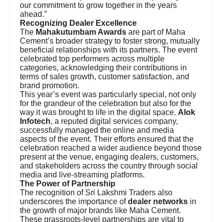
our commitment to grow together in the years
ahead.”
Recognizing Dealer Excellence
The
Mahakutumbam Awards
are part of Maha
Cement’s broader strategy to foster strong, mutually
beneficial relationships with its partners. The event
celebrated top performers across multiple
categories, acknowledging their contributions in
terms of sales growth, customer satisfaction, and
brand promotion.
This year’s event was particularly special, not only
for the grandeur of the celebration but also for the
way it was brought to life in the digital space.
Alok
Infotech
, a reputed digital services company,
successfully managed the online and media
aspects of the event. Their efforts ensured that the
celebration reached a wider audience beyond those
present at the venue, engaging dealers, customers,
and stakeholders across the country through social
media and live-streaming platforms.
The Power of Partnership
The recognition of Sri Lakshmi Traders also
underscores the importance of
dealer networks
in
the growth of major brands like Maha Cement.
These grassroots-level partnerships are vital to