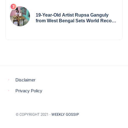
19-Year-Old Artist Rupsa Ganguly
from West Bengal Sets World Record,
Elevates Indian Art on Global Stage
Disclaimer
Privacy Policy
© COPYRIGHT 2021 -
WEEKLY GOSSIP