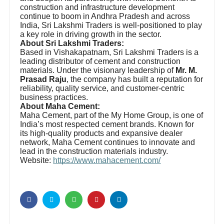
construction and infrastructure development
continue to boom in Andhra Pradesh and across
India, Sri Lakshmi Traders is well-positioned to play
a key role in driving growth in the sector.
About Sri Lakshmi Traders:
Based in Vishakapatnam, Sri Lakshmi Traders is a
leading distributor of cement and construction
materials. Under the visionary leadership of
Mr. M.
Prasad Raju
, the company has built a reputation for
reliability, quality service, and customer-centric
business practices.
About Maha Cement:
Maha Cement, part of the My Home Group, is one of
India’s most respected cement brands. Known for
its high-quality products and expansive dealer
network, Maha Cement continues to innovate and
lead in the construction materials industry.
Website:
https://www.mahacement.com/