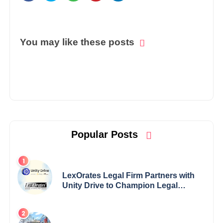
You may like these posts
Popular Posts
LexOrates Legal Firm Partners with
Unity Drive to Champion Legal
Empowerment for Women Across
India