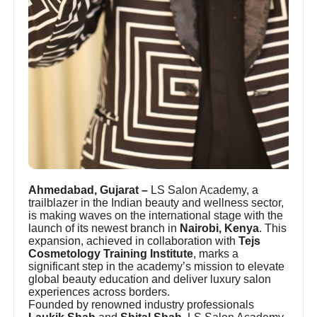
Ahmedabad, Gujarat –
LS Salon Academy, a
trailblazer in the Indian beauty and wellness sector,
is making waves on the international stage with the
launch of its newest branch in
Nairobi, Kenya
. This
expansion, achieved in collaboration with
Tejs
Cosmetology Training Institute
, marks a
significant step in the academy’s mission to elevate
global beauty education and deliver luxury salon
experiences across borders.
Founded by renowned industry professionals