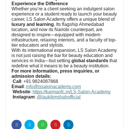
Experience the Difference
Whether you’re a client seeking an indulgent salon
experience or a student ready to launch your beauty
career, LS Salon Academy offers a unique blend of
luxury and learning
. Its flagship Ahmedabad
location, and now its Nairobi counterpart, are
designed to inspire—equipped with modern
infrastructure, relaxing interiors, and a faculty of top-
tier educators and stylists.
With its international expansion, LS Salon Academy
is not just raising the bar for beauty education and
services in India—but setting
global standards
that
redefine what it means to be a beauty institution.
For more information, press inquiries, or
admission details:
Call
: +91 9824087868
Email
:
info@lssalonacademy.com
Website
:
https://karmanfc.in/LS-Salon-Academy
Instagram
:
@laukikmshahofficial