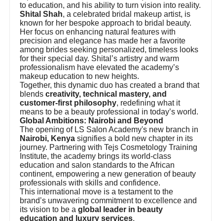
to education, and his ability to turn vision into reality.
Shital Shah
, a celebrated bridal makeup artist, is
known for her bespoke approach to bridal beauty.
Her focus on enhancing natural features with
precision and elegance has made her a favorite
among brides seeking personalized, timeless looks
for their special day. Shital’s artistry and warm
professionalism have elevated the academy’s
makeup education to new heights.
Together, this dynamic duo has created a brand that
blends
creativity, technical mastery, and
customer-first philosophy
, redefining what it
means to be a beauty professional in today’s world.
Global Ambitions: Nairobi and Beyond
The opening of LS Salon Academy's new branch in
Nairobi, Kenya
signifies a bold new chapter in its
journey. Partnering with Tejs Cosmetology Training
Institute, the academy brings its world-class
education and salon standards to the African
continent, empowering a new generation of beauty
professionals with skills and confidence.
This international move is a testament to the
brand’s unwavering commitment to excellence and
its vision to be a
global leader in beauty
education and luxury services
.