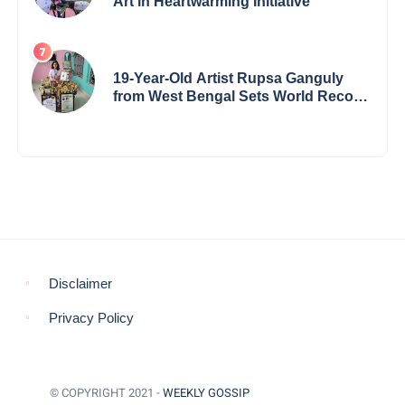
Art in Heartwarming Initiative
19-Year-Old Artist Rupsa Ganguly
from West Bengal Sets World Record,
Elevates Indian Art on Global Stage
Disclaimer
Privacy Policy
© COPYRIGHT 2021 -
WEEKLY GOSSIP