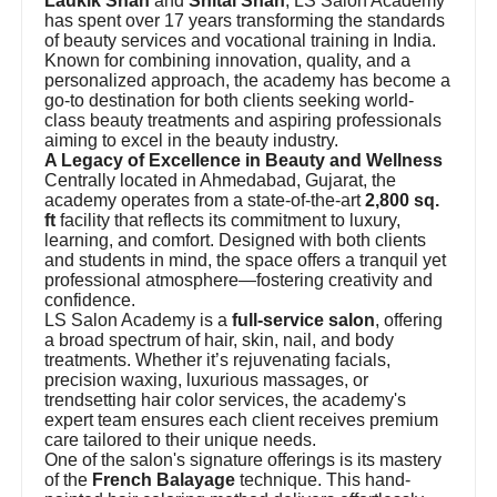
Laukik Shah
and
Shital Shah
, LS Salon Academy
has spent over 17 years transforming the standards
of beauty services and vocational training in India.
Known for combining innovation, quality, and a
personalized approach, the academy has become a
go-to destination for both clients seeking world-
class beauty treatments and aspiring professionals
aiming to excel in the beauty industry.
A Legacy of Excellence in Beauty and Wellness
Centrally located in Ahmedabad, Gujarat, the
academy operates from a state-of-the-art
2,800 sq.
ft
facility that reflects its commitment to luxury,
learning, and comfort. Designed with both clients
and students in mind, the space offers a tranquil yet
professional atmosphere—fostering creativity and
confidence.
LS Salon Academy is a
full-service salon
, offering
a broad spectrum of hair, skin, nail, and body
treatments. Whether it’s rejuvenating facials,
precision waxing, luxurious massages, or
trendsetting hair color services, the academy's
expert team ensures each client receives premium
care tailored to their unique needs.
One of the salon's signature offerings is its mastery
of the
French Balayage
technique. This hand-