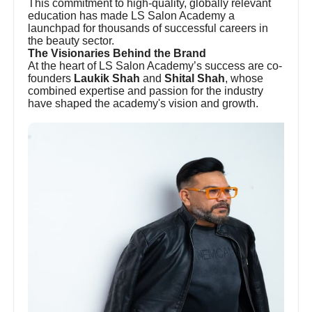
This commitment to high-quality, globally relevant
education has made LS Salon Academy a
launchpad for thousands of successful careers in
the beauty sector.
The Visionaries Behind the Brand
At the heart of LS Salon Academy’s success are co-
founders
Laukik Shah
and
Shital Shah
, whose
combined expertise and passion for the industry
have shaped the academy's vision and growth.