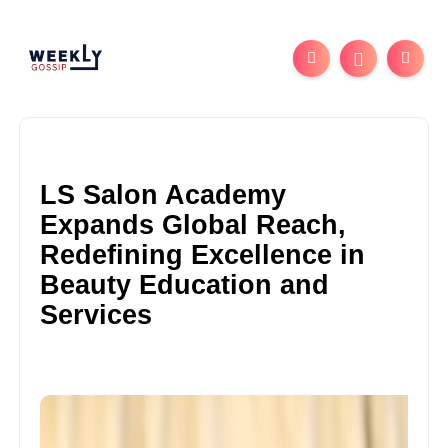
LS Salon Academy
Expands Global Reach,
Redefining Excellence in
Beauty Education and
Services