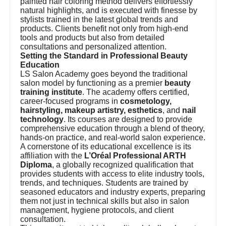
painted hair coloring method delivers effortlessly
natural highlights, and is executed with finesse by
stylists trained in the latest global trends and
products. Clients benefit not only from high-end
tools and products but also from detailed
consultations and personalized attention.
Setting the Standard in Professional Beauty
Education
LS Salon Academy goes beyond the traditional
salon model by functioning as a premier
beauty
training institute
. The academy offers certified,
career-focused programs in
cosmetology,
hairstyling, makeup artistry, esthetics
, and
nail
technology
. Its courses are designed to provide
comprehensive education through a blend of theory,
hands-on practice, and real-world salon experience.
A cornerstone of its educational excellence is its
affiliation with the
L’Oréal Professional ARTH
Diploma
, a globally recognized qualification that
provides students with access to elite industry tools,
trends, and techniques. Students are trained by
seasoned educators and industry experts, preparing
them not just in technical skills but also in salon
management, hygiene protocols, and client
consultation.