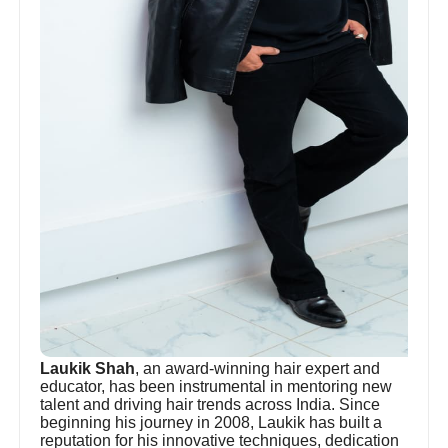
Laukik Shah
, an award-winning hair expert and
educator, has been instrumental in mentoring new
talent and driving hair trends across India. Since
beginning his journey in 2008, Laukik has built a
reputation for his innovative techniques, dedication