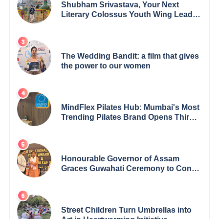
Shubham Srivastava, Your Next
Literary Colossus Youth Wing Leader
Redefining Modern Boundaries of
Achievement
The Wedding Bandit: a film that gives
the power to our women
MindFlex Pilates Hub: Mumbai's Most
Trending Pilates Brand Opens Third
Studio, Launches App
Honourable Governor of Assam
Graces Guwahati Ceremony to Confer
the International Buddha Peace
Award & Gaurav Shri Samman
Street Children Turn Umbrellas into