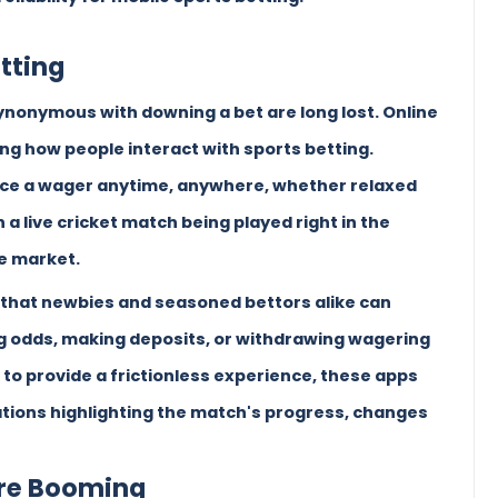
tting
ynonymous with downing a bet are long lost. Online
ng how people interact with sports betting.
place a wager anytime, anywhere, whether relaxed
h a live cricket match being played right in the
e market.
e that newbies and seasoned bettors alike can
g odds, making deposits, or withdrawing wagering
 to provide a frictionless experience, these apps
ations highlighting the match's progress, changes
Are Booming