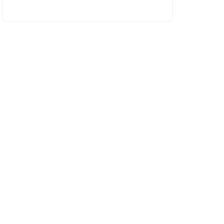
Elevates Indian Art on
Global Stage