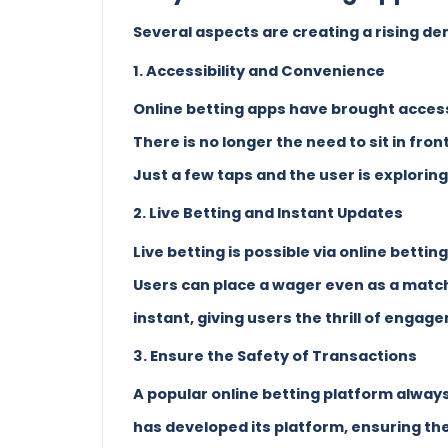
Several aspects are creating a rising de
1. Accessibility and Convenience
Online betting apps have brought access
There is no longer the need to sit in fro
Just a few taps and the user is explorin
2. Live Betting and Instant Updates
Live betting is possible via online bett
Users can place a wager even as a matc
instant, giving users the thrill of engag
3. Ensure the Safety of Transactions
A popular online betting platform always
has developed its platform, ensuring th