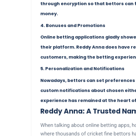
through encryption so that bettors can 
money.
4. Bonuses and Promotions
Online betting applications gladly show
their platform. Reddy Anna does have re
customers, making the betting experien
5. Personalization and Notifications
Nowadays, bettors can set preferences 
custom notifications about chosen eith
experience has remained at the heart of
Reddy Anna: A Trusted Nam
When talking about online betting apps, 
where thousands of cricket fine bettors hav