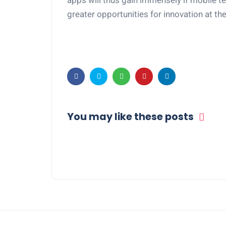
greater opportunities for innovation at th
You may like these posts