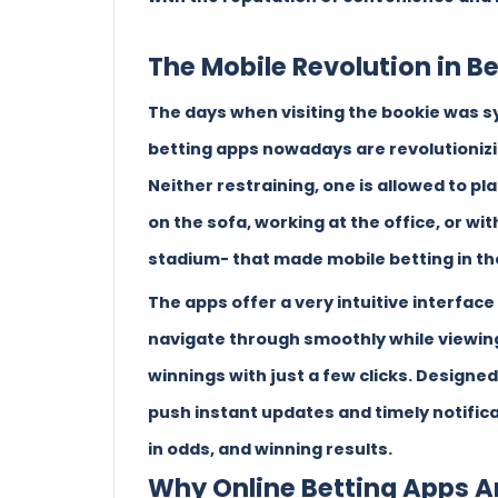
The Mobile Revolution in Be
The days when visiting the bookie was s
betting apps nowadays are revolutionizi
Neither restraining, one is allowed to 
on the sofa, working at the office, or wit
stadium- that made mobile betting in th
The apps offer a very intuitive interfac
navigate through smoothly while viewin
winnings with just a few clicks. Designed
push instant updates and timely notific
in odds, and winning results.
Why Online Betting Apps 