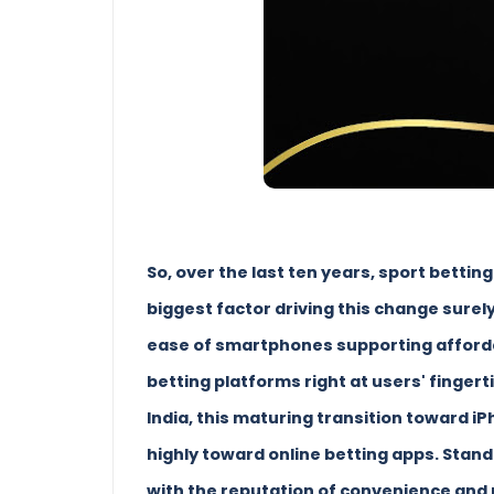
So, over the last ten years, sport betti
biggest factor driving this change surely 
ease of smartphones supporting afforda
betting platforms right at users' fingerti
India, this maturing transition toward iP
highly toward online betting apps. Stand
with the reputation of convenience and re