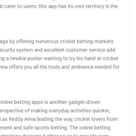
cater to users; this app has its own territory in the
age by offering numerous cricket betting markets
ecurity system and excellent customer service add
ing a newbie punter wanting to try his hand at cricket
nna offers you all the tools and ambience needed for
line betting apps is another gadget-driven
erspective of making everyday activities quicker,
h as Reddy Anna leading the way, cricket lovers from
nient and safe sports betting. The online betting
echnology deepens further so as to provide even