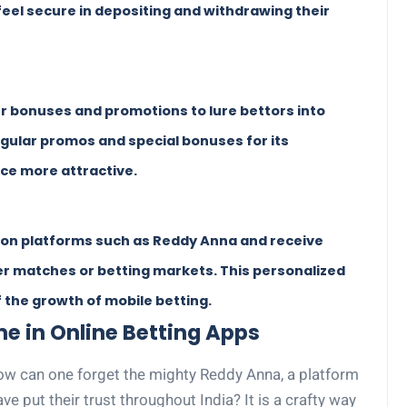
feel secure in depositing and withdrawing their
er bonuses and promotions to lure bettors into
gular promos and special bonuses for its
ce more attractive.
on platforms such as Reddy Anna and receive
er matches or betting markets. This personalized
 the growth of mobile betting.
e in Online Betting Apps
how can one forget the mighty Reddy Anna, a platform
e put their trust throughout India? It is a crafty way