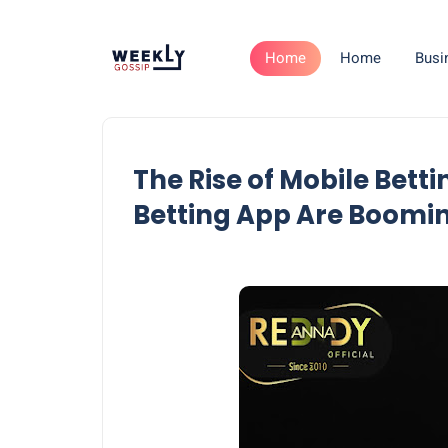
Home
Home
Busi
The Rise of Mobile Bet
Betting App Are Boomi