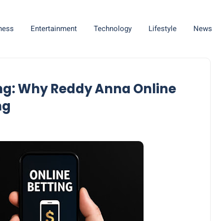
ness
Entertainment
Technology
Lifestyle
News
ting: Why Reddy Anna Online
ng