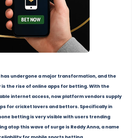
ng has undergone a major transformation, and the
is the rise of online apps for betting. With the
ble internet access, now platform vendors supply
ps for cricket lovers and bettors. Specifically in
hone betting is very visible with users trending
ing atop this wave of surge is
Reddy Anna
, a name
liability for mobile sports betting.