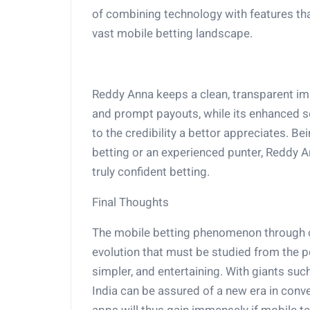
of combining technology with features that 
vast mobile betting landscape.
Reddy Anna keeps a clean, transparent im
and prompt payouts, while its enhanced s
to the credibility a bettor appreciates. Be
betting or an experienced punter, Reddy A
truly confident betting.
Final Thoughts
The mobile betting phenomenon through on
evolution that must be studied from the p
simpler, and entertaining. With giants suc
India can be assured of a new era in conve
apps will thus gain immensely if mobile t