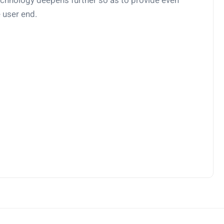
e user end.