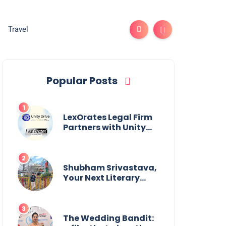
Travel
Popular Posts
LexOrates Legal Firm
Partners with Unity
Drive to Champion
Legal Empowerment
for Women Across
India
Shubham Srivastava,
Your Next Literary
Colossus Youth Wing
Leader Redefining
Modern Boundaries of
Achievement
The Wedding Bandit: