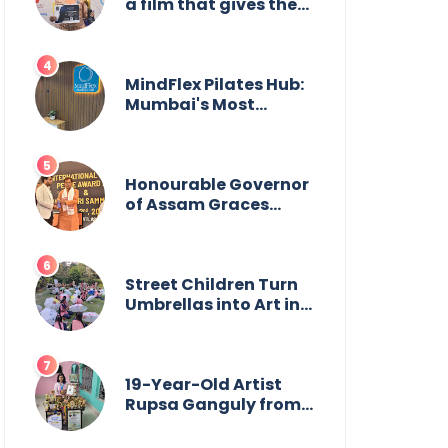
a film that gives the
power to our women
MindFlex Pilates Hub:
Mumbai's Most
Trending Pilates
Brand Opens Third
Studio, Launches App
Honourable Governor
of Assam Graces
Guwahati Ceremony
to Confer the
International Buddha
Peace Award &
Street Children Turn
Gaurav Shri Samman
Umbrellas into Art in
Heartwarming
Initiative
19-Year-Old Artist
Rupsa Ganguly from
West Bengal Sets
World Record,