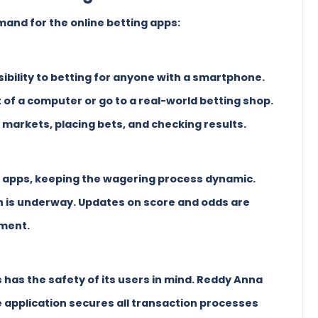
mand for the online betting apps:
ibility to betting for anyone with a smartphone.
nt of a computer or go to a real-world betting shop.
g markets, placing bets, and checking results.
ing apps, keeping the wagering process dynamic.
h is underway. Updates on score and odds are
ement.
 has the safety of its users in mind. Reddy Anna
e application secures all transaction processes