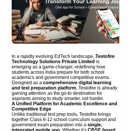
In a rapidly evolving EdTech landscape,
Testofire
Technology Solutions Private Limited
is
emerging as a game-changer, redefining how
students across India prepare for both school
academics and government competitive exams.
Designed as a
comprehensive digital learning
and test preparation platform
, Testofire is already
gaining attention as the go-to destination for
aspirants aiming to study smarter, not harder.
A Unified Platform for Academic Excellence and
Competitive Edge
Unlike traditional test prep tools, Testofire brings
together Class 6-12 school curriculum support and
government exam preparation into a
single,
integrated mobile app
. Whether it's
CBSE board