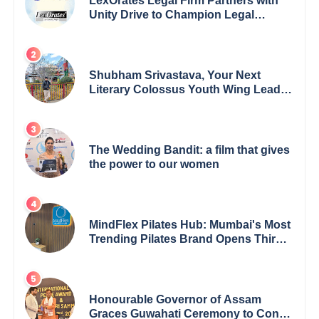
LexOrates Legal Firm Partners with
Unity Drive to Champion Legal
Empowerment for Women Across
India
Shubham Srivastava, Your Next
Literary Colossus Youth Wing Leader
Redefining Modern Boundaries of
Achievement
The Wedding Bandit: a film that gives
the power to our women
MindFlex Pilates Hub: Mumbai's Most
Trending Pilates Brand Opens Third
Studio, Launches App
Honourable Governor of Assam
Graces Guwahati Ceremony to Confer