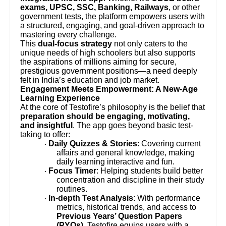
exams, UPSC, SSC, Banking, Railways
, or other
government tests, the platform empowers users with
a structured, engaging, and goal-driven approach to
mastering every challenge.
This
dual-focus strategy
not only caters to the
unique needs of high schoolers but also supports
the aspirations of millions aiming for secure,
prestigious government positions—a need deeply
felt in India’s education and job market.
Engagement Meets Empowerment: A New-Age
Learning Experience
At the core of Testofire’s philosophy is the belief that
preparation should be engaging, motivating,
and insightful
. The app goes beyond basic test-
taking to offer:
Daily Quizzes & Stories
: Covering current
·
affairs and general knowledge, making
daily learning interactive and fun.
Focus Timer
: Helping students build better
·
concentration and discipline in their study
routines.
In-depth Test Analysis
: With performance
·
metrics, historical trends, and access to
Previous Years’ Question Papers
(PYQs)
, Testofire equips users with a