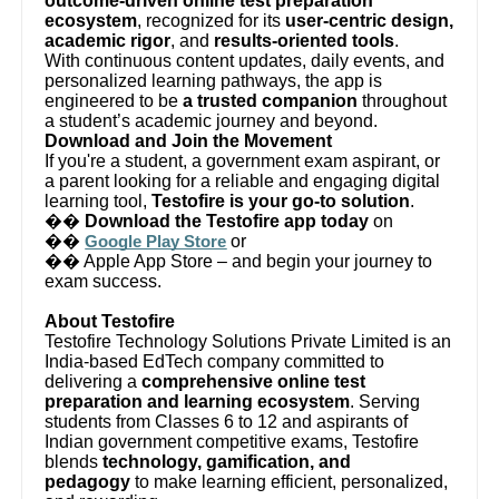
outcome-driven online test preparation
ecosystem
, recognized for its
user-centric design,
academic rigor
, and
results-oriented tools
.
With continuous content updates, daily events, and
personalized learning pathways, the app is
engineered to be
a trusted companion
throughout
a student’s academic journey and beyond.
Download and Join the Movement
If you're a student, a government exam aspirant, or
a parent looking for a reliable and engaging digital
learning tool,
Testofire is your go-to solution
.
��
Download the Testofire app today
on
��
or
Google Play Store
�� Apple App Store – and begin your journey to
exam success.
About Testofire
Testofire Technology Solutions Private Limited is an
India-based EdTech company committed to
delivering a
comprehensive online test
preparation and learning ecosystem
. Serving
students from Classes 6 to 12 and aspirants of
Indian government competitive exams, Testofire
blends
technology, gamification, and
pedagogy
to make learning efficient, personalized,