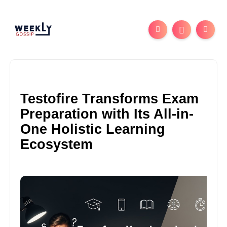
Testofire Transforms Exam
Preparation with Its All-in-
One Holistic Learning
Ecosystem