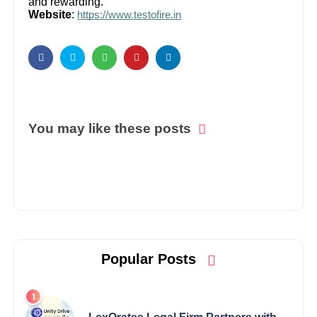
and rewarding.
Website
:
https://www.testofire.in
You may like these posts
Popular Posts