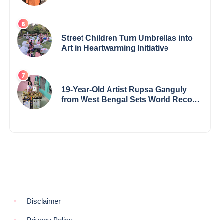
the International Buddha Peace
Award & Gaurav Shri Samman
Street Children Turn Umbrellas into
Art in Heartwarming Initiative
19-Year-Old Artist Rupsa Ganguly
from West Bengal Sets World Record,
Elevates Indian Art on Global Stage
Disclaimer