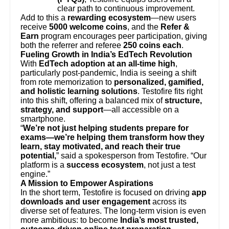
clear path to continuous improvement.
Add to this a
rewarding ecosystem
—new users
receive
5000 welcome coins
, and the
Refer &
Earn
program encourages peer participation, giving
both the referrer and referee
250 coins each
.
Fueling Growth in India’s EdTech Revolution
With
EdTech adoption at an all-time high
,
particularly post-pandemic, India is seeing a shift
from rote memorization to
personalized, gamified,
and holistic learning solutions
. Testofire fits right
into this shift, offering a balanced mix of
structure,
strategy, and support
—all accessible on a
smartphone.
“
We’re not just helping students prepare for
exams—we’re helping them transform how they
learn, stay motivated, and reach their true
potential,
” said a spokesperson from Testofire. “Our
platform is a
success ecosystem
, not just a test
engine.”
A Mission to Empower Aspirations
In the short term, Testofire is focused on driving
app
downloads and user engagement
across its
diverse set of features. The long-term vision is even
more ambitious: to become
India’s most trusted,