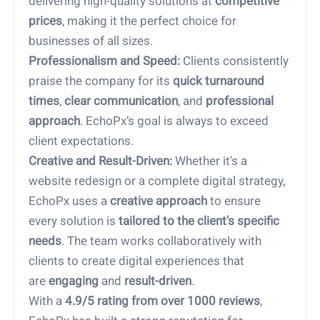
delivering high-quality solutions at
competitive
prices
, making it the perfect choice for
businesses of all sizes.
2.
Professionalism and Speed:
Clients consistently
praise the company for its
quick turnaround
times
,
clear communication
, and
professional
approach
. EchoPx’s goal is always to exceed
client expectations.
3.
Creative and Result-Driven:
Whether it's a
website redesign or a complete digital strategy,
EchoPx uses a
creative approach
to ensure
every solution is
tailored to the client's specific
needs
. The team works collaboratively with
clients to create digital experiences that
are
engaging
and
result-driven
.
4.
With a
4.9/5 rating from over 1000 reviews
,