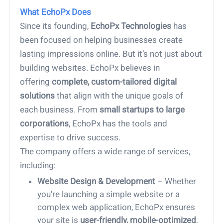
What EchoPx Does
Since its founding,
EchoPx Technologies
has
been focused on helping businesses create
lasting impressions online. But it’s not just about
building websites. EchoPx believes in
offering
complete, custom-tailored digital
solutions
that align with the unique goals of
each business. From
small startups to large
corporations
, EchoPx has the tools and
expertise to drive success.
The company offers a wide range of services,
including:
Website Design & Development
– Whether
you're launching a simple website or a
complex web application, EchoPx ensures
your site is
user-friendly, mobile-optimized
,