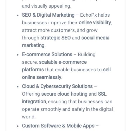
and visually appealing.
SEO & Digital Marketing
– EchoPx helps
businesses improve their
online visibility
,
attract more customers, and grow
through
strategic SEO
and
social media
marketing
.
E-commerce Solutions
– Building
secure,
scalable e-commerce
platforms
that enable businesses to
sell
online seamlessly
.
Cloud & Cybersecurity Solutions
–
Offering
secure cloud hosting
and
SSL
integration
, ensuring that businesses can
operate smoothly and safely in the digital
world.
Custom Software & Mobile Apps
–