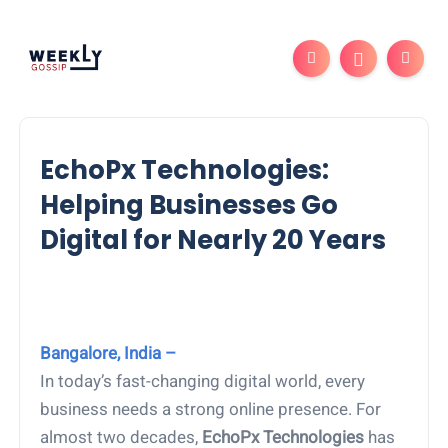
EchoPx Technologies:
Helping Businesses Go
Digital for Nearly 20 Years
Bangalore, India –
In today’s fast-changing digital world, every
business needs a strong online presence. For
almost two decades,
EchoPx Technologies
has