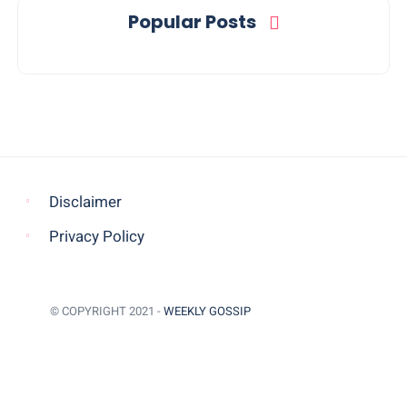
Popular Posts
Disclaimer
Privacy Policy
© COPYRIGHT 2021 -
WEEKLY GOSSIP
BACK TO TOP