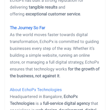
EchoPx has built a strong reputation for
delivering
tangible results
and
offering
exceptional customer service
.
The Journey So Far
As the world moves faster towards digital
transformation, EchoPx is committed to guiding
businesses every step of the way. Whether it’s
building a simple website, running an online
store, or managing a full digital strategy, EchoPx
ensures that technology works
for the growth of
the business, not against it
.
About EchoPx Technologies
Headquartered in Bangalore,
EchoPx
Technologies
is a
full-service digital agency
that