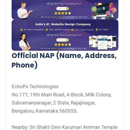
Official NAP (Name, Address,
Phone)
EchoPx Technologies
No.177, 19th Main Road, A Block, Milk Colony,
Subramanyanagar, 2 State, Rajajinagar,
Bengaluru, Karnataka 560055.
Nearby: Sri Shakti Devi Karumari Amman Temple