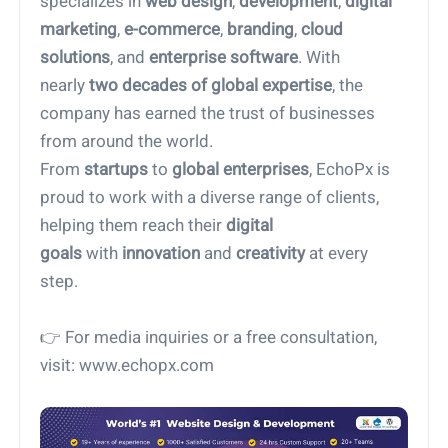
specializes in
web design
,
development
,
digital
marketing
,
e-commerce
,
branding
,
cloud
solutions
, and
enterprise software
. With
nearly
two decades of global expertise
, the
company has earned the trust of businesses
from around the world.
From
startups
to
global enterprises
, EchoPx is
proud to work with a diverse range of clients,
helping them reach their
digital
goals
with
innovation
and
creativity
at every
step.
👉 For media inquiries or a free consultation,
visit: www.echopx.com