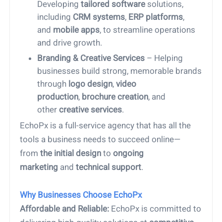
Developing
tailored software
solutions,
including
CRM systems
,
ERP platforms
,
and
mobile apps
, to streamline operations
and drive growth.
Branding & Creative Services
– Helping
businesses build strong, memorable brands
through
logo design
,
video
production
,
brochure creation
, and
other
creative services
.
EchoPx is a full-service agency that has all the
tools a business needs to succeed online—
from
the initial design
to
ongoing
marketing
and
technical support
.
Why Businesses Choose EchoPx
1.
Affordable and Reliable:
EchoPx is committed to