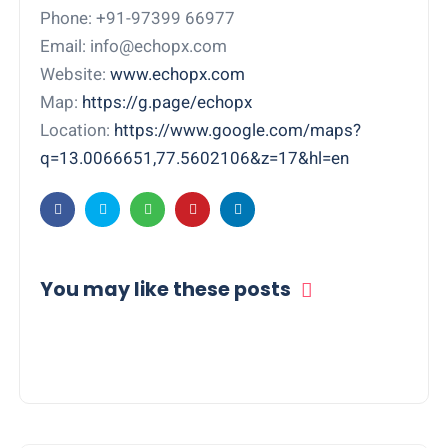
Phone: +91-97399 66977
Email: info@echopx.com
Website:
www.echopx.com
Map:
https://g.page/echopx
Location:
https://www.google.com/maps?
q=13.0066651,77.5602106&z=17&hl=en
You may like these posts