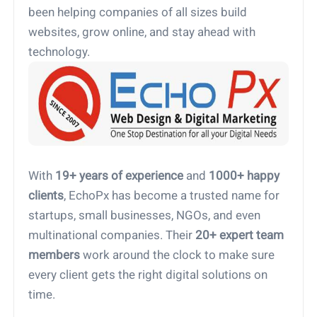
been helping companies of all sizes build
websites, grow online, and stay ahead with
technology.
With
19+ years of experience
and
1000+ happy
clients
, EchoPx has become a trusted name for
startups, small businesses, NGOs, and even
multinational companies. Their
20+ expert team
members
work around the clock to make sure
every client gets the right digital solutions on
time.