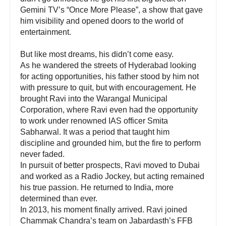
Gemini TV’s “Once More Please”, a show that gave
him visibility and opened doors to the world of
entertainment.
But like most dreams, his didn’t come easy.
As he wandered the streets of Hyderabad looking
for acting opportunities, his father stood by him not
with pressure to quit, but with encouragement. He
brought Ravi into the Warangal Municipal
Corporation, where Ravi even had the opportunity
to work under renowned IAS officer Smita
Sabharwal. It was a period that taught him
discipline and grounded him, but the fire to perform
never faded.
In pursuit of better prospects, Ravi moved to Dubai
and worked as a Radio Jockey, but acting remained
his true passion. He returned to India, more
determined than ever.
In 2013, his moment finally arrived. Ravi joined
Chammak Chandra’s team on Jabardasth’s FFB