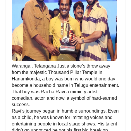
Warangal, Telangana Just a stone’s throw away
from the majestic Thousand Pillar Temple in
Hanamkonda, a boy was born who would one day
become a household name in Telugu entertainment.
That boy was Racha Ravi a mimicry artist,
comedian, actor, and now, a symbol of hard-earned
success.
Ravi's journey began in humble surroundings. Even
as a child, he was known for imitating voices and
entertaining people in local stage shows. His talent
didn’t go unnoticed he got his first big break on