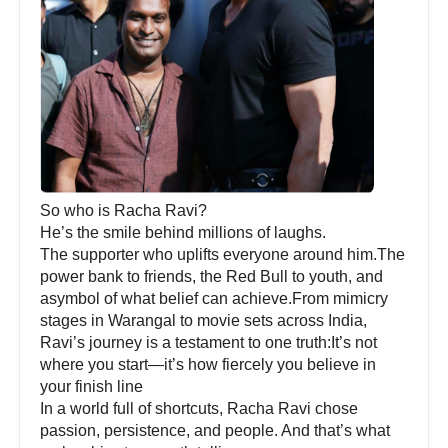
So who is Racha Ravi?
He’s the smile behind millions of laughs.
The supporter who uplifts everyone around him.The
power bank to friends, the Red Bull to youth, and
asymbol of what belief can achieve.From mimicry
stages in Warangal to movie sets across India,
Ravi’s journey is a testament to one truth:It’s not
where you start—it’s how fiercely you believe in
your finish line
In a world full of shortcuts, Racha Ravi chose
passion, persistence, and people. And that’s what