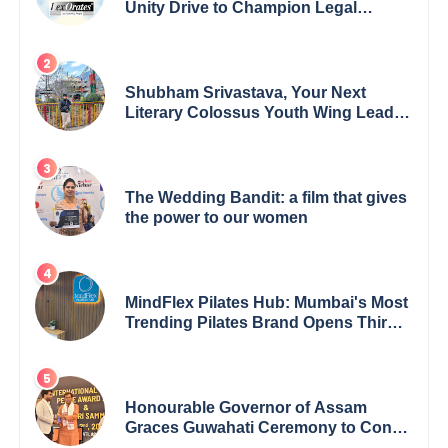
Unity Drive to Champion Legal
Empowerment for Women Across
India
Shubham Srivastava, Your Next
Literary Colossus Youth Wing Leader
Redefining Modern Boundaries of
Achievement
The Wedding Bandit: a film that gives
the power to our women
MindFlex Pilates Hub: Mumbai's Most
Trending Pilates Brand Opens Third
Studio, Launches App
Honourable Governor of Assam
Graces Guwahati Ceremony to Confer
the International Buddha Peace