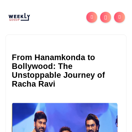
From Hanamkonda to
Bollywood: The
Unstoppable Journey of
Racha Ravi