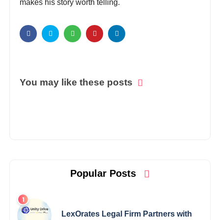
makes his story worth telling.
You may like these posts
Popular Posts
LexOrates Legal Firm Partners with