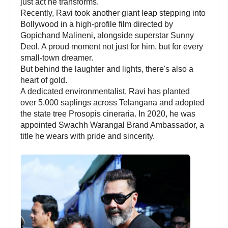
just act he transforms.
Recently, Ravi took another giant leap stepping into
Bollywood in a high-profile film directed by
Gopichand Malineni, alongside superstar Sunny
Deol. A proud moment not just for him, but for every
small-town dreamer.
But behind the laughter and lights, there's also a
heart of gold.
A dedicated environmentalist, Ravi has planted
over 5,000 saplings across Telangana and adopted
the state tree Prosopis cineraria. In 2020, he was
appointed Swachh Warangal Brand Ambassador, a
title he wears with pride and sincerity.