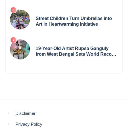
Award & Gaurav Shri Samman
Street Children Turn Umbrellas into
Art in Heartwarming Initiative
19-Year-Old Artist Rupsa Ganguly
from West Bengal Sets World Record,
Elevates Indian Art on Global Stage
Disclaimer
Privacy Policy