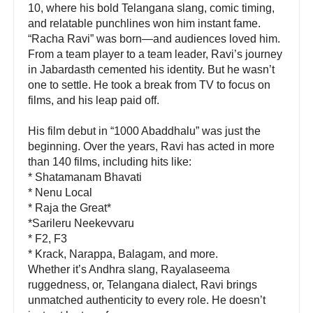
10, where his bold Telangana slang, comic timing,
and relatable punchlines won him instant fame.
“Racha Ravi” was born—and audiences loved him.
From a team player to a team leader, Ravi’s journey
in Jabardasth cemented his identity. But he wasn’t
one to settle. He took a break from TV to focus on
films, and his leap paid off.
His film debut in “1000 Abaddhalu” was just the
beginning. Over the years, Ravi has acted in more
than 140 films, including hits like:
* Shatamanam Bhavati
* Nenu Local
* Raja the Great*
*Sarileru Neekevvaru
* F2, F3
* Krack, Narappa, Balagam, and more.
Whether it’s Andhra slang, Rayalaseema
ruggedness, or, Telangana dialect, Ravi brings
unmatched authenticity to every role. He doesn’t