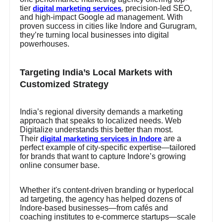
tier
, precision-led SEO,
digital marketing services
and high-impact Google ad management. With
proven success in cities like Indore and Gurugram,
they’re turning local businesses into digital
powerhouses.
Targeting India’s Local Markets with
Customized Strategy
India’s regional diversity demands a marketing
approach that speaks to localized needs. Web
Digitalize understands this better than most.
Their
are a
digital marketing services in Indore
perfect example of city-specific expertise—tailored
for brands that want to capture Indore’s growing
online consumer base.
Whether it's content-driven branding or hyperlocal
ad targeting, the agency has helped dozens of
Indore-based businesses—from cafés and
coaching institutes to e-commerce startups—scale