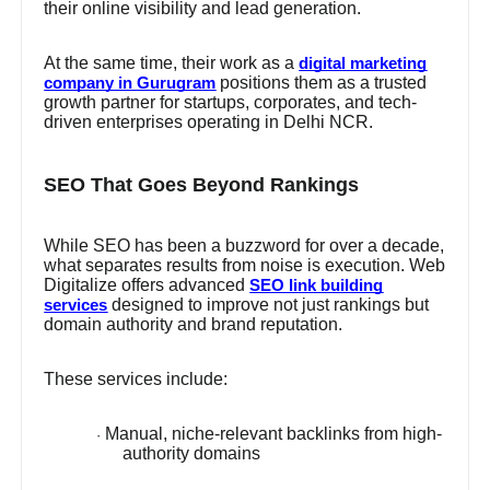
their online visibility and lead generation.
At the same time, their work as a
digital marketing
positions them as a trusted
company in Gurugram
growth partner for startups, corporates, and tech-
driven enterprises operating in Delhi NCR.
SEO That Goes Beyond Rankings
While SEO has been a buzzword for over a decade,
what separates results from noise is execution. Web
Digitalize offers advanced
SEO link building
designed to improve not just rankings but
services
domain authority and brand reputation.
These services include:
Manual, niche-relevant backlinks from high-
·
authority domains