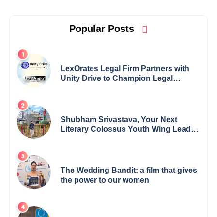
Popular Posts
LexOrates Legal Firm Partners with
Unity Drive to Champion Legal
Empowerment for Women Across
India
Shubham Srivastava, Your Next
Literary Colossus Youth Wing Leader
Redefining Modern Boundaries of
Achievement
The Wedding Bandit: a film that gives
the power to our women