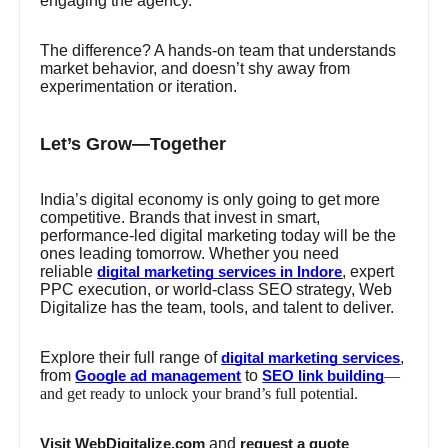
engaging the agency.
The difference? A hands-on team that understands
market behavior, and doesn’t shy away from
experimentation or iteration.
Let’s Grow—Together
India’s digital economy is only going to get more
competitive. Brands that invest in smart,
performance-led digital marketing today will be the
ones leading tomorrow. Whether you need
reliable
, expert
digital marketing services in Indore
PPC execution, or world-class SEO strategy, Web
Digitalize has the team, tools, and talent to deliver.
Explore their full range of
,
digital marketing services
from
to
—
Google ad management
SEO link building
and get ready to unlock your brand’s full potential.
and
Visit WebDigitalize.com
request a quote