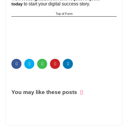
to start your digital success story.
today
Top of Form
You may like these posts