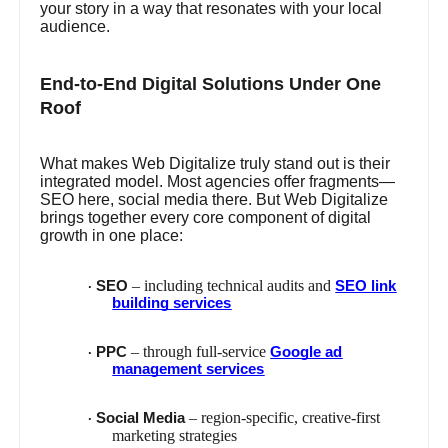
your story in a way that resonates with your local
audience.
End-to-End Digital Solutions Under One
Roof
What makes Web Digitalize truly stand out is their
integrated model. Most agencies offer fragments—
SEO here, social media there. But Web Digitalize
brings together every core component of digital
growth in one place:
– including technical audits and
SEO
SEO link
·
building services
– through full-service
PPC
Google ad
·
management services
– region-specific, creative-first
Social Media
·
marketing strategies