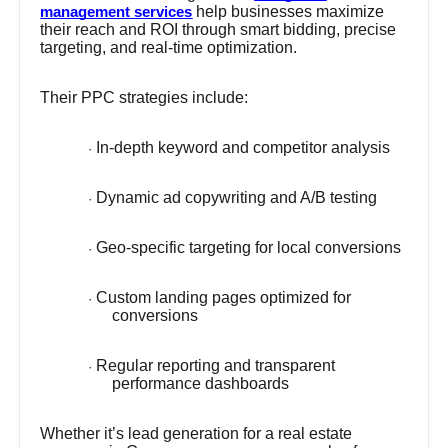
help businesses maximize
management services
their reach and ROI through smart bidding, precise
targeting, and real-time optimization.
Their PPC strategies include:
In-depth keyword and competitor analysis
·
Dynamic ad copywriting and A/B testing
·
Geo-specific targeting for local conversions
·
Custom landing pages optimized for
·
conversions
Regular reporting and transparent
·
performance dashboards
Whether it’s lead generation for a real estate