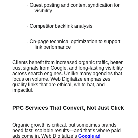
Guest posting and content syndication for
·
visibility
Competitor backlink analysis
·
On-page technical optimization to support
·
link performance
Clients benefit from increased organic traffic, better
trust signals from Google, and long-lasting visibility
across search engines. Unlike many agencies that
focus on volume, Web Digitalize emphasizes
quality links that are ethical, white-hat, and
impactful.
PPC Services That Convert, Not Just Click
Organic growth is critical, but sometimes brands
need fast, scalable results—and that’s where paid
ads come in. Web Digitalize’s
Google ad