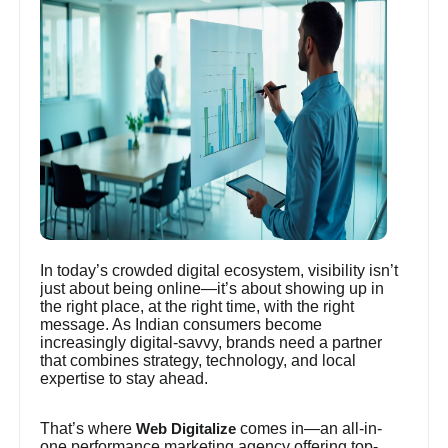
In today’s crowded digital ecosystem, visibility isn’t
just about being online—it’s about showing up in
the right place, at the right time, with the right
message. As Indian consumers become
increasingly digital-savvy, brands need a partner
that combines strategy, technology, and local
expertise to stay ahead.
That’s where
comes in—an all-in-
Web Digitalize
one performance marketing agency offering top-