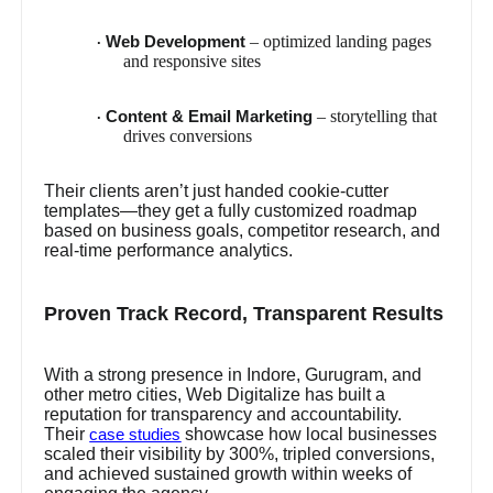
– optimized landing pages
Web Development
·
and responsive sites
– storytelling that
Content & Email Marketing
·
drives conversions
Their clients aren’t just handed cookie-cutter
templates—they get a fully customized roadmap
based on business goals, competitor research, and
real-time performance analytics.
Proven Track Record, Transparent Results
With a strong presence in Indore, Gurugram, and
other metro cities, Web Digitalize has built a
reputation for transparency and accountability.
Their
showcase how local businesses
case studies
scaled their visibility by 300%, tripled conversions,
and achieved sustained growth within weeks of