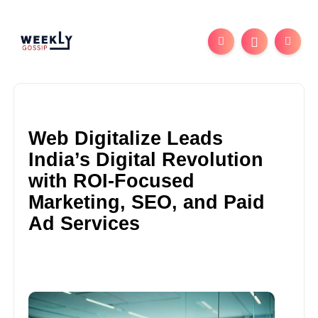
Web Digitalize Leads
India’s Digital Revolution
with ROI-Focused
Marketing, SEO, and Paid
Ad Services