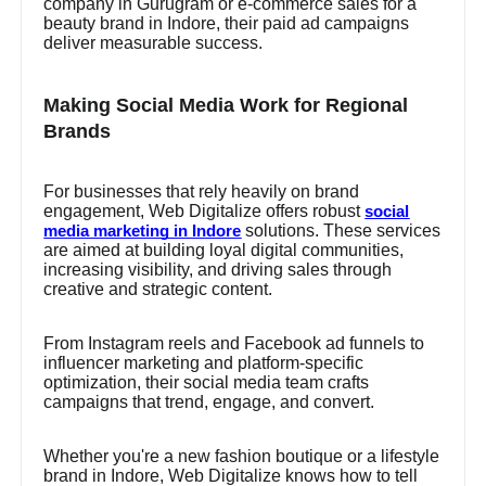
company in Gurugram or e-commerce sales for a
beauty brand in Indore, their paid ad campaigns
deliver measurable success.
Making Social Media Work for Regional
Brands
For businesses that rely heavily on brand
engagement, Web Digitalize offers robust
social
solutions. These services
media marketing in Indore
are aimed at building loyal digital communities,
increasing visibility, and driving sales through
creative and strategic content.
From Instagram reels and Facebook ad funnels to
influencer marketing and platform-specific
optimization, their social media team crafts
campaigns that trend, engage, and convert.
Whether you're a new fashion boutique or a lifestyle
brand in Indore, Web Digitalize knows how to tell