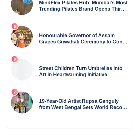
MindFlex Pilates Hub: Mumbai's Most
Trending Pilates Brand Opens Third
Studio, Launches App
Honourable Governor of Assam
Graces Guwahati Ceremony to Confer
the International Buddha Peace
Award & Gaurav Shri Samman
Street Children Turn Umbrellas into
Art in Heartwarming Initiative
19-Year-Old Artist Rupsa Ganguly
from West Bengal Sets World Record,
Elevates Indian Art on Global Stage