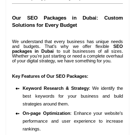
Our SEO Packages in Dubai: Custom
Solutions for Every Budget
We understand that every business has unique needs
and budgets. That’s why we offer flexible
SEO
packages in Dubai
to suit businesses of all sizes.
Whether you're just starting or need a complete overhaul
of your digital strategy, we have something for you.
Key Features of Our SEO Packages:
Keyword Research & Strategy
: We identify the
best keywords for your business and build
strategies around them.
On-page Optimization
: Enhance your website’s
performance and user experience to increase
rankings.