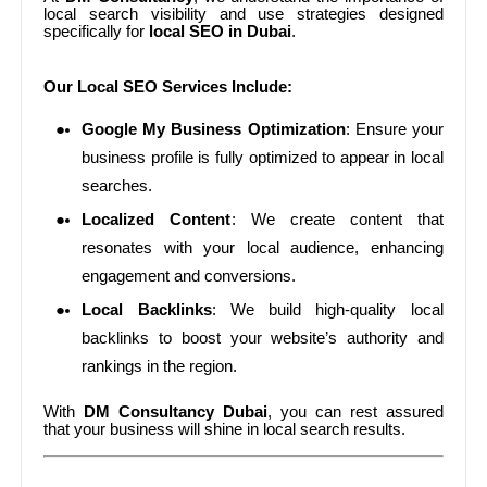
local search visibility and use strategies designed
specifically for
local SEO in Dubai
.
Our Local SEO Services Include:
Google My Business Optimization
: Ensure your
business profile is fully optimized to appear in local
searches.
Localized Content
: We create content that
resonates with your local audience, enhancing
engagement and conversions.
Local Backlinks
: We build high-quality local
backlinks to boost your website’s authority and
rankings in the region.
With
DM Consultancy Dubai
, you can rest assured
that your business will shine in local search results.