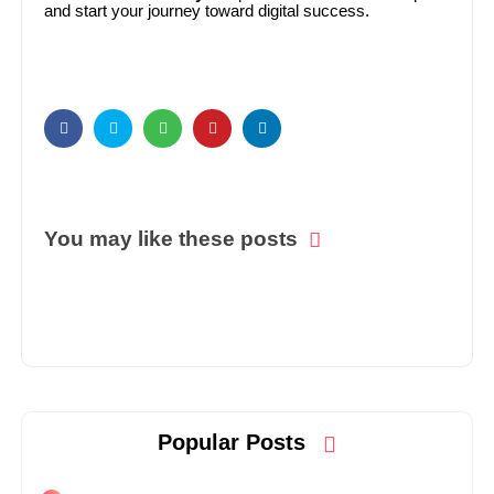
and start your journey toward digital success.
You may like these posts
Popular Posts