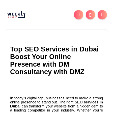
Top SEO Services in Dubai
Boost Your Online
Presence with DM
Consultancy with DMZ
In today's digital age, businesses need to make a strong
online presence to stand out. The right
SEO services in
Dubai
can transform your website from a hidden gem to
a leading competitor in your industry. Whether you're