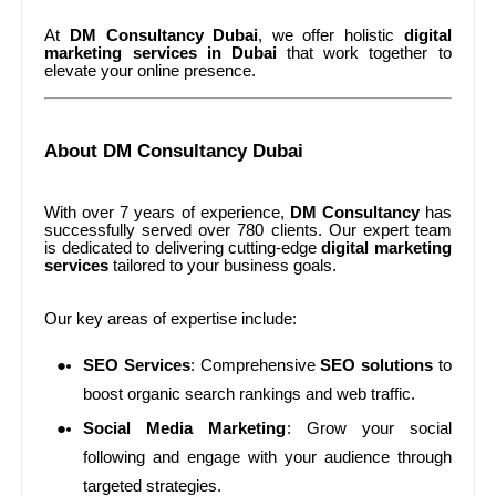
At
DM Consultancy Dubai
, we offer holistic
digital
marketing services in Dubai
that work together to
elevate your online presence.
About DM Consultancy Dubai
With over 7 years of experience,
DM Consultancy
has
successfully served over 780 clients. Our expert team
is dedicated to delivering cutting-edge
digital marketing
services
tailored to your business goals.
Our key areas of expertise include:
SEO Services
: Comprehensive
SEO solutions
to
boost organic search rankings and web traffic.
Social Media Marketing
: Grow your social
following and engage with your audience through
targeted strategies.