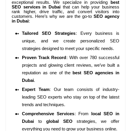
exceptional results. We specialize in providing
best
SEO services in Dubai
that can help your business
rank higher, drive traffic, and convert visitors into
customers. Here’s why we are the go-to
SEO agency
in Dubai
:
Tailored SEO Strategies
: Every business is
unique, and we create personalized SEO
strategies designed to meet your specific needs.
Proven Track Record
: With over 780 successful
projects and glowing client reviews, we’ve built a
reputation as one of the
best SEO agencies in
Dubai
.
Expert Team
: Our team consists of industry-
leading SEO experts who stay on top of the latest
trends and techniques.
Comprehensive Services
: From
local SEO in
Dubai
to
global SEO
strategies, we offer
everything you need to grow your business online.