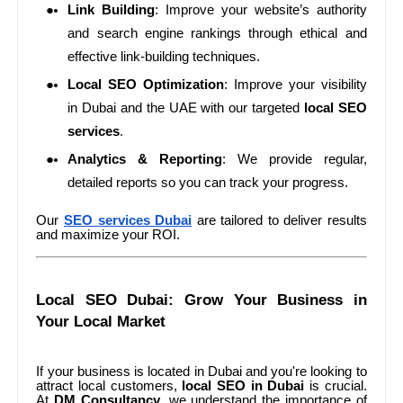
Link Building
: Improve your website’s authority
and search engine rankings through ethical and
effective link-building techniques.
Local SEO Optimization
: Improve your visibility
in Dubai and the UAE with our targeted
local SEO
services
.
Analytics & Reporting
: We provide regular,
detailed reports so you can track your progress.
Our
SEO services Dubai
are tailored to deliver results
and maximize your ROI.
Local SEO Dubai: Grow Your Business in
Your Local Market
If your business is located in Dubai and you're looking to
attract local customers,
local SEO in Dubai
is crucial.
At
DM Consultancy
, we understand the importance of