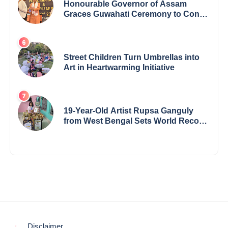
Honourable Governor of Assam
Graces Guwahati Ceremony to Confer
the International Buddha Peace
Award & Gaurav Shri Samman
Street Children Turn Umbrellas into
Art in Heartwarming Initiative
19-Year-Old Artist Rupsa Ganguly
from West Bengal Sets World Record,
Elevates Indian Art on Global Stage
Disclaimer