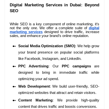
Digital Marketing Services in Dubai: Beyond
SEO
While SEO is a key component of online marketing, it’s
not the only one. We offer a complete suite of
digital
marketing services
designed to drive traffic, increase
sales, and enhance your brand’s online reputation.
Social Media Optimization (SMO)
: We help grow
your brand presence on popular social platforms
like Facebook, Instagram, and LinkedIn.
PPC Advertising
: Our
PPC campaigns
are
designed to bring in immediate traffic while
optimizing your ad spend.
Web Development
: We build user-friendly, SEO-
optimized websites that attract and retain visitors.
Content Marketing
: We provide high-quality
content that drives traffic and boosts conversions.