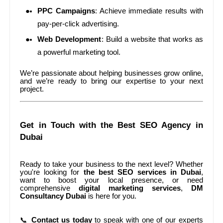
PPC Campaigns
: Achieve immediate results with
pay-per-click advertising.
Web Development
: Build a website that works as
a powerful marketing tool.
We’re passionate about helping businesses grow online,
and we’re ready to bring our expertise to your next
project.
Get in Touch with the Best SEO Agency in
Dubai
Ready to take your business to the next level? Whether
you're looking for
the best SEO services in Dubai
,
want to boost your local presence, or need
comprehensive
digital marketing services
,
DM
Consultancy Dubai
is here for you.
📞
Contact us today
to speak with one of our experts