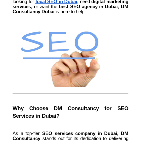
looking for
local SEO in Dubai
, need
digital marketing
services
, or want the
best SEO agency in Dubai
,
DM
Consultancy Dubai
is here to help.
Why Choose DM Consultancy for SEO
Services in Dubai?
As a top-tier
SEO services company in Dubai
,
DM
Consultancy
stands out for its dedication to delivering