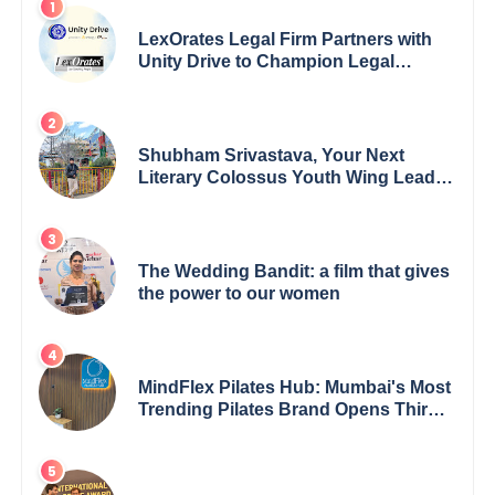
LexOrates Legal Firm Partners with
Unity Drive to Champion Legal
Empowerment for Women Across
India
Shubham Srivastava, Your Next
Literary Colossus Youth Wing Leader
Redefining Modern Boundaries of
Achievement
The Wedding Bandit: a film that gives
the power to our women
MindFlex Pilates Hub: Mumbai's Most
Trending Pilates Brand Opens Third
Studio, Launches App