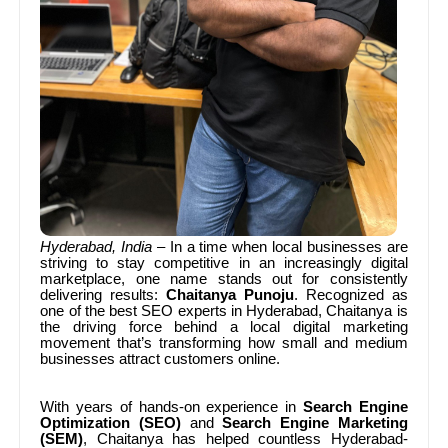
Hyderabad, India
– In a time when local businesses are
striving to stay competitive in an increasingly digital
marketplace, one name stands out for consistently
delivering results:
Chaitanya Punoju
. Recognized as
one of the best SEO experts in Hyderabad, Chaitanya is
the driving force behind a local digital marketing
movement that’s transforming how small and medium
businesses attract customers online.
With years of hands-on experience in
Search Engine
Optimization (SEO)
and
Search Engine Marketing
(SEM)
, Chaitanya has helped countless Hyderabad-