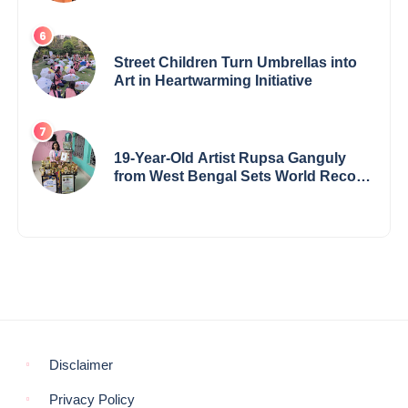
the International Buddha Peace
Award & Gaurav Shri Samman
Street Children Turn Umbrellas into
Art in Heartwarming Initiative
19-Year-Old Artist Rupsa Ganguly
from West Bengal Sets World Record,
Elevates Indian Art on Global Stage
Disclaimer
Privacy Policy