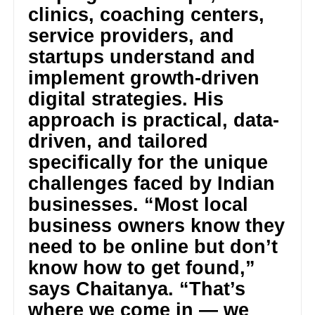
clinics, coaching centers,
service providers, and
startups understand and
implement growth-driven
digital strategies. His
approach is practical, data-
driven, and tailored
specifically for the unique
challenges faced by Indian
businesses. “Most local
business owners know they
need to be online but don’t
know how to get found,”
says Chaitanya. “That’s
where we come in — we