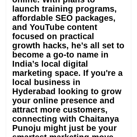
launch training programs,
affordable SEO packages,
and YouTube content
focused on practical
growth hacks, he’s all set to
become a go-to name in
India’s local digital
marketing space. If you're a
local business in
Hyderabad looking to grow
your online presence and
attract more customers,
connecting with Chaitanya
Punoju might just be your