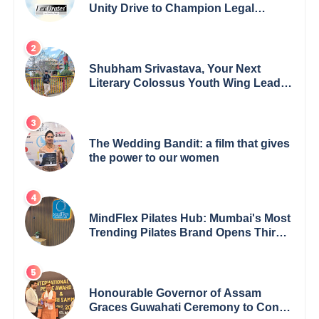
Unity Drive to Champion Legal
Empowerment for Women Across
India
Shubham Srivastava, Your Next
Literary Colossus Youth Wing Leader
Redefining Modern Boundaries of
Achievement
The Wedding Bandit: a film that gives
the power to our women
MindFlex Pilates Hub: Mumbai's Most
Trending Pilates Brand Opens Third
Studio, Launches App
Honourable Governor of Assam
Graces Guwahati Ceremony to Confer