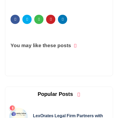
You may like these posts
Popular Posts
LexOrates Legal Firm Partners with