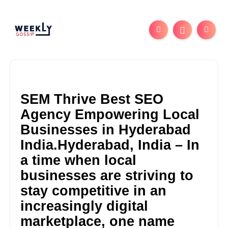
SEM Thrive Best SEO
Agency Empowering Local
Businesses in Hyderabad
India.Hyderabad, India – In
a time when local
businesses are striving to
stay competitive in an
increasingly digital
marketplace, one name