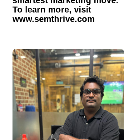
smartest marketing move.
To learn more, visit
www.semthrive.com