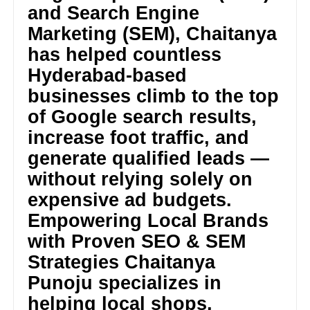
and Search Engine
Marketing (SEM), Chaitanya
has helped countless
Hyderabad-based
businesses climb to the top
of Google search results,
increase foot traffic, and
generate qualified leads —
without relying solely on
expensive ad budgets.
Empowering Local Brands
with Proven SEO & SEM
Strategies Chaitanya
Punoju specializes in
helping local shops,