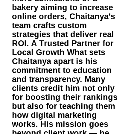
bakery aiming to increase
online orders, Chaitanya’s
team crafts custom
strategies that deliver real
ROI. A Trusted Partner for
Local Growth What sets
Chaitanya apart is his
commitment to education
and transparency. Many
clients credit him not only
for boosting their rankings
but also for teaching them
how digital marketing
works. His mission goes
beyond client work — he