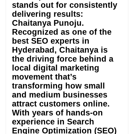
stands out for consistently
delivering results:
Chaitanya Punoju.
Recognized as one of the
best SEO experts in
Hyderabad, Chaitanya is
the driving force behind a
local digital marketing
movement that’s
transforming how small
and medium businesses
attract customers online.
With years of hands-on
experience in Search
Engine Optimization (SEO)