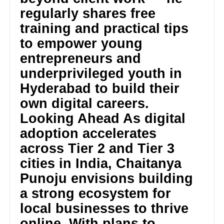
regularly shares free
training and practical tips
to empower young
entrepreneurs and
underprivileged youth in
Hyderabad to build their
own digital careers.
Looking Ahead As digital
adoption accelerates
across Tier 2 and Tier 3
cities in India, Chaitanya
Punoju envisions building
a strong ecosystem for
local businesses to thrive
online. With plans to