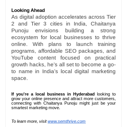
Looking Ahead
As digital adoption accelerates across Tier
2 and Tier 3 cities in India, Chaitanya
Punoju envisions building a strong
ecosystem for local businesses to thrive
online. With plans to launch training
programs, affordable SEO packages, and
YouTube content focused on practical
growth hacks, he’s all set to become a go-
to name in India’s local digital marketing
space.
If you're a local business in Hyderabad
looking to
grow your online presence and attract more customers,
connecting with Chaitanya Punoju might just be your
smartest marketing move.
To learn more, visit
www.semthrive.com