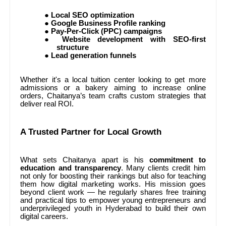
●
Local SEO optimization
●
Google Business Profile ranking
●
Pay-Per-Click (PPC) campaigns
●
Website development with SEO-first
structure
●
Lead generation funnels
Whether it's a local tuition center looking to get more
admissions or a bakery aiming to increase online
orders, Chaitanya’s team crafts custom strategies that
deliver real ROI.
A Trusted Partner for Local Growth
What sets Chaitanya apart is his
commitment to
education and transparency
. Many clients credit him
not only for boosting their rankings but also for teaching
them how digital marketing works. His mission goes
beyond client work — he regularly shares free training
and practical tips to empower young entrepreneurs and
underprivileged youth in Hyderabad to build their own
digital careers.