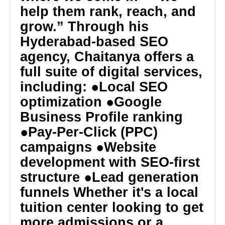
help them rank, reach, and
grow.” Through his
Hyderabad-based SEO
agency, Chaitanya offers a
full suite of digital services,
including: ●Local SEO
optimization ●Google
Business Profile ranking
●Pay-Per-Click (PPC)
campaigns ●Website
development with SEO-first
structure ●Lead generation
funnels Whether it's a local
tuition center looking to get
more admissions or a