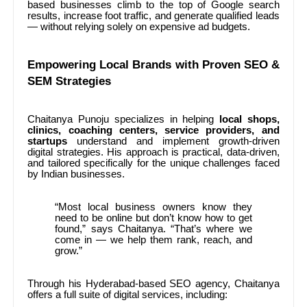
based businesses climb to the top of Google search
results, increase foot traffic, and generate qualified leads
— without relying solely on expensive ad budgets.
Empowering Local Brands with Proven SEO &
SEM Strategies
Chaitanya Punoju specializes in helping
local shops,
clinics, coaching centers, service providers, and
startups
understand and implement growth-driven
digital strategies. His approach is practical, data-driven,
and tailored specifically for the unique challenges faced
by Indian businesses.
“Most local business owners know they
need to be online but don’t know how to get
found,” says Chaitanya. “That’s where we
come in — we help them rank, reach, and
grow.”
Through his Hyderabad-based SEO agency, Chaitanya
offers a full suite of digital services, including: