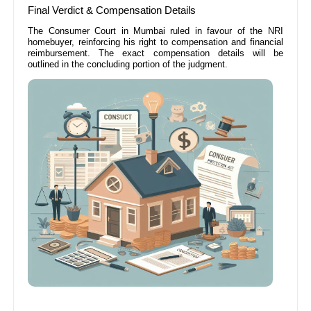
Final Verdict & Compensation Details
The Consumer Court in Mumbai ruled in favour of the NRI
homebuyer, reinforcing his right to compensation and financial
reimbursement. The exact compensation details will be
outlined in the concluding portion of the judgment.