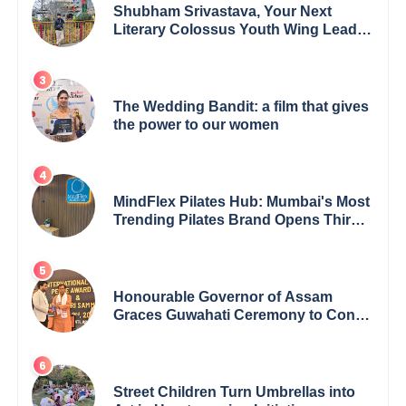
Shubham Srivastava, Your Next
Literary Colossus Youth Wing Leader
Redefining Modern Boundaries of
Achievement
The Wedding Bandit: a film that gives
the power to our women
MindFlex Pilates Hub: Mumbai's Most
Trending Pilates Brand Opens Third
Studio, Launches App
Honourable Governor of Assam
Graces Guwahati Ceremony to Confer
the International Buddha Peace
Award & Gaurav Shri Samman
Street Children Turn Umbrellas into