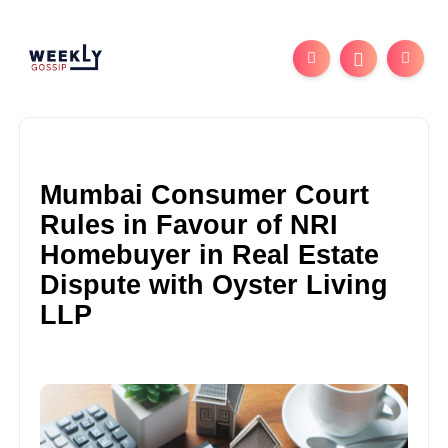
Mumbai Consumer Court
Rules in Favour of NRI
Homebuyer in Real Estate
Dispute with Oyster Living
LLP