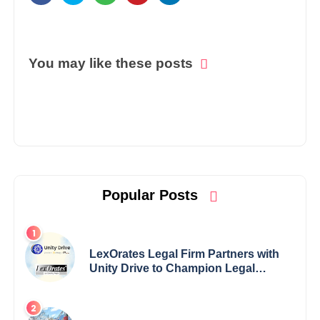
You may like these posts
Popular Posts
LexOrates Legal Firm Partners with
Unity Drive to Champion Legal
Empowerment for Women Across
India