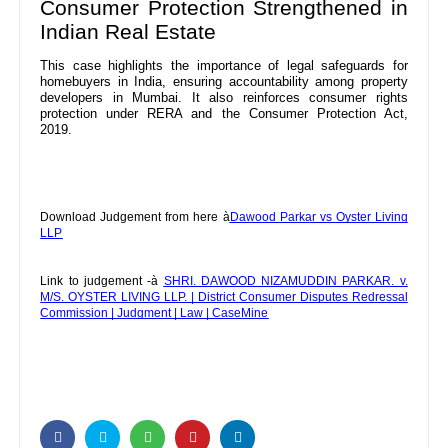
Consumer Protection Strengthened in
Indian Real Estate
This case highlights the importance of legal safeguards for
homebuyers in India, ensuring accountability among property
developers in Mumbai. It also reinforces consumer rights
protection under RERA and the Consumer Protection Act,
2019.
Download Judgement from here à
Dawood Parkar vs Oyster Living
LLP
Link to judgement -à
SHRI. DAWOOD NIZAMUDDIN PARKAR. v.
M/S. OYSTER LIVING LLP. | District Consumer Disputes Redressal
Commission | Judgment | Law | CaseMine