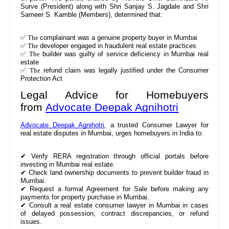
Surve (President) along with Shri Sanjay S. Jagdale and Shri
Sameer S. Kamble (Members), determined that:
✅ The
complainant was a genuine property buyer in Mumbai
✅ The
developer engaged in fraudulent real estate practices
✅ The
builder was guilty of service deficiency in Mumbai real
estate
✅ The
refund claim was legally justified under the Consumer
Protection Act
Legal Advice for Homebuyers
from
Advocate Deepak Agnihotri
Advocate Deepak Agnihotri
, a trusted Consumer Lawyer for
real estate disputes in Mumbai, urges homebuyers in India to:
✔
Verify RERA registration through official portals before
investing in Mumbai real estate.
✔
Check land ownership documents to prevent builder fraud in
Mumbai.
✔
Request a formal Agreement for Sale before making any
payments for property purchase in Mumbai.
✔
Consult a real estate consumer lawyer in Mumbai in cases
of delayed possession, contract discrepancies, or refund
issues.