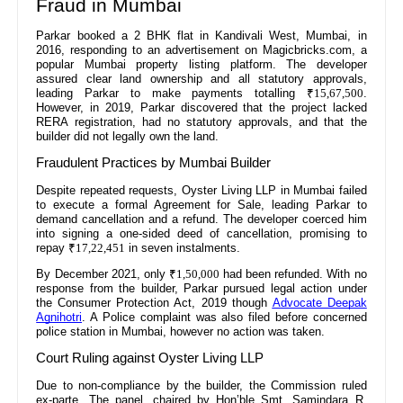
Fraud in Mumbai
Parkar booked a 2 BHK flat in Kandivali West, Mumbai, in
2016, responding to an advertisement on Magicbricks.com, a
popular Mumbai property listing platform. The developer
assured clear land ownership and all statutory approvals,
leading Parkar to make payments totalling
₹15,67,500
.
However, in 2019, Parkar discovered that the project lacked
RERA registration, had no statutory approvals, and that the
builder did not legally own the land.
Fraudulent Practices by Mumbai Builder
Despite repeated requests, Oyster Living LLP in Mumbai failed
to execute a formal Agreement for Sale, leading Parkar to
demand cancellation and a refund. The developer coerced him
into signing a one-sided deed of cancellation, promising to
repay
₹17,22,451
in seven instalments.
By December 2021, only
₹1,50,000
had been refunded. With no
response from the builder, Parkar pursued legal action under
the Consumer Protection Act, 2019 though
Advocate Deepak
Agnihotri
. A Police complaint was also filed before concerned
police station in Mumbai, however no action was taken.
Court Ruling against Oyster Living LLP
Due to non-compliance by the builder, the Commission ruled
ex-parte. The panel, chaired by Hon’ble Smt. Samindara R.