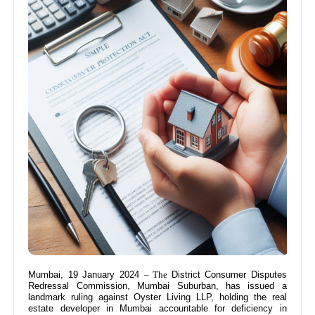
Mumbai, 19 January 2024
– The
District Consumer Disputes
Redressal Commission, Mumbai Suburban, has issued a
landmark ruling against Oyster Living LLP, holding the real
estate developer in Mumbai accountable for deficiency in