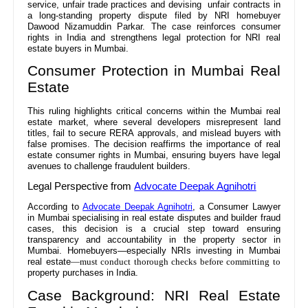
service, unfair trade practices and devising unfair contracts in
a long-standing property dispute filed by NRI homebuyer
Dawood Nizamuddin Parkar. The case reinforces consumer
rights in India and strengthens legal protection for NRI real
estate buyers in Mumbai.
Consumer Protection in Mumbai Real
Estate
This ruling highlights critical concerns within the Mumbai real
estate market, where several developers misrepresent land
titles, fail to secure RERA approvals, and mislead buyers with
false promises. The decision reaffirms the importance of real
estate consumer rights in Mumbai, ensuring buyers have legal
avenues to challenge fraudulent builders.
Legal Perspective from
Advocate Deepak Agnihotri
According to
Advocate Deepak Agnihotri
, a Consumer Lawyer
in Mumbai specialising in real estate disputes and builder fraud
cases, this decision is a crucial step toward ensuring
transparency and accountability in the property sector in
Mumbai. Homebuyers—especially NRIs investing in Mumbai
real estate
—must conduct thorough checks before committing to
property purchases in India.
Case Background: NRI Real Estate