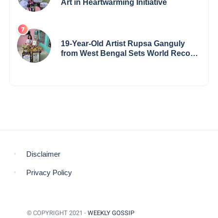
Art in Heartwarming Initiative
19-Year-Old Artist Rupsa Ganguly
from West Bengal Sets World Record,
Elevates Indian Art on Global Stage
Disclaimer
Privacy Policy
© COPYRIGHT 2021 -
WEEKLY GOSSIP