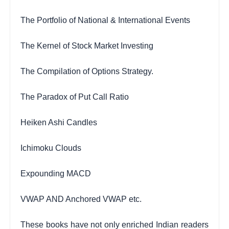
The Portfolio of National & International Events
The Kernel of Stock Market Investing
The Compilation of Options Strategy.
The Paradox of Put Call Ratio
Heiken Ashi Candles
Ichimoku Clouds
Expounding MACD
VWAP AND Anchored VWAP etc.
These books have not only enriched Indian readers