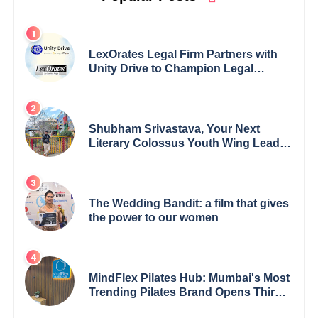
LexOrates Legal Firm Partners with
Unity Drive to Champion Legal
Empowerment for Women Across
India
Shubham Srivastava, Your Next
Literary Colossus Youth Wing Leader
Redefining Modern Boundaries of
Achievement
The Wedding Bandit: a film that gives
the power to our women
MindFlex Pilates Hub: Mumbai's Most
Trending Pilates Brand Opens Third
Studio, Launches App