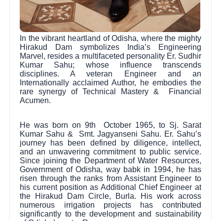
In the vibrant heartland of Odisha, where the mighty
Hirakud Dam symbolizes India’s Engineering
Marvel, resides a multifaceted personality Er. Sudhir
Kumar Sahu; whose influence transcends
disciplines. A veteran Engineer and an
Internationally acclaimed Author, he embodies the
rare synergy of Technical Mastery & Financial
Acumen.
He was born on 9th October 1965, to Sj. Sarat
Kumar Sahu & Smt. Jagyanseni Sahu. Er. Sahu’s
journey has been defined by diligence, intellect,
and an unwavering commitment to public service.
Since joining the Department of Water Resources,
Government of Odisha, way babk in 1994, he has
risen through the ranks from Assistant Engineer to
his current position as Additional Chief Engineer at
the Hirakud Dam Circle, Burla. His work across
numerous irrigation projects has contributed
significantly to the development and sustainability