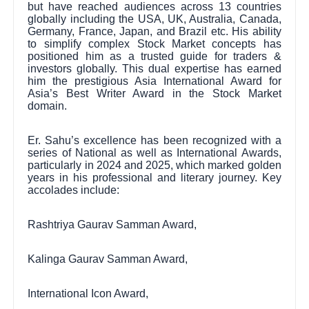
but have reached audiences across 13 countries
globally including the USA, UK, Australia, Canada,
Germany, France, Japan, and Brazil etc. His ability
to simplify complex Stock Market concepts has
positioned him as a trusted guide for traders &
investors globally. This dual expertise has earned
him the prestigious Asia International Award for
Asia’s Best Writer Award in the Stock Market
domain.
Er. Sahu’s excellence has been recognized with a
series of National as well as International Awards,
particularly in 2024 and 2025, which marked golden
years in his professional and literary journey. Key
accolades include:
Rashtriya Gaurav Samman Award,
Kalinga Gaurav Samman Award,
International Icon Award,