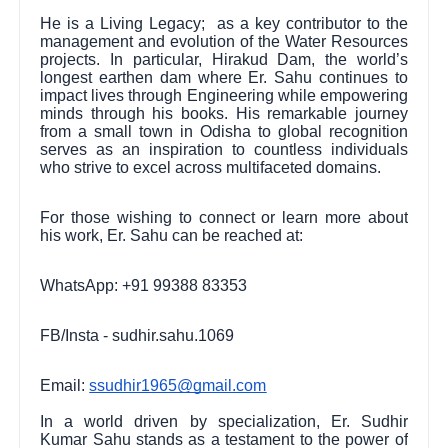
He is a Living Legacy; as a key contributor to the
management and evolution of the Water Resources
projects. In particular, Hirakud Dam, the world’s
longest earthen dam where Er. Sahu continues to
impact lives through Engineering while empowering
minds through his books. His remarkable journey
from a small town in Odisha to global recognition
serves as an inspiration to countless individuals
who strive to excel across multifaceted domains.
For those wishing to connect or learn more about
his work, Er. Sahu can be reached at:
WhatsApp: +91 99388 83353
FB/Insta - sudhir.sahu.1069
Email:
ssudhir1965@gmail.com
In a world driven by specialization, Er. Sudhir
Kumar Sahu stands as a testament to the power of