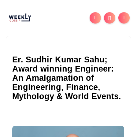
Er. Sudhir Kumar Sahu;
Award winning Engineer:
An Amalgamation of
Engineering, Finance,
Mythology & World Events.