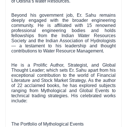
of Odisha’s water Resources.
Beyond his government job, Er. Sahu remains
deeply engaged with the broader engineering
community. He is affiliated with 15 renowned
professional engineering bodies and holds
fellowships from the Indian Water Resources
Society and the Indian Association of Hydrologists
— a testament to his leadership and thought
contributions to Water Resource Management.
He is a Prolific Author, Strategist, and Global
Thought Leader; which sets Er. Sahu apart from his
exceptional contribution to the world of Financial
Literature and Stock Market Strategy. As the author
of 22 acclaimed books, he has explored subjects
ranging from Mythological and Global Events to
technical trading strategies. His celebrated works
include:
The Portfolio of Mythological Events