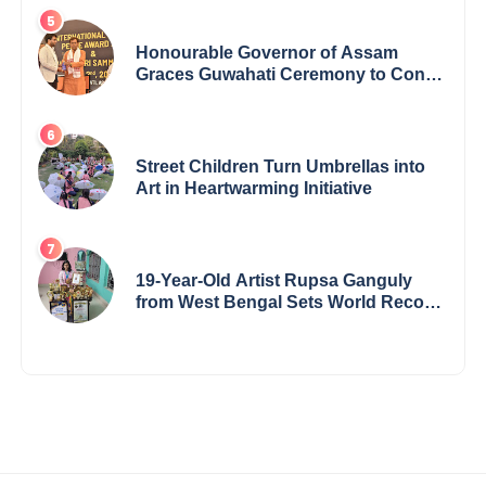
Honourable Governor of Assam
Graces Guwahati Ceremony to Confer
the International Buddha Peace
Award & Gaurav Shri Samman
Street Children Turn Umbrellas into
Art in Heartwarming Initiative
19-Year-Old Artist Rupsa Ganguly
from West Bengal Sets World Record,
Elevates Indian Art on Global Stage