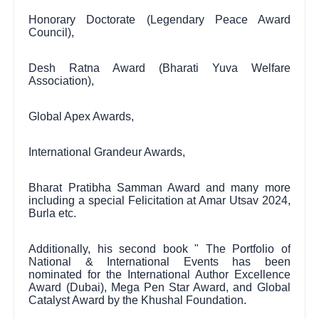
Honorary Doctorate (Legendary Peace Award
Council),
Desh Ratna Award (Bharati Yuva Welfare
Association),
Global Apex Awards,
International Grandeur Awards,
Bharat Pratibha Samman Award and many more
including a special Felicitation at Amar Utsav 2024,
Burla etc.
Additionally, his second book " The Portfolio of
National & International Events has been
nominated for the International Author Excellence
Award (Dubai), Mega Pen Star Award, and Global
Catalyst Award by the Khushal Foundation.