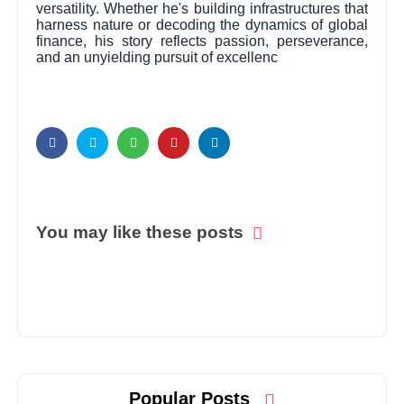
versatility. Whether he's building infrastructures that
harness nature or decoding the dynamics of global
finance, his story reflects passion, perseverance,
and an unyielding pursuit of excellenc
You may like these posts
Popular Posts