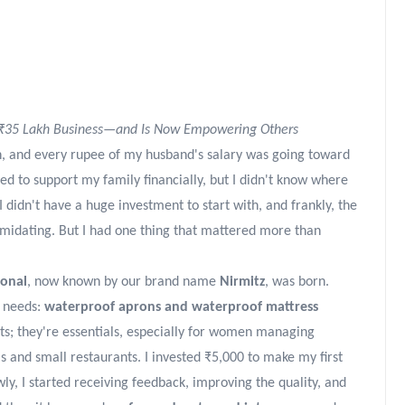
₹35 Lakh Business—and Is Now Empowering Others
n, and every rupee of my husband's salary was going toward
d to support my family financially, but I didn't know where
 didn't have a huge investment to start with, and frankly, the
imidating. But I had one thing that mattered more than
ional
, now known by our brand name
Nirmitz
, was born.
y needs:
waterproof aprons and waterproof mattress
ts; they're essentials, especially for women managing
s and small restaurants. I invested ₹5,000 to make my first
wly, I started receiving feedback, improving the quality, and