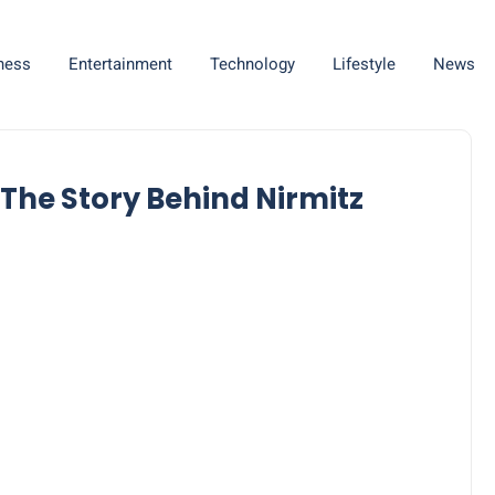
ness
Entertainment
Technology
Lifestyle
News
 The Story Behind Nirmitz