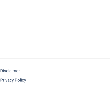
Disclaimer
Privacy Policy
BACK TO TOP