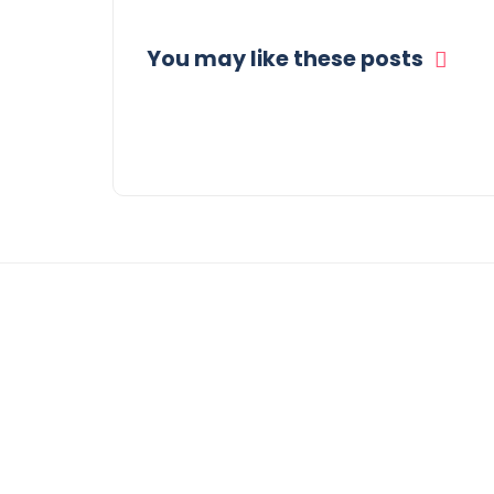
You may like these posts
© COPYRIGHT 2021 -
WEEKLY GOSSIP