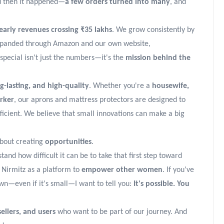
d then it happened—
a few orders turned into many
, and
early revenues crossing ₹35 lakhs
. We grow consistently by
expanded through Amazon and our own website,
special isn't just the numbers—it's the
mission behind the
-lasting, and high-quality
. Whether you're a
housewife,
orker
, our aprons and mattress protectors are designed to
fficient. We believe that small innovations can make a big
 about creating
opportunities
.
and how difficult it can be to take that first step toward
 Nirmitz as a platform to
empower other women
. If you've
wn—even if it's small—I want to tell you:
It's possible. You
sellers, and users
who want to be part of our journey. And