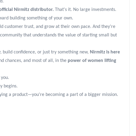
d.
icial Nirmitz distributor.
That's it. No large investments.
ward building something of your own.
ld customer trust, and grow at their own pace. And they're
community that understands the value of starting small but
, build confidence, or just try something new,
Nirmitz is here
nd chances, and most of all, in the
power of women lifting
 you.
ey begins.
uying a product—you're becoming a part of a bigger mission.