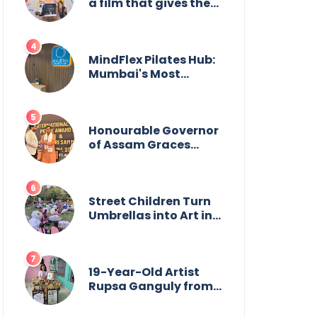
a film that gives the
power to our women
MindFlex Pilates Hub:
Mumbai's Most
Trending Pilates
Brand Opens Third
Studio, Launches App
Honourable Governor
of Assam Graces
Guwahati Ceremony
to Confer the
International Buddha
Peace Award &
Street Children Turn
Gaurav Shri Samman
Umbrellas into Art in
Heartwarming
Initiative
19-Year-Old Artist
Rupsa Ganguly from
West Bengal Sets
World Record,